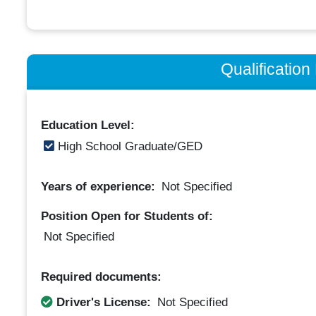
Qualificatio
Education Level:
High School Graduate/GED
Years of experience:
Not Specified
Position Open for Students of:
Not Specified
Required documents:
Driver's License:
Not Specified