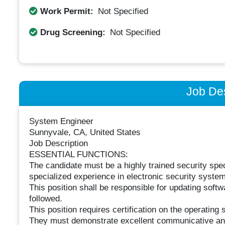
Work Permit:
Not Specified
Drug Screening:
Not Specified
Job Des
System Engineer
Sunnyvale, CA, United States
Job Description
ESSENTIAL FUNCTIONS:
The candidate must be a highly trained security sp
specialized experience in electronic security system
This position shall be responsible for updating sof
followed.
This position requires certification on the operatin
They must demonstrate excellent communicative and in