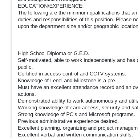
EDUCATION/EXPERIENCE:
The following are the minimum qualifications that an
duties and responsibilities of this position. Please
upon the department size and/or geographic location
High School Diploma or G.E.D.
Self-motivated, able to work independently and has 
public.
Certified in access control and CCTV systems.
Knowledge of Lenel and Milestone is a pre.
Must have an excellent attendance record and an ove
actions.
Demonstrated ability to work autonomously and util
Working knowledge of card access, security and sa
Strong knowledge of PC’s and Microsoft programs.
Previous administrative experience desired.
Excellent planning, organizing and project manageme
Excellent verbal and written communication skills.