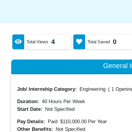
4
0
Total Views
Total Saved
General I
Job/ Internship Category:
Engineering
(
1 Opening
Duration:
40
Hours Per Week
Start Date:
Not Specified
Pay Details:
Paid
$110,000.00
Per Year
Other Benefits:
Not Specified