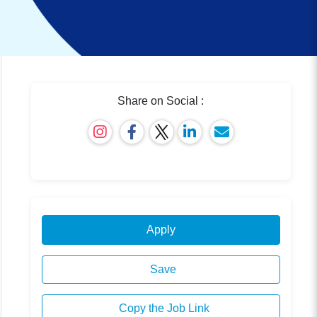
Share on Social :
Apply
Save
Copy the Job Link