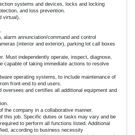
ection systems and devices, locks and locking
tection, and loss prevention.
virtual).
.
ion, alarm annunciation/command and control
eras (interior and exterior), parking lot call boxes
. Must independently operate, inspect, diagnose,
e capable of taking immediate actions to resolve
ftware operating systems, to include maintenance of
from front-end to end users.
 oversees and certifies all additional equipment and
ion.
of the company in a collaborative manner.
f this job. Specific duties or tasks may vary and be
uired to perform all functions listed. Additional
ied, according to business necessity