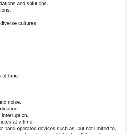
ations and solutions.
ions.
s diverse cultures
 of time.
und noise.
dination
interruption.
nutes at a time.
r hand-operated devices such as, but not limited to,