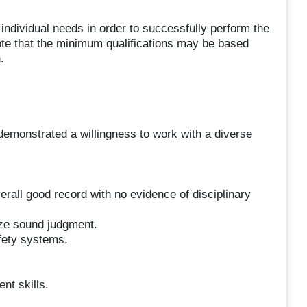
 individual needs in order to successfully perform the
 note that the minimum qualifications may be based
.
demonstrated a willingness to work with a diverse
rall good record with no evidence of disciplinary
ize sound judgment.
fety systems.
nt skills.