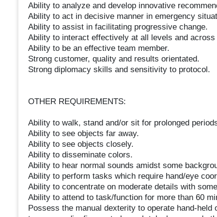
Ability to analyze and develop innovative recommend
Ability to act in decisive manner in emergency situat
Ability to assist in facilitating progressive change.
Ability to interact effectively at all levels and acros
Ability to be an effective team member.
Strong customer, quality and results orientated.
Strong diplomacy skills and sensitivity to protocol.
OTHER REQUIREMENTS:
Ability to walk, stand and/or sit for prolonged periods
Ability to see objects far away.
Ability to see objects closely.
Ability to disseminate colors.
Ability to hear normal sounds amidst some backgro
Ability to perform tasks which require hand/eye coor
Ability to concentrate on moderate details with some 
Ability to attend to task/function for more than 60 mi
Possess the manual dexterity to operate hand-held o