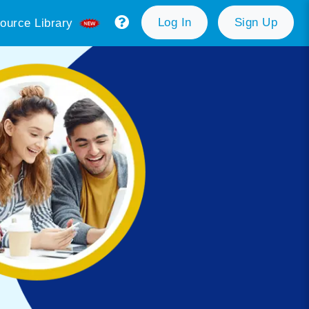
Log In
Sign Up
ource Library