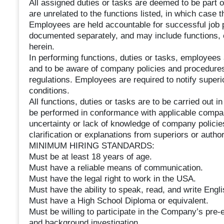
All assigned duties or tasks are deemed to be part o
are unrelated to the functions listed, in which case 
Employees are held accountable for successful job
documented separately, and may include functions, ob
herein.
In performing functions, duties or tasks, employees 
and to be aware of company policies and procedures r
regulations. Employees are required to notify supe
conditions.
All functions, duties or tasks are to be carried out 
be performed in conformance with applicable compan
uncertainty or lack of knowledge of company polici
clarification or explanations from superiors or aut
MINIMUM HIRING STANDARDS:
Must be at least 18 years of age.
Must have a reliable means of communication.
Must have the legal right to work in the USA.
Must have the ability to speak, read, and write Engli
Must have a High School Diploma or equivalent.
Must be willing to participate in the Company’s pre
and background investigation.