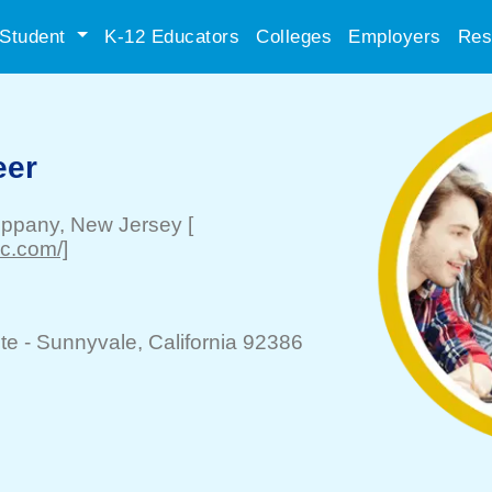
Student
K-12 Educators
Colleges
Employers
Res
eer
ippany
, New Jersey
[
nc.com/]
te -
Sunnyvale
, California 92386