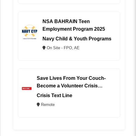
NSA BAHRAIN Teen
Employment Program 2025
Navy Child & Youth Programs
On Site - FPO, AE
Save Lives From Your Couch-
Become a Volunteer Crisis
Counselor (REMOTE)
Crisis Text Line
Remote