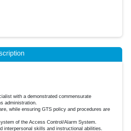
cription
ecialist with a demonstrated commensurate
s administration.
tware, while ensuring GTS policy and procedures are
g system of the Access Control/Alarm System.
terpersonal skills and instructional abilities.