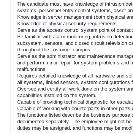
The candidate must have knowledge of intrusion det
systems, personnel entry control systems, asset pro
Knowledge in server management (both physical and 
Knowledge of physical security requirements.
Serve as the access control system point of contact
Be familiar with alarm monitoring, intrusion detect
subsystem, sensors, and closed circuit television cam
throughout the customer campus.
Serve as the administrator and maintenance manager
and perform minor repair for system problems and b
malfunctions.
Requires detailed knowledge of all hardware and so
all systems, linked sensors, system configurations 
Oversee and certify all work done on the system and
capabilities installed on the system.
Capable of providing technical diagnostic for escalat
Capable of working with counterparts in other parts 
The functions listed describe the business purpose o
documented separately. The employee might not be req
duties may be assigned, and functions may be modif