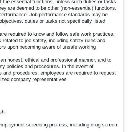
f the essential functions, unless such duties or tasks
they are deemed to be other (non-essential) functions.
 performance. Job performance standards may be
jectives, duties or tasks not specifically listed
are required to know and follow safe work practices,
elated to job safety, including safety rules and
riors upon becoming aware of unsafe working
in an honest, ethical and professional manner, and to
y policies and procedures. In the event of
es and procedures, employees are required to request
horized company representatives
sh.
-employment screening process, including drug screen