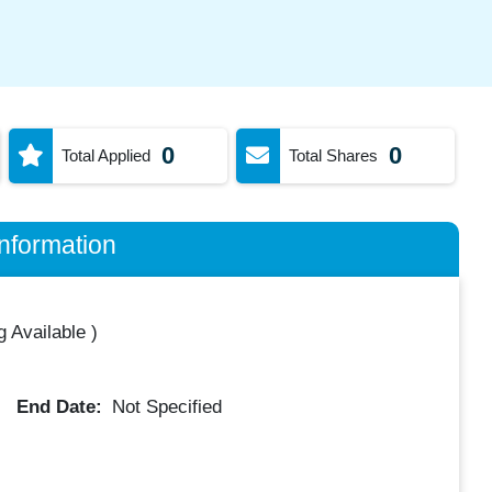
0
0
Total Applied
Total Shares
nformation
 Available
)
End Date:
Not Specified