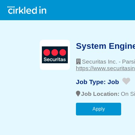
System Engin
Securitas Inc.
-
Pars
https://www.securitasi
Job Type:
Job
Job Location:
On Si
Apply