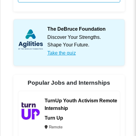
The DeBruce Foundation
Discover Your Strengths.
Shape Your Future.
Take the quiz
Popular Jobs and Internships
TurnUp Youth Activism Remote
Internship
Turn Up
Remote