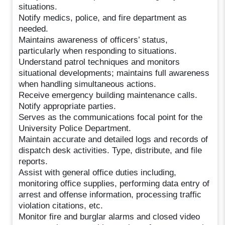
situations.
Notify medics, police, and fire department as
needed.
Maintains awareness of officers’ status,
particularly when responding to situations.
Understand patrol techniques and monitors
situational developments; maintains full awareness
when handling simultaneous actions.
Receive emergency building maintenance calls.
Notify appropriate parties.
Serves as the communications focal point for the
University Police Department.
Maintain accurate and detailed logs and records of
dispatch desk activities. Type, distribute, and file
reports.
Assist with general office duties including,
monitoring office supplies, performing data entry of
arrest and offense information, processing traffic
violation citations, etc.
Monitor fire and burglar alarms and closed video