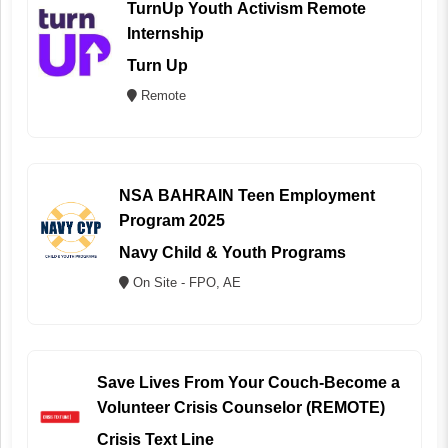
TurnUp Youth Activism Remote
Internship
Turn Up
Remote
NSA BAHRAIN Teen Employment
Program 2025
Navy Child & Youth Programs
On Site - FPO, AE
Save Lives From Your Couch-Become a
Volunteer Crisis Counselor (REMOTE)
Crisis Text Line