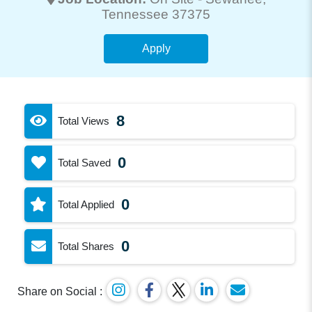
Tennessee 37375
Apply
8
Total Views
0
Total Saved
0
Total Applied
0
Total Shares
Share on Social :