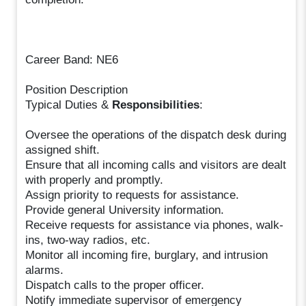
Career Band: NE6
Position Description
Typical Duties &
Responsibilities
:
Oversee the operations of the dispatch desk during
assigned shift.
Ensure that all incoming calls and visitors are dealt
with properly and promptly.
Assign priority to requests for assistance.
Provide general University information.
Receive requests for assistance via phones, walk-
ins, two-way radios, etc.
Monitor all incoming fire, burglary, and intrusion
alarms.
Dispatch calls to the proper officer.
Notify immediate supervisor of emergency