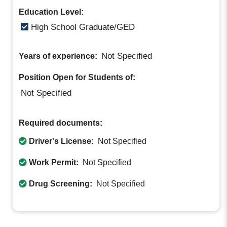
Education Level:
High School Graduate/GED
Not Specified
Years of experience:
Position Open for Students of:
Not Specified
Required documents:
Driver's License:
Not Specified
Work Permit:
Not Specified
Drug Screening:
Not Specified