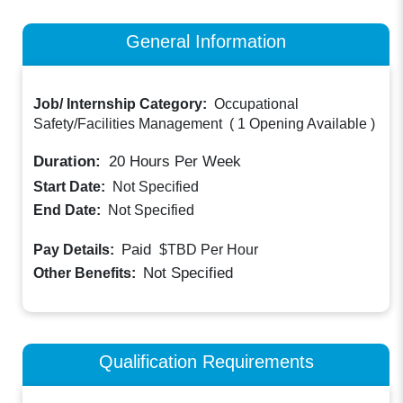
General Information
Job/ Internship Category:
Occupational
Safety/Facilities Management
(
1 Opening Available
)
Duration:
20
Hours Per Week
Start Date:
Not Specified
End Date:
Not Specified
Paid
Pay Details:
$TBD
Per Hour
Not Specified
Other Benefits:
Qualification Requirements