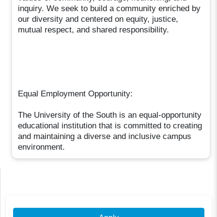
inquiry. We seek to build a community enriched by
our diversity and centered on equity, justice,
mutual respect, and shared responsibility.
Equal Employment Opportunity:
The University of the South is an equal-opportunity
educational institution that is committed to creating
and maintaining a diverse and inclusive campus
environment.