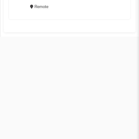
Remote