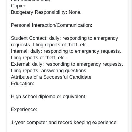
Copier
Budgetary Responsibility: None.
Personal Interaction/Communication:
Student Contact: daily; responding to emergency
requests, filing reports of theft, etc.
Internal: daily; responding to emergency requests,
filing reports of theft, etc.,
External: daily; responding to emergency requests,
filing reports, answering questions
Attributes of a Successful Candidate
Education:
High school diploma or equivalent
Experience:
1-year computer and record keeping experience