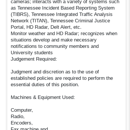
cameras; interacts with a variety of systems such
as Tennessee Incident Based Reporting System
(TIBRS), Tennessee Integrated Traffic Analysis
Network (TITAN), Tennessee Criminal Justice
Portal, HD Radar, Delt Alert, etc.
Monitor weather and HD Radar; recognizes when
situations develop and make necessary
notifications to community members and
University students
Judgement Required:
Judgment and discretion as to the use of
established policies are required to perform the
essential duties of this position.
Machines & Equipment Used:
Computer,
Radio,
Encoders,
Fax machine and,