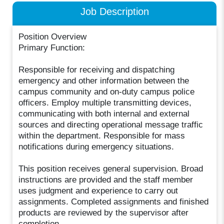
Job Description
Position Overview
Primary Function:
Responsible for receiving and dispatching
emergency and other information between the
campus community and on-duty campus police
officers. Employ multiple transmitting devices,
communicating with both internal and external
sources and directing operational message traffic
within the department. Responsible for mass
notifications during emergency situations.
This position receives general supervision. Broad
instructions are provided and the staff member
uses judgment and experience to carry out
assignments. Completed assignments and finished
products are reviewed by the supervisor after
completion.