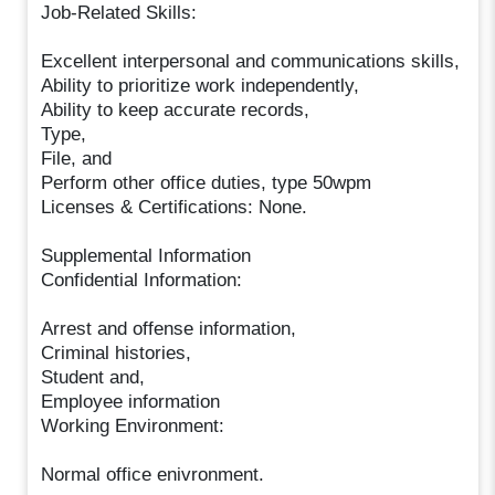
Job-Related Skills:
Excellent interpersonal and communications skills,
Ability to prioritize work independently,
Ability to keep accurate records,
Type,
File, and
Perform other office duties, type 50wpm
Licenses & Certifications: None.
Supplemental Information
Confidential Information:
Arrest and offense information,
Criminal histories,
Student and,
Employee information
Working Environment:
Normal office enivronment.