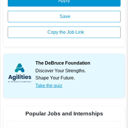
Apply
Save
Copy the Job Link
The DeBruce Foundation
Discover Your Strengths.
Shape Your Future.
Take the quiz
Popular Jobs and Internships