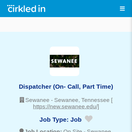
Dispatcher (On- Call, Part Time)
Sewanee
-
Sewanee
, Tennessee
[
https://new.sewanee.edu/]
Job Type:
Job
Job Location:
On Site -
Sewanee
,