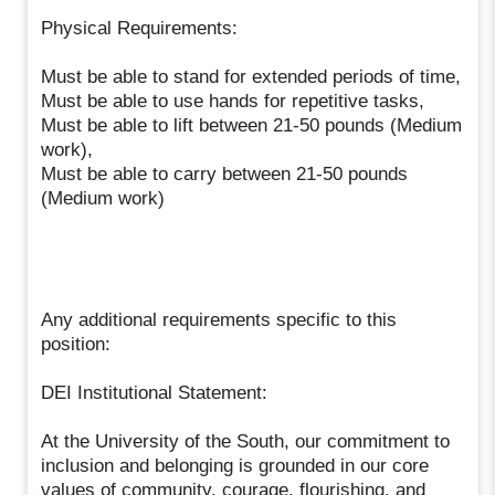
Physical Requirements:
Must be able to stand for extended periods of time,
Must be able to use hands for repetitive tasks,
Must be able to lift between 21-50 pounds (Medium
work),
Must be able to carry between 21-50 pounds
(Medium work)
Any additional requirements specific to this
position:
DEI Institutional Statement:
At the University of the South, our commitment to
inclusion and belonging is grounded in our core
values of community, courage, flourishing, and