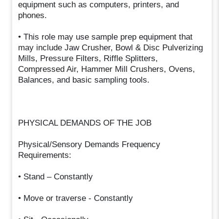
equipment such as computers, printers, and
phones.
• This role may use sample prep equipment that
may include Jaw Crusher, Bowl & Disc Pulverizing
Mills, Pressure Filters, Riffle Splitters,
Compressed Air, Hammer Mill Crushers, Ovens,
Balances, and basic sampling tools.
PHYSICAL DEMANDS OF THE JOB
Physical/Sensory Demands Frequency
Requirements:
• Stand – Constantly
• Move or traverse - Constantly