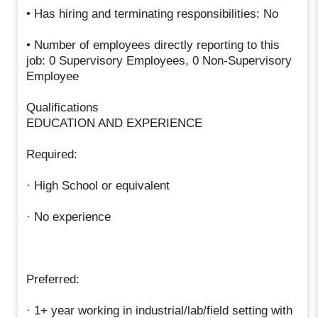
• Has hiring and terminating responsibilities: No
• Number of employees directly reporting to this
job: 0 Supervisory Employees, 0 Non-Supervisory
Employee
Qualifications
EDUCATION AND EXPERIENCE
Required:
· High School or equivalent
· No experience
Preferred:
· 1+ year working in industrial/lab/field setting with