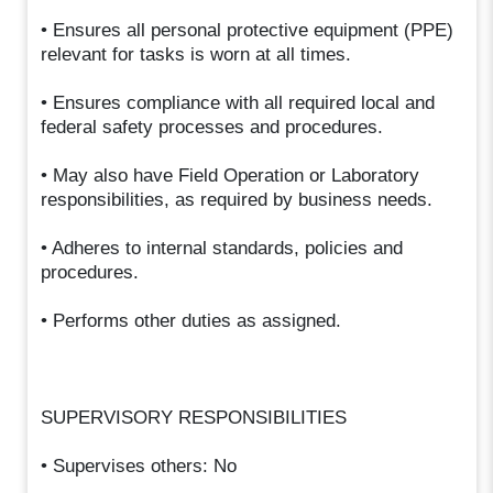
• Ensures all personal protective equipment (PPE)
relevant for tasks is worn at all times.
• Ensures compliance with all required local and
federal safety processes and procedures.
• May also have Field Operation or Laboratory
responsibilities, as required by business needs.
• Adheres to internal standards, policies and
procedures.
• Performs other duties as assigned.
SUPERVISORY RESPONSIBILITIES
• Supervises others: No