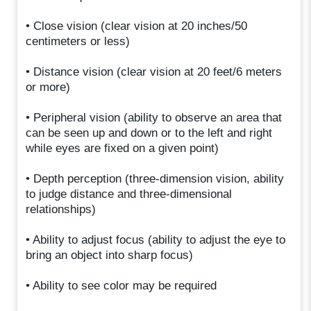
• Close vision (clear vision at 20 inches/50
centimeters or less)
• Distance vision (clear vision at 20 feet/6 meters
or more)
• Peripheral vision (ability to observe an area that
can be seen up and down or to the left and right
while eyes are fixed on a given point)
• Depth perception (three-dimension vision, ability
to judge distance and three-dimensional
relationships)
• Ability to adjust focus (ability to adjust the eye to
bring an object into sharp focus)
• Ability to see color may be required