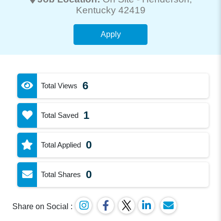
Kentucky 42419
Apply
6
Total Views
1
Total Saved
0
Total Applied
0
Total Shares
Share on Social :