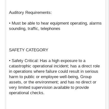
Auditory Requirements:
• Must be able to hear equipment operating, alarms
sounding, traffic, telephones
SAFETY CATEGORY
• Safety Critical: Has a high exposure to a
catastrophic operational incident; has a direct role
in operations where failure could result in serious
harm to public or employee well-being, Group
assets, or the environment; and has no direct or
very limited supervision available to provide
operational checks.