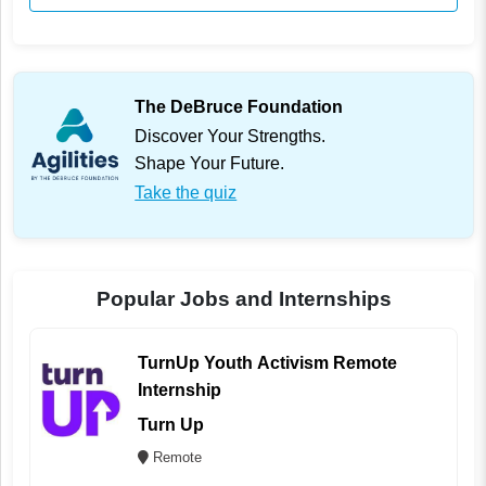
The DeBruce Foundation
Discover Your Strengths.
Shape Your Future.
Take the quiz
Popular Jobs and Internships
TurnUp Youth Activism Remote
Internship
Turn Up
Remote