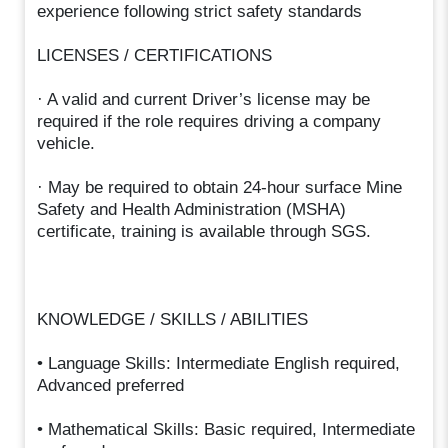
experience following strict safety standards
LICENSES / CERTIFICATIONS
· A valid and current Driver’s license may be
required if the role requires driving a company
vehicle.
· May be required to obtain 24-hour surface Mine
Safety and Health Administration (MSHA)
certificate, training is available through SGS.
KNOWLEDGE / SKILLS / ABILITIES
• Language Skills: Intermediate English required,
Advanced preferred
• Mathematical Skills: Basic required, Intermediate