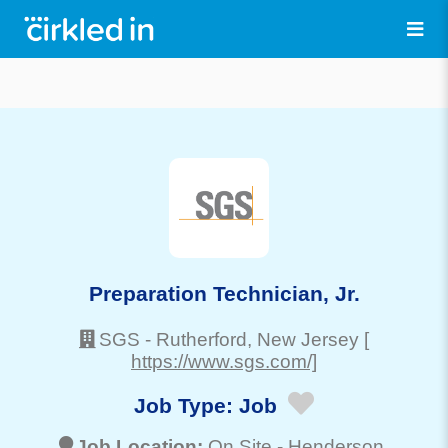
Preparation Technician, Jr.
SGS
-
Rutherford
, New Jersey
[
https://www.sgs.com/]
Job Type:
Job
Job Location:
On Site -
Henderson
,