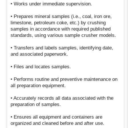
• Works under immediate supervision.
• Prepares mineral samples (i.e., coal, iron ore,
limestone, petroleum coke, etc.) by crushing
samples in accordance with required published
standards, using various sample crusher models.
• Transfers and labels samples, identifying date,
and associated paperwork.
• Files and locates samples.
• Performs routine and preventive maintenance on
all preparation equipment.
• Accurately records all data associated with the
preparation of samples.
• Ensures all equipment and containers are
organized and cleaned before and after use.