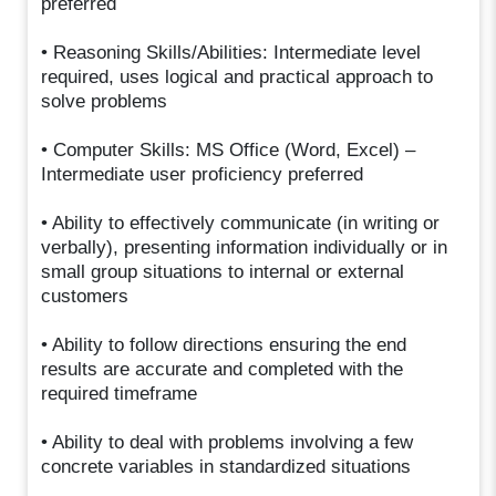
preferred
• Reasoning Skills/Abilities: Intermediate level
required, uses logical and practical approach to
solve problems
• Computer Skills: MS Office (Word, Excel) –
Intermediate user proficiency preferred
• Ability to effectively communicate (in writing or
verbally), presenting information individually or in
small group situations to internal or external
customers
• Ability to follow directions ensuring the end
results are accurate and completed with the
required timeframe
• Ability to deal with problems involving a few
concrete variables in standardized situations