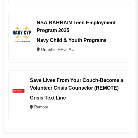
NSA BAHRAIN Teen Employment
Program 2025
Navy Child & Youth Programs
On Site - FPO, AE
Save Lives From Your Couch-Become a
Volunteer Crisis Counselor (REMOTE)
Crisis Text Line
Remote