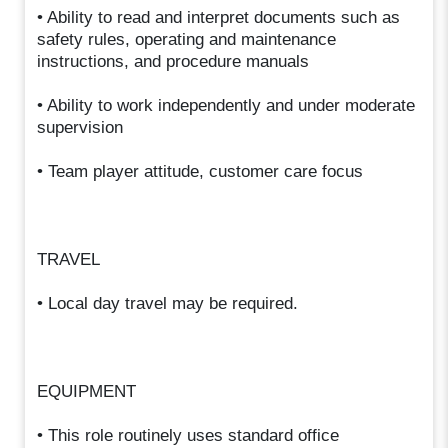
• Ability to read and interpret documents such as
safety rules, operating and maintenance
instructions, and procedure manuals
• Ability to work independently and under moderate
supervision
• Team player attitude, customer care focus
TRAVEL
• Local day travel may be required.
EQUIPMENT
• This role routinely uses standard office