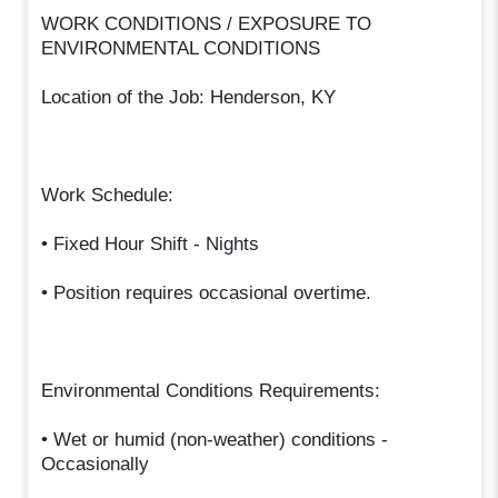
WORK CONDITIONS / EXPOSURE TO
ENVIRONMENTAL CONDITIONS
Location of the Job: Henderson, KY
Work Schedule:
• Fixed Hour Shift - Nights
• Position requires occasional overtime.
Environmental Conditions Requirements:
• Wet or humid (non-weather) conditions -
Occasionally