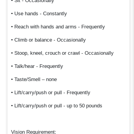
• Sit - Occasionally
• Use hands - Constantly
• Reach with hands and arms - Frequently
• Climb or balance - Occasionally
• Stoop, kneel, crouch or crawl - Occasionally
• Talk/hear - Frequently
• Taste/Smell – none
• Lift/carry/push or pull - Frequently
• Lift/carry/push or pull - up to 50 pounds
Vision Requirement: