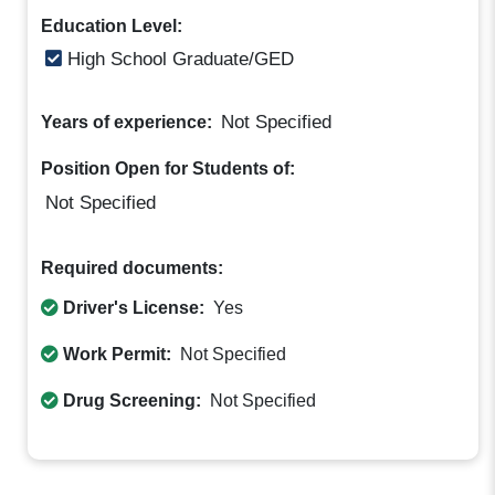
Education Level:
High School Graduate/GED
Not Specified
Years of experience:
Position Open for Students of:
Not Specified
Required documents:
Driver's License:
Yes
Work Permit:
Not Specified
Drug Screening:
Not Specified