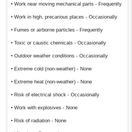
• Work near moving mechanical parts - Frequently
• Work in high, precarious places - Occasionally
• Fumes or airborne particles - Frequently
• Toxic or caustic chemicals - Occasionally
• Outdoor weather conditions - Occasionally
• Extreme cold (non-weather) - None
• Extreme heat (non-weather) - None
• Risk of electrical shock - Occasionally
• Work with explosives - None
• Risk of radiation - None