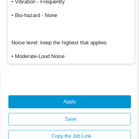
• Vibration - Frequently
• Bio-hazard - None
Noise level: keep the highest that applies
• Moderate-Loud Noise
Apply
Save
Copy the Job Link