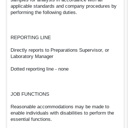
applicable standards and company procedures by
performing the following duties.
REPORTING LINE
Directly reports to Preparations Supervisor, or
Laboratory Manager
Dotted reporting line - none
JOB FUNCTIONS
Reasonable accommodations may be made to
enable individuals with disabilities to perform the
essential functions.