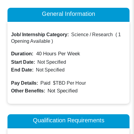
General Information
Job/ Internship Category:
Science / Research
(
1
Opening Available
)
Duration:
40
Hours Per Week
Start Date:
Not Specified
End Date:
Not Specified
Paid
Pay Details:
$TBD
Per Hour
Not Specified
Other Benefits:
Qualification Requirements