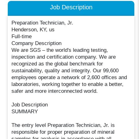
Job Description
Preparation Technician, Jr.
Henderson, KY, us
Full-time
Company Description
We are SGS – the world's leading testing,
inspection and certification company. We are
recognized as the global benchmark for
sustainability, quality and integrity. Our 99,600
employees operate a network of 2,600 offices and
laboratories, working together to enable a better,
safer and more interconnected world.
Job Description
SUMMARY
The entry level Preparation Technician, Jr. is
responsible for proper preparation of mineral
samples for analysis in accordance with all