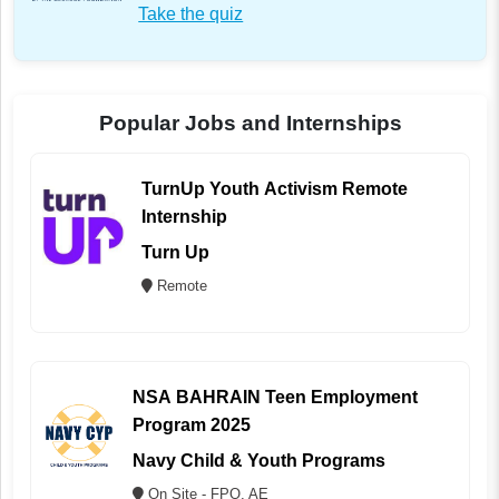
Take the quiz
Popular Jobs and Internships
TurnUp Youth Activism Remote
Internship
Turn Up
Remote
NSA BAHRAIN Teen Employment
Program 2025
Navy Child & Youth Programs
On Site - FPO, AE