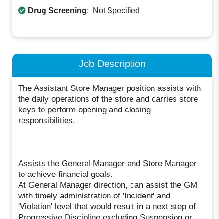
Drug Screening:
Not Specified
Job Description
The Assistant Store Manager position assists with
the daily operations of the store and carries store
keys to perform opening and closing
responsibilities.
Assists the General Manager and Store Manager
to achieve financial goals.
At General Manager direction, can assist the GM
with timely administration of 'Incident' and
'Violation' level that would result in a next step of
Progressive Discipline excluding Suspension or