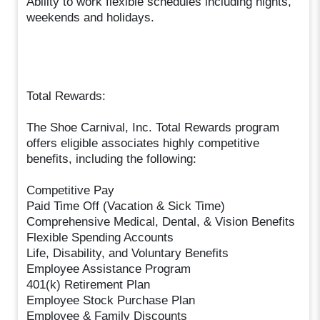
Ability to work flexible schedules including nights,
weekends and holidays.
Total Rewards:
The Shoe Carnival, Inc. Total Rewards program
offers eligible associates highly competitive
benefits, including the following:
Competitive Pay
Paid Time Off (Vacation & Sick Time)
Comprehensive Medical, Dental, & Vision Benefits
Flexible Spending Accounts
Life, Disability, and Voluntary Benefits
Employee Assistance Program
401(k) Retirement Plan
Employee Stock Purchase Plan
Employee & Family Discounts