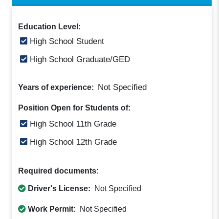
Education Level:
High School Student
High School Graduate/GED
Not Specified
Years of experience:
Position Open for Students of:
High School 11th Grade
High School 12th Grade
Required documents:
Driver's License:
Not Specified
Work Permit:
Not Specified