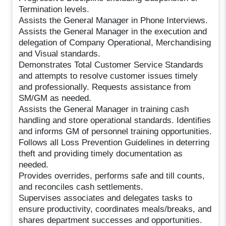
Termination levels.
Assists the General Manager in Phone Interviews.
Assists the General Manager in the execution and
delegation of Company Operational, Merchandising
and Visual standards.
Demonstrates Total Customer Service Standards
and attempts to resolve customer issues timely
and professionally. Requests assistance from
SM/GM as needed.
Assists the General Manager in training cash
handling and store operational standards. Identifies
and informs GM of personnel training opportunities.
Follows all Loss Prevention Guidelines in deterring
theft and providing timely documentation as
needed.
Provides overrides, performs safe and till counts,
and reconciles cash settlements.
Supervises associates and delegates tasks to
ensure productivity, coordinates meals/breaks, and
shares department successes and opportunities.