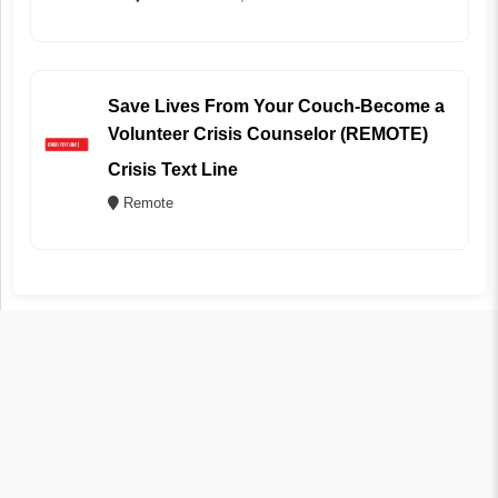
Save Lives From Your Couch-Become a
Volunteer Crisis Counselor (REMOTE)
Crisis Text Line
Remote