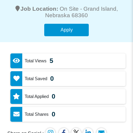
Job Location:
On Site -
Grand Island
,
Nebraska 68360
Apply
5
Total Views
0
Total Saved
0
Total Applied
0
Total Shares