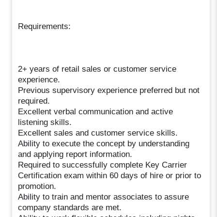
Requirements:
2+ years of retail sales or customer service
experience.
Previous supervisory experience preferred but not
required.
Excellent verbal communication and active
listening skills.
Excellent sales and customer service skills.
Ability to execute the concept by understanding
and applying report information.
Required to successfully complete Key Carrier
Certification exam within 60 days of hire or prior to
promotion.
Ability to train and mentor associates to assure
company standards are met.