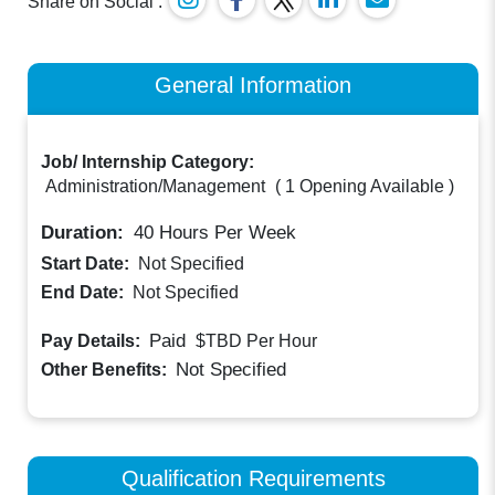
Share on Social :
General Information
Job/ Internship Category:
Administration/Management
(
1 Opening Available
)
Duration:
40
Hours Per Week
Start Date:
Not Specified
End Date:
Not Specified
Paid
Pay Details:
$TBD
Per Hour
Not Specified
Other Benefits:
Qualification Requirements