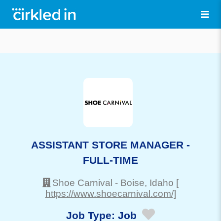
ASSISTANT STORE MANAGER -
FULL-TIME
Shoe Carnival
-
Boise
, Idaho
[
https://www.shoecarnival.com/]
Job Type:
Job