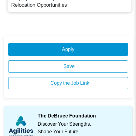
Relocation Opportunities
Apply
Save
Copy the Job Link
The DeBruce Foundation
Discover Your Strengths.
Shape Your Future.