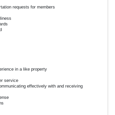
ortation requests for members
liness
ards
d
ience in a like property
er service
ommunicating effectively with and receiving
cense
ns