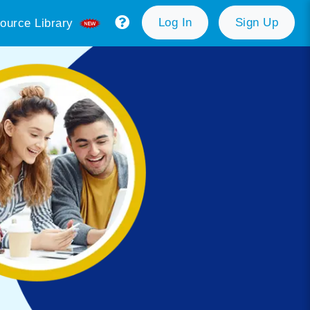
Log In
Sign Up
ource Library