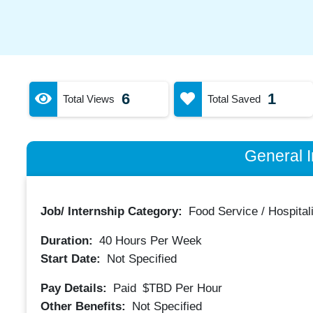
6
1
Total Views
Total Saved
General I
Job/ Internship Category:
Food Service / Hospitali
Duration:
40
Hours Per Week
Start Date:
Not Specified
Pay Details:
Paid
$TBD
Per Hour
Other Benefits:
Not Specified