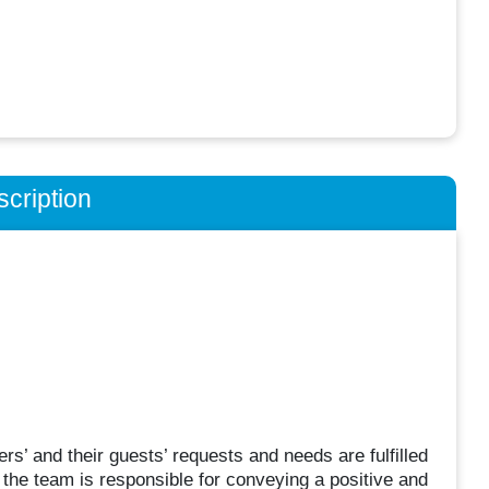
cription
 and their guests’ requests and needs are fulfilled
the team is responsible for conveying a positive and