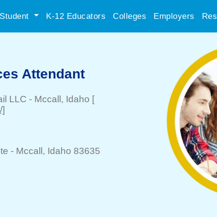
Student
K-12 Educators
Colleges
Employers
Res
es Attendant
il LLC
-
Mccall
, Idaho
[
/]
te -
Mccall
, Idaho 83635