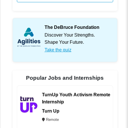
The DeBruce Foundation
Discover Your Strengths.
Shape Your Future.
Take the quiz
Popular Jobs and Internships
TurnUp Youth Activism Remote
Internship
Turn Up
Remote