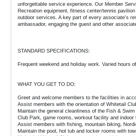
unforgettable service experience. Our Member Servic
Recreation equipment, fitness center/tennis pavilion
outdoor services. A key part of every associate’s res
ambassador, engaging the guest and other associate
STANDARD SPECIFICATIONS:
Frequent weekend and holiday work. Varied hours of
WHAT YOU GET TO DO:
Greet and welcome members to the facilities in acco
Assist members with the orientation of Whitetail Club 
Maintain the general cleanliness of the Fish & Swim 
Club Park, game rooms, workout facility and indoor t
Assist members with fishing, mountain biking, Nordic 
Maintain the pool, hot tub and locker rooms with tow