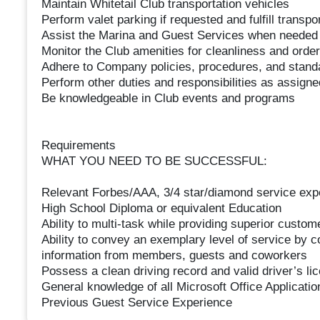
Maintain Whitetail Club transportation vehicles
Perform valet parking if requested and fulfill transp
Assist the Marina and Guest Services when needed
Monitor the Club amenities for cleanliness and order
Adhere to Company policies, procedures, and stand
Perform other duties and responsibilities as assigne
Be knowledgeable in Club events and programs
Requirements
WHAT YOU NEED TO BE SUCCESSFUL:
Relevant Forbes/AAA, 3/4 star/diamond service exper
High School Diploma or equivalent Education
Ability to multi-task while providing superior custom
Ability to convey an exemplary level of service by c
information from members, guests and coworkers
Possess a clean driving record and valid driver’s li
General knowledge of all Microsoft Office Applicatio
Previous Guest Service Experience