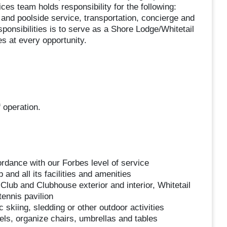
es team holds responsibility for the following:
 and poolside service, transportation, concierge and
ponsibilities is to serve as a Shore Lodge/Whitetail
s at every opportunity.
 operation.
rdance with our Forbes level of service
and all its facilities and amenities
Club and Clubhouse exterior and interior, Whitetail
ennis pavilion
skiing, sledding or other outdoor activities
els, organize chairs, umbrellas and tables