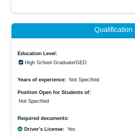
Qualificatio
Education Level:
High School Graduate/GED
Years of experience:
Not Specified
Position Open for Students of:
Not Specified
Required documents:
Driver's License:
Yes