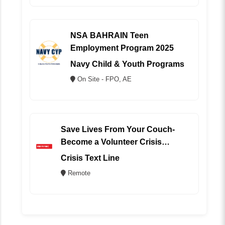
NSA BAHRAIN Teen
Employment Program 2025
Navy Child & Youth Programs
On Site - FPO, AE
Save Lives From Your Couch-
Become a Volunteer Crisis
Counselor (REMOTE)
Crisis Text Line
Remote