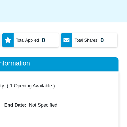
0
0
Total Applied
Total Shares
nformation
ty
(
1 Opening Available
)
End Date:
Not Specified