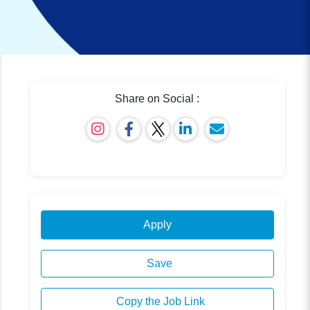
Share on Social :
Apply
Save
Copy the Job Link