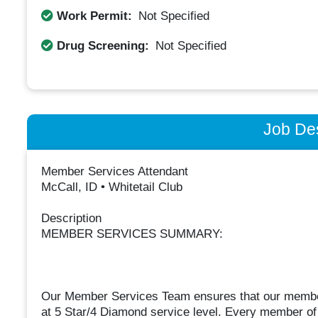
Work Permit:
Not Specified
Drug Screening:
Not Specified
Job Des
Member Services Attendant
McCall, ID • Whitetail Club
Description
MEMBER SERVICES SUMMARY:
Our Member Services Team ensures that our members’
at 5 Star/4 Diamond service level. Every member of 