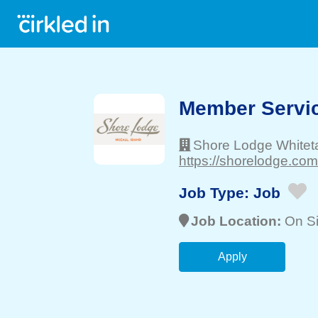
Member Servic
Shore Lodge Whiteta
https://shorelodge.com
Job Type:
Job
Job Location:
On Si
Apply