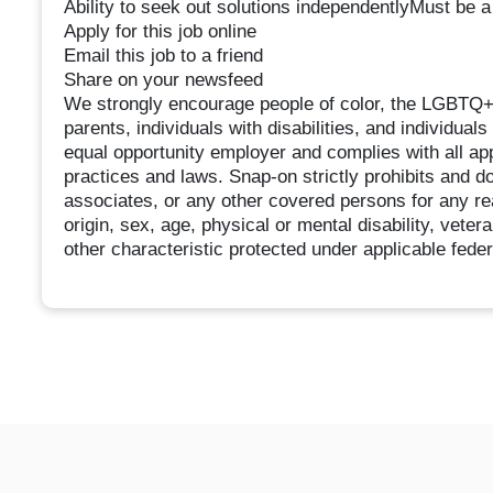
Ability to seek out solutions independentlyMust be a
Apply for this job online
Email this job to a friend
Share on your newsfeed
We strongly encourage people of color, the LGBTQ+ 
parents, individuals with disabilities, and individual
equal opportunity employer and complies with all app
practices and laws. Snap-on strictly prohibits and do
associates, or any other covered persons for any reas
origin, sex, age, physical or mental disability, veter
other characteristic protected under applicable federa