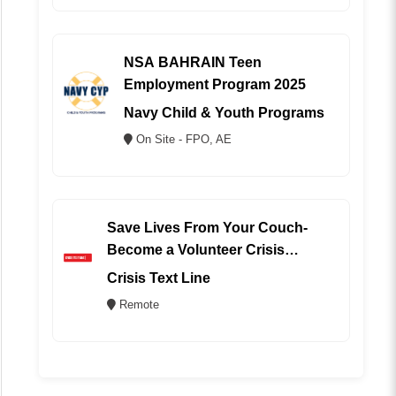
NSA BAHRAIN Teen
Employment Program 2025
Navy Child & Youth Programs
On Site - FPO, AE
Save Lives From Your Couch-
Become a Volunteer Crisis
Counselor (REMOTE)
Crisis Text Line
Remote