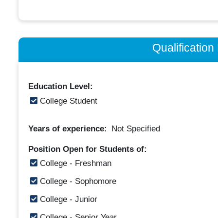
Qualificatio
Education Level:
College Student
Years of experience:
Not Specified
Position Open for Students of:
College - Freshman
College - Sophomore
College - Junior
College - Senior Year