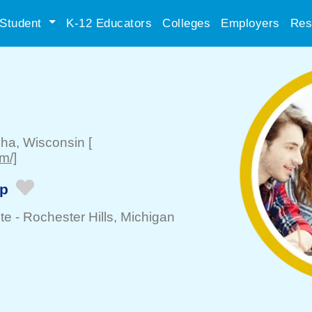
Student
K-12 Educators
Colleges
Employers
Res
sha
, Wisconsin
[
m/]
ip
te -
Rochester Hills
, Michigan