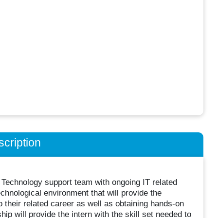
cription
ur Technology support team with ongoing IT related
echnological environment that will provide the
o their related career as well as obtaining hands-on
p will provide the intern with the skill set needed to