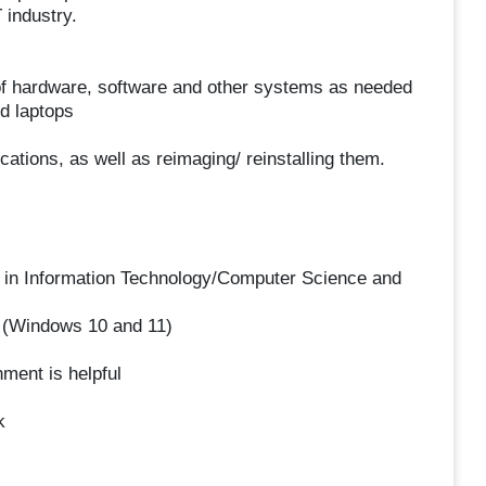
 industry.
of hardware, software and other systems as needed
nd laptops
cations, as well as reimaging/ reinstalling them.
or in Information Technology/Computer Science and
 (Windows 10 and 11)
ment is helpful
k