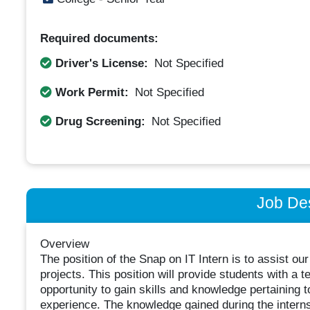
Required documents:
Driver's License:
Not Specified
Work Permit:
Not Specified
Drug Screening:
Not Specified
Job Des
Overview
The position of the Snap on IT Intern is to assist o
projects. This position will provide students with a t
opportunity to gain skills and knowledge pertaining t
experience. The knowledge gained during the internshi