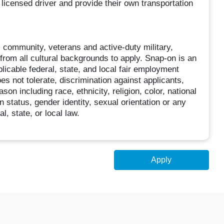
 licensed driver and provide their own transportation
community, veterans and active-duty military,
s from all cultural backgrounds to apply. Snap-on is an
licable federal, state, and local fair employment
es not tolerate, discrimination against applicants,
on including race, ethnicity, religion, color, national
an status, gender identity, sexual orientation or any
l, state, or local law.
Apply