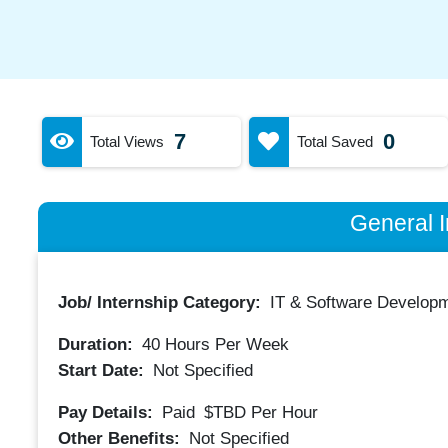
7
0
Total Views
Total Saved
General I
Job/ Internship Category:
IT & Software Developm
Duration:
40
Hours Per Week
Start Date:
Not Specified
Pay Details:
Paid
$TBD
Per Hour
Other Benefits:
Not Specified