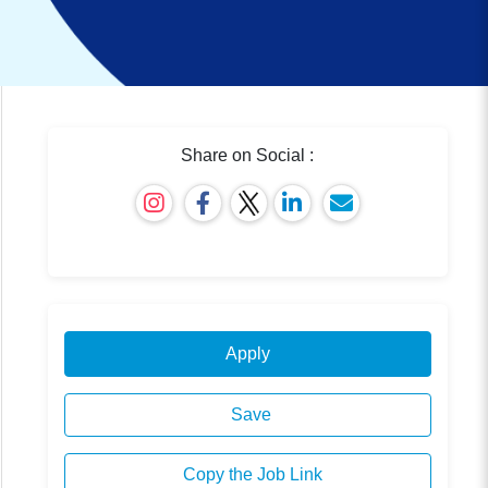
Share on Social :
Apply
Save
Copy the Job Link