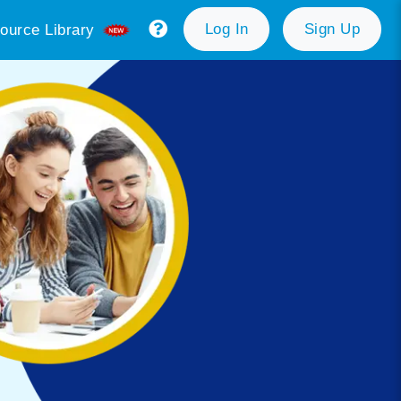
Log In
Sign Up
ource Library