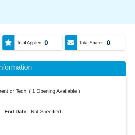
0
0
Total Applied
Total Shares
nformation
ent or Tech
(
1 Opening Available
)
End Date:
Not Specified