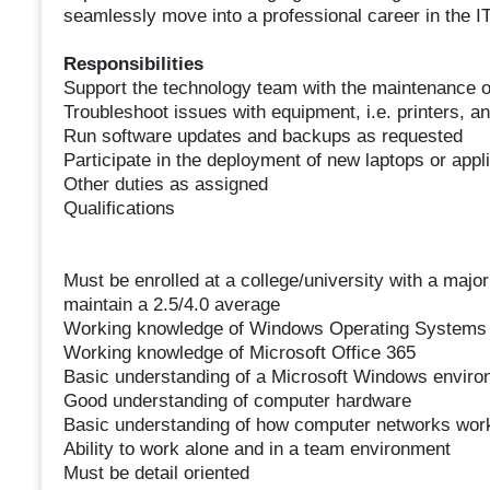
seamlessly move into a professional career in the IT
Responsibilities
Support the technology team with the maintenance 
Troubleshoot issues with equipment, i.e. printers, a
Run software updates and backups as requested
Participate in the deployment of new laptops or appli
Other duties as assigned
Qualifications
Must be enrolled at a college/university with a maj
maintain a 2.5/4.0 average
Working knowledge of Windows Operating Systems
Working knowledge of Microsoft Office 365
Basic understanding of a Microsoft Windows environ
Good understanding of computer hardware
Basic understanding of how computer networks wor
Ability to work alone and in a team environment
Must be detail oriented