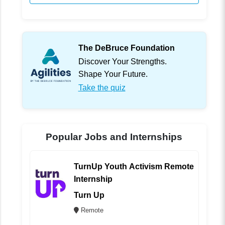
The DeBruce Foundation
Discover Your Strengths.
Shape Your Future.
Take the quiz
Popular Jobs and Internships
TurnUp Youth Activism Remote
Internship
Turn Up
Remote