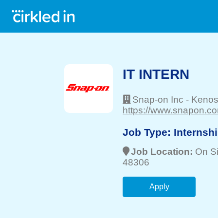
IT INTERN
Snap-on Inc
-
Keno
https://www.snapon.co
Job Type:
Internsh
Job Location:
On Si
48306
Apply