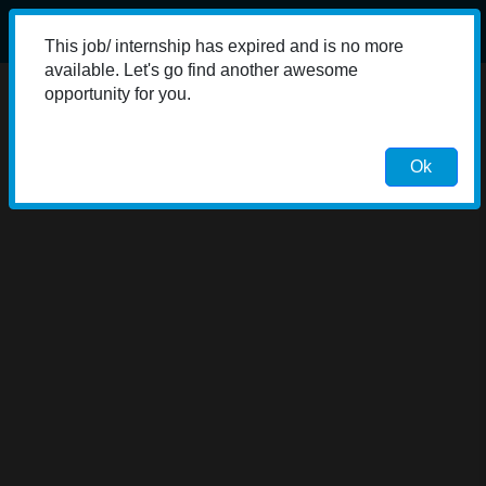
This job/ internship has expired and is no more
available. Let's go find another awesome
opportunity for you.
Ok