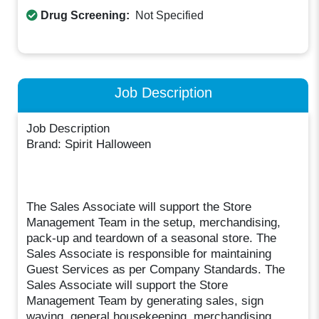
Drug Screening:
Not Specified
Job Description
Job Description
Brand: Spirit Halloween
The Sales Associate will support the Store
Management Team in the setup, merchandising,
pack-up and teardown of a seasonal store. The
Sales Associate is responsible for maintaining
Guest Services as per Company Standards. The
Sales Associate will support the Store
Management Team by generating sales, sign
waving, general housekeeping, merchandising,