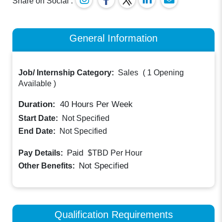
Share on Social :
General Information
Job/ Internship Category:
Sales
(
1 Opening
Available
)
Duration:
40
Hours Per Week
Start Date:
Not Specified
End Date:
Not Specified
Paid
Pay Details:
$TBD
Per Hour
Not Specified
Other Benefits:
Qualification Requirements