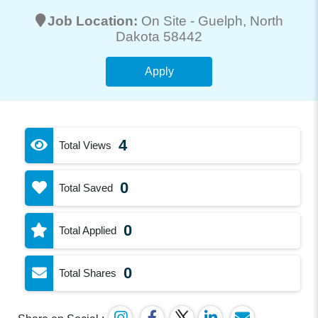
Job Location:
On Site -
Guelph
, North
Dakota 58442
Apply
4
Total Views
0
Total Saved
0
Total Applied
0
Total Shares