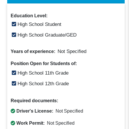
Education Level:
High School Student
High School Graduate/GED
Not Specified
Years of experience:
Position Open for Students of:
High School 11th Grade
High School 12th Grade
Required documents:
Driver's License:
Not Specified
Work Permit:
Not Specified