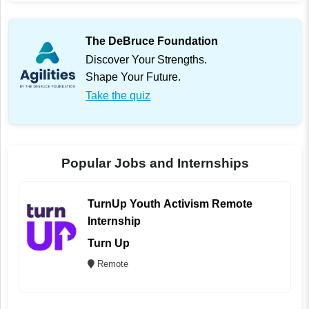
The DeBruce Foundation
Discover Your Strengths.
Shape Your Future.
Take the quiz
Popular Jobs and Internships
TurnUp Youth Activism Remote
Internship
Turn Up
Remote