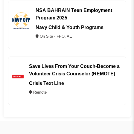
NSA BAHRAIN Teen Employment
Program 2025
Navy Child & Youth Programs
On Site - FPO, AE
Save Lives From Your Couch-Become a
Volunteer Crisis Counselor (REMOTE)
Crisis Text Line
Remote