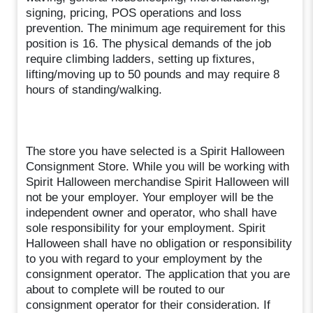
signing, pricing, POS operations and loss
prevention. The minimum age requirement for this
position is 16. The physical demands of the job
require climbing ladders, setting up fixtures,
lifting/moving up to 50 pounds and may require 8
hours of standing/walking.
The store you have selected is a Spirit Halloween
Consignment Store. While you will be working with
Spirit Halloween merchandise Spirit Halloween will
not be your employer. Your employer will be the
independent owner and operator, who shall have
sole responsibility for your employment. Spirit
Halloween shall have no obligation or responsibility
to you with regard to your employment by the
consignment operator. The application that you are
about to complete will be routed to our
consignment operator for their consideration. If