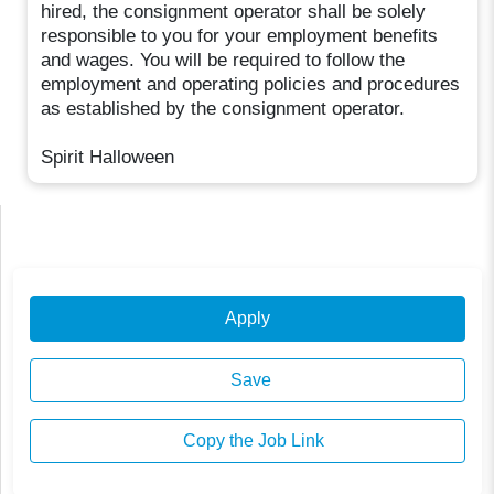
hired, the consignment operator shall be solely
responsible to you for your employment benefits
and wages. You will be required to follow the
employment and operating policies and procedures
as established by the consignment operator.
Spirit Halloween
Apply
Save
Copy the Job Link