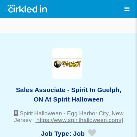
Sales Associate - Spirit In Guelph,
ON At Spirit Halloween
Spirit Halloween
-
Egg Harbor City
, New
Jersey
[ https://www.spirithalloween.com/]
Job Type:
Job