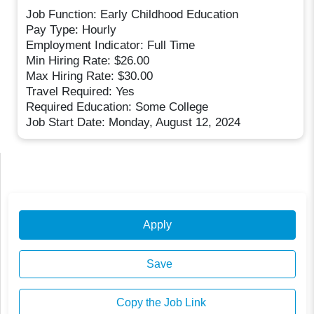
Job Function: Early Childhood Education
Pay Type: Hourly
Employment Indicator: Full Time
Min Hiring Rate: $26.00
Max Hiring Rate: $30.00
Travel Required: Yes
Required Education: Some College
Job Start Date: Monday, August 12, 2024
Apply
Save
Copy the Job Link