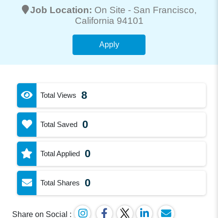
Job Location:
On Site -
San Francisco
,
California 94101
Apply
8
Total Views
0
Total Saved
0
Total Applied
0
Total Shares
Share on Social :