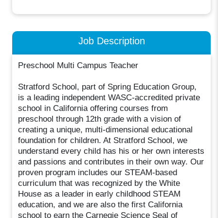
Job Description
Preschool Multi Campus Teacher
Stratford School, part of Spring Education Group,
is a leading independent WASC-accredited private
school in California offering courses from
preschool through 12th grade with a vision of
creating a unique, multi-dimensional educational
foundation for children. At Stratford School, we
understand every child has his or her own interests
and passions and contributes in their own way. Our
proven program includes our STEAM-based
curriculum that was recognized by the White
House as a leader in early childhood STEAM
education, and we are also the first California
school to earn the Carnegie Science Seal of