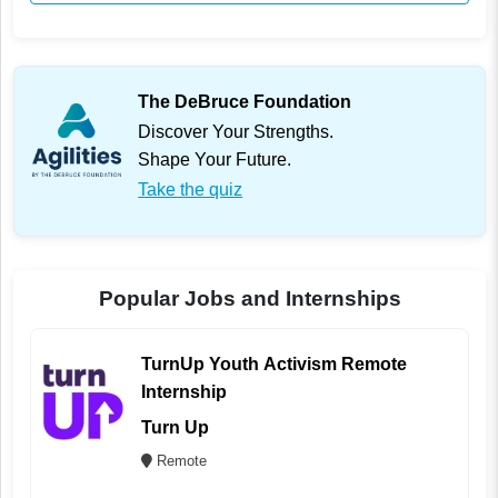
The DeBruce Foundation
Discover Your Strengths.
Shape Your Future.
Take the quiz
Popular Jobs and Internships
TurnUp Youth Activism Remote
Internship
Turn Up
Remote