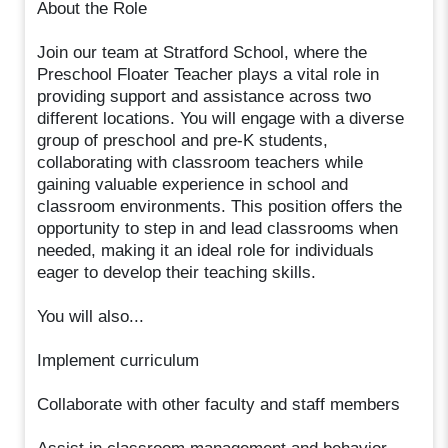
About the Role
Join our team at Stratford School, where the
Preschool Floater Teacher plays a vital role in
providing support and assistance across two
different locations. You will engage with a diverse
group of preschool and pre-K students,
collaborating with classroom teachers while
gaining valuable experience in school and
classroom environments. This position offers the
opportunity to step in and lead classrooms when
needed, making it an ideal role for individuals
eager to develop their teaching skills.
You will also...
Implement curriculum
Collaborate with other faculty and staff members