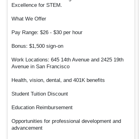
Excellence for STEM.
What We Offer
Pay Range: $26 - $30 per hour
Bonus: $1,500 sign-on
Work Locations: 645 14th Avenue and 2425 19th
Avenue in San Francisco
Health, vision, dental, and 401K benefits
Student Tuition Discount
Education Reimbursement
Opportunities for professional development and
advancement