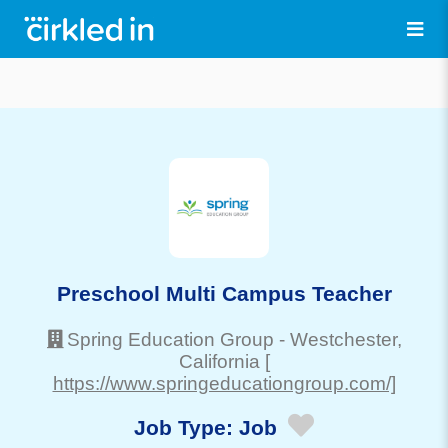
Preschool Multi Campus Teacher
Spring Education Group
-
Westchester
,
California
[
https://www.springeducationgroup.com/]
Job Type:
Job