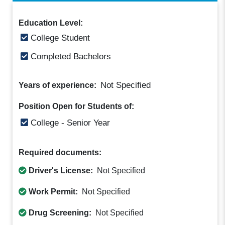
Education Level:
College Student
Completed Bachelors
Not Specified
Years of experience:
Position Open for Students of:
College - Senior Year
Required documents:
Driver's License:
Not Specified
Work Permit:
Not Specified
Drug Screening:
Not Specified