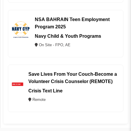
NSA BAHRAIN Teen Employment
Program 2025
Navy Child & Youth Programs
On Site - FPO, AE
Save Lives From Your Couch-Become a
Volunteer Crisis Counselor (REMOTE)
Crisis Text Line
Remote