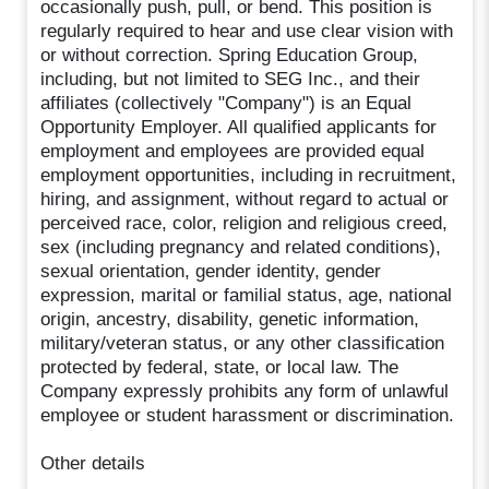
occasionally push, pull, or bend. This position is
regularly required to hear and use clear vision with
or without correction. Spring Education Group,
including, but not limited to SEG Inc., and their
affiliates (collectively "Company") is an Equal
Opportunity Employer. All qualified applicants for
employment and employees are provided equal
employment opportunities, including in recruitment,
hiring, and assignment, without regard to actual or
perceived race, color, religion and religious creed,
sex (including pregnancy and related conditions),
sexual orientation, gender identity, gender
expression, marital or familial status, age, national
origin, ancestry, disability, genetic information,
military/veteran status, or any other classification
protected by federal, state, or local law. The
Company expressly prohibits any form of unlawful
employee or student harassment or discrimination.
Other details