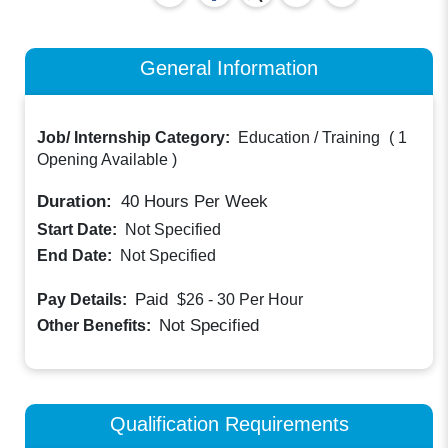
General Information
Job/ Internship Category:
Education / Training
(
1
Opening Available
)
Duration:
40
Hours Per Week
Start Date:
Not Specified
End Date:
Not Specified
Paid
Pay Details:
$26 - 30
Per Hour
Not Specified
Other Benefits:
Qualification Requirements