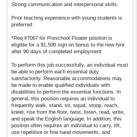
Strong communication and interpersonal skills.
Prior teaching experience with young students is
preferred
*Req #7067 for Preschool Floater position is
eligible for a $1,500 sign on bonus to the new hire
after 90 days of completed employment
To perform this job successfully, an individual must
be able to perform each essential duty
satisfactorily. Reasonable accommodations may
be made to enable qualified individuals with
disabilities to perform the essential functions. In
general, this position requires an individual to
frequently walk, stand, sit, squat, stoop, reach,
kneel, rise from the floor, twist, listen, read, write,
and speak the English language. In addition, this
position often requires an individual to carry, lift,
use repetitive or fine hand movements, and