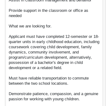
Assist in classroom management and behavior
Provide support in the classroom or office as
needed
What we are looking for.
Applicant must have completed 12-semester or 18-
quarter units in early childhood education, including
coursework covering child development, family
dynamics, community involvement, and
program/curriculum development, alternatively,
possession of a bachelor's degree in child
development or a related field.
Must have reliable transportation to commute
between the two school locations.
Demonstrate patience, compassion, and a genuine
passion for working with young children.