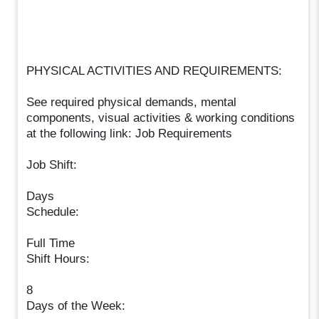
PHYSICAL ACTIVITIES AND REQUIREMENTS:
See required physical demands, mental
components, visual activities & working conditions
at the following link: Job Requirements
Job Shift:
Days
Schedule:
Full Time
Shift Hours:
8
Days of the Week: