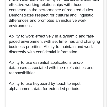
effective working relationships with those
contacted in the performance of required duties.
Demonstrates respect for cultural and linguistic
differences and promotes an inclusive work
environment.
Ability to work effectively in a dynamic and fast-
paced environment with set timelines and changing
business priorities. Ability to maintain and work
discreetly with confidential information.
Ability to use essential applications and/or
databases associated with the role’s duties and
responsibilities.
Ability to use keyboard by touch to input
alphanumeric data for extended periods.