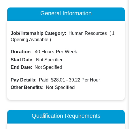
General Information
Job/ Internship Category:
Human Resources
(
1
Opening Available
)
Duration:
40
Hours Per Week
Start Date:
Not Specified
End Date:
Not Specified
Paid
Pay Details:
$28.01 - 39.22
Per Hour
Not Specified
Other Benefits:
Qualification Requirements