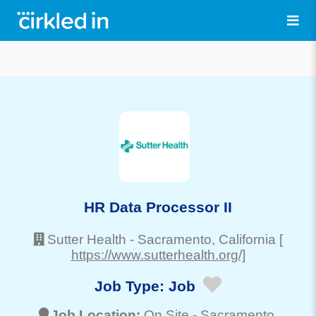
HR Data Processor II
Sutter Health
-
Sacramento
, California
[
https://www.sutterhealth.org/]
Job Type:
Job
Job Location:
On Site -
Sacramento
,