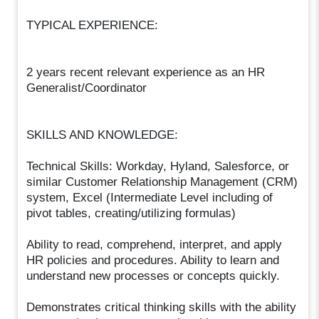
TYPICAL EXPERIENCE:
2 years recent relevant experience as an HR
Generalist/Coordinator
SKILLS AND KNOWLEDGE:
Technical Skills: Workday, Hyland, Salesforce, or
similar Customer Relationship Management (CRM)
system, Excel (Intermediate Level including of
pivot tables, creating/utilizing formulas)
Ability to read, comprehend, interpret, and apply
HR policies and procedures. Ability to learn and
understand new processes or concepts quickly.
Demonstrates critical thinking skills with the ability