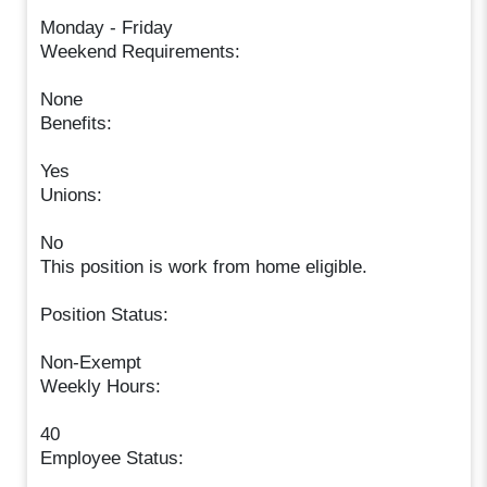
Monday - Friday
Weekend Requirements:
None
Benefits:
Yes
Unions:
No
This position is work from home eligible.
Position Status:
Non-Exempt
Weekly Hours:
40
Employee Status: