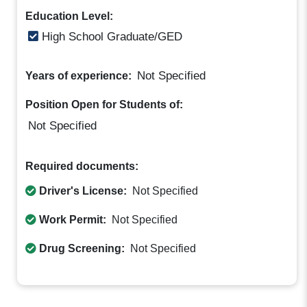
Education Level:
High School Graduate/GED
Not Specified
Years of experience:
Position Open for Students of:
Not Specified
Required documents:
Driver's License:
Not Specified
Work Permit:
Not Specified
Drug Screening:
Not Specified