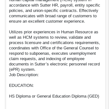
accordance with Sutter HR, payroll, entity specific
policies, and union-specific contracts. Effectively
communicates with broad range of customers to
ensure an excellent customer experience.
Utilizes prior experiences in Human Resource as
well as HCM systems to review, validate and
process licensure and certifications requirements,
coordinates with Office of the General Counsel to
respond to subpoenas, executes unemployment
claim requests, and indexing of employee
documents in Sutter’s electronic personnel record
(ePR) system.
Job Description:
EDUCATION:
HS Diploma or General Education Diploma (GED)