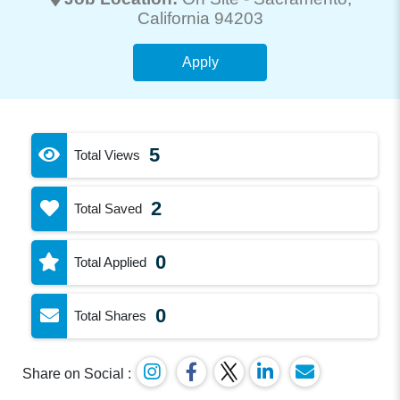
California 94203
Apply
5
Total Views
2
Total Saved
0
Total Applied
0
Total Shares
Share on Social :