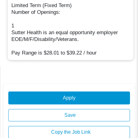
Limited Term (Fixed Term)
Number of Openings:
1
Sutter Health is an equal opportunity employer
EOE/M/F/Disability/Veterans.
Pay Range is $28.01 to $39.22 / hour
Apply
Save
Copy the Job Link