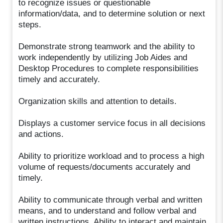
to recognize issues or questionable
information/data, and to determine solution or next
steps.
Demonstrate strong teamwork and the ability to
work independently by utilizing Job Aides and
Desktop Procedures to complete responsibilities
timely and accurately.
Organization skills and attention to details.
Displays a customer service focus in all decisions
and actions.
Ability to prioritize workload and to process a high
volume of requests/documents accurately and
timely.
Ability to communicate through verbal and written
means, and to understand and follow verbal and
written instructions. Ability to interact and maintain