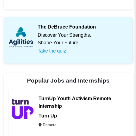
The DeBruce Foundation
Discover Your Strengths.
Shape Your Future.
Take the quiz
Popular Jobs and Internships
TurnUp Youth Activism Remote
Internship
Turn Up
Remote