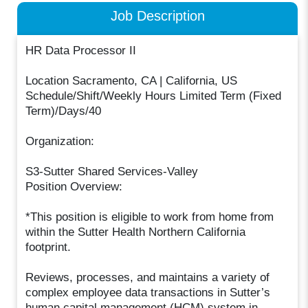
Job Description
HR Data Processor II
Location Sacramento, CA | California, US
Schedule/Shift/Weekly Hours Limited Term (Fixed
Term)/Days/40
Organization:
S3-Sutter Shared Services-Valley
Position Overview:
*This position is eligible to work from home from
within the Sutter Health Northern California
footprint.
Reviews, processes, and maintains a variety of
complex employee data transactions in Sutter’s
human capital management (HCM) system in