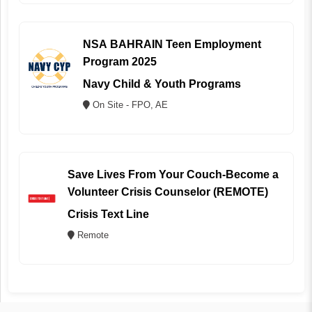
NSA BAHRAIN Teen Employment
Program 2025
Navy Child & Youth Programs
On Site - FPO, AE
Save Lives From Your Couch-Become a
Volunteer Crisis Counselor (REMOTE)
Crisis Text Line
Remote