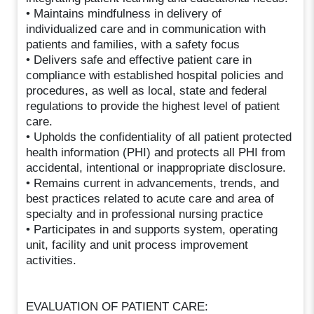
• Maintains mindfulness in delivery of
individualized care and in communication with
patients and families, with a safety focus
• Delivers safe and effective patient care in
compliance with established hospital policies and
procedures, as well as local, state and federal
regulations to provide the highest level of patient
care.
• Upholds the confidentiality of all patient protected
health information (PHI) and protects all PHI from
accidental, intentional or inappropriate disclosure.
• Remains current in advancements, trends, and
best practices related to acute care and area of
specialty and in professional nursing practice
• Participates in and supports system, operating
unit, facility and unit process improvement
activities.
EVALUATION OF PATIENT CARE: