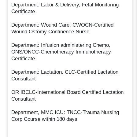
Department: Labor & Delivery, Fetal Monitoring
Certificate
Department: Wound Care, CWOCN-Certified
Wound Ostomy Continence Nurse
Department: Infusion administering Chemo,
ONS/ONCC-Chemotherapy Immunotherapy
Certificate
Department: Lactation, CLC-Certified Lactation
Consultant
OR IBCLC-International Board Certified Lactation
Consultant
Department, MMC ICU: TNCC-Trauma Nursing
Corp Course within 180 days