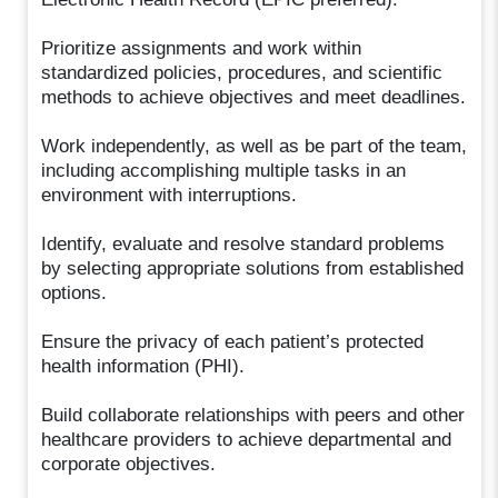
Prioritize assignments and work within
standardized policies, procedures, and scientific
methods to achieve objectives and meet deadlines.
Work independently, as well as be part of the team,
including accomplishing multiple tasks in an
environment with interruptions.
Identify, evaluate and resolve standard problems
by selecting appropriate solutions from established
options.
Ensure the privacy of each patient’s protected
health information (PHI).
Build collaborate relationships with peers and other
healthcare providers to achieve departmental and
corporate objectives.