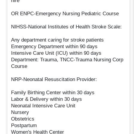
hire
OR ENPC-Emergency Nursing Pediatric Course
NIHSS-National Institutes of Health Stroke Scale:
Any department caring for stroke patients
Emergency Department within 90 days
Intensive Care Unit (ICU) within 90 days
Department: Trauma, TNCC-Trauma Nursing Corp
Course
NRP-Neonatal Resuscitation Provider:
Family Birthing Center within 30 days
Labor & Delivery within 30 days
Neonatal Intensive Care Unit
Nursery
Obstetrics
Postpartum
Women's Health Center