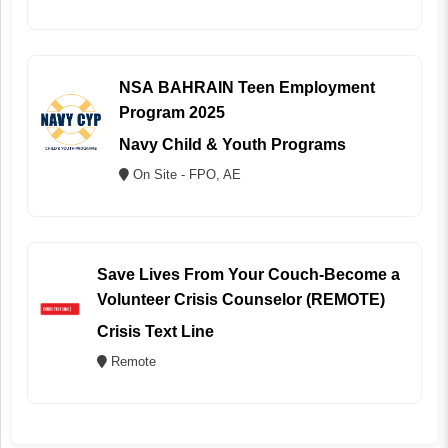
NSA BAHRAIN Teen Employment
Program 2025
Navy Child & Youth Programs
On Site - FPO, AE
Save Lives From Your Couch-Become a
Volunteer Crisis Counselor (REMOTE)
Crisis Text Line
Remote