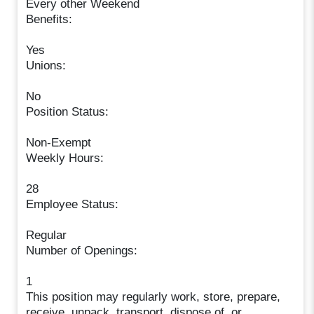
Every other Weekend
Benefits:
Yes
Unions:
No
Position Status:
Non-Exempt
Weekly Hours:
28
Employee Status:
Regular
Number of Openings:
1
This position may regularly work, store, prepare,
receive, unpack, transport, dispose of, or