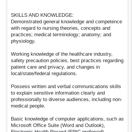
SKILLS AND KNOWLEDGE:
Demonstrated general knowledge and competence
with regard to nursing theories, concepts and
practices; medical terminology; anatomy; and
physiology.
Working knowledge of the healthcare industry,
safety precaution policies, best practices regarding
patient care and privacy, and changes in
local/state/federal regulations.
Possess written and verbal communications skills
to explain sensitive information clearly and
professionally to diverse audiences, including non-
medical people.
Basic knowledge of computer applications, such as
Microsoft Office Suite (Word and Outlook),
Electronic Health Record (EPIC preferred).