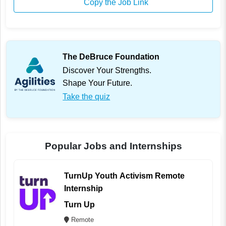
Copy the Job Link
The DeBruce Foundation
Discover Your Strengths.
Shape Your Future.
Take the quiz
Popular Jobs and Internships
TurnUp Youth Activism Remote
Internship
Turn Up
Remote