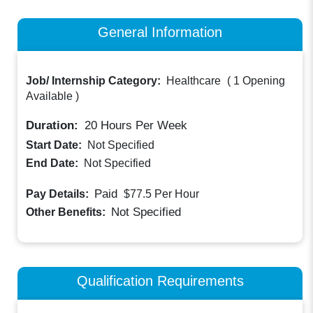
General Information
Job/ Internship Category:
Healthcare
(
1 Opening
Available
)
Duration:
20
Hours Per Week
Start Date:
Not Specified
End Date:
Not Specified
Paid
Pay Details:
$77.5
Per Hour
Not Specified
Other Benefits:
Qualification Requirements