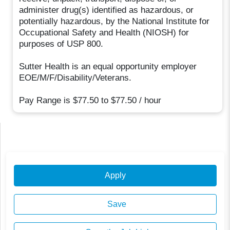
administer drug(s) identified as hazardous, or
potentially hazardous, by the National Institute for
Occupational Safety and Health (NIOSH) for
purposes of USP 800.
Sutter Health is an equal opportunity employer
EOE/M/F/Disability/Veterans.
Pay Range is $77.50 to $77.50 / hour
Apply
Save