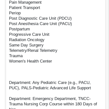
Pain Management
Patient Transport
Periop
Post Diagnostic Care Unit (PDCU)
Post Anesthesia Care Unit (PACU)
Postpartum
Progressive Care Unit
Radiation Oncology
Same Day Surgery
Telemetry/Renal Telemetry
Trauma
Women's Health Center
Department: Any Pediatric Care (e.g., PACU,
PUC), PALS-Pediatric Advanced Life Support
Department: Emergency Department, TNCC-
Trauma Nursing Corp Course within 180 Days of