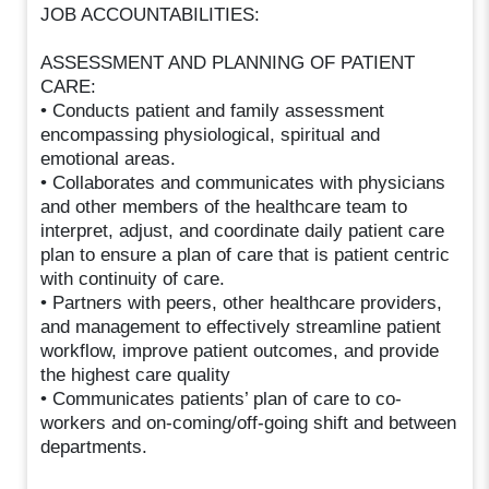
JOB ACCOUNTABILITIES:
ASSESSMENT AND PLANNING OF PATIENT
CARE:
• Conducts patient and family assessment
encompassing physiological, spiritual and
emotional areas.
• Collaborates and communicates with physicians
and other members of the healthcare team to
interpret, adjust, and coordinate daily patient care
plan to ensure a plan of care that is patient centric
with continuity of care.
• Partners with peers, other healthcare providers,
and management to effectively streamline patient
workflow, improve patient outcomes, and provide
the highest care quality
• Communicates patients’ plan of care to co-
workers and on-coming/off-going shift and between
departments.