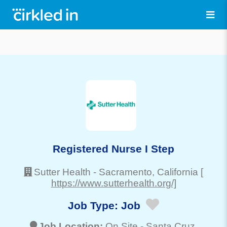
Registered Nurse I Step
Sutter Health
-
Sacramento
, California
[
https://www.sutterhealth.org/]
Job Type:
Job
Job Location:
On Site -
Santa Cruz
,