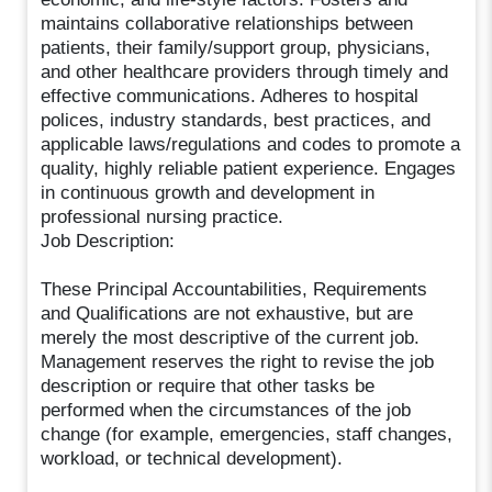
maintains collaborative relationships between
patients, their family/support group, physicians,
and other healthcare providers through timely and
effective communications. Adheres to hospital
polices, industry standards, best practices, and
applicable laws/regulations and codes to promote a
quality, highly reliable patient experience. Engages
in continuous growth and development in
professional nursing practice.
Job Description:
These Principal Accountabilities, Requirements
and Qualifications are not exhaustive, but are
merely the most descriptive of the current job.
Management reserves the right to revise the job
description or require that other tasks be
performed when the circumstances of the job
change (for example, emergencies, staff changes,
workload, or technical development).