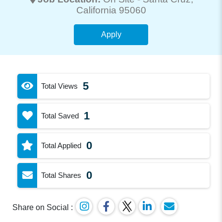
California 95060
Apply
5
Total Views
1
Total Saved
0
Total Applied
0
Total Shares
Share on Social :