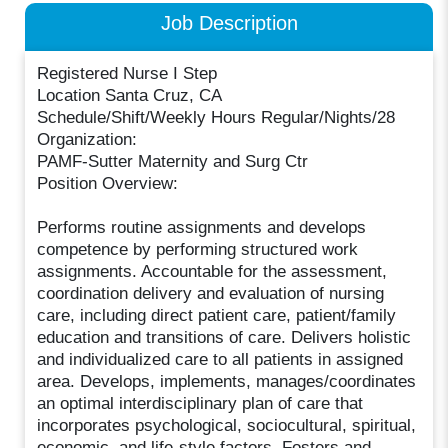
Job Description
Registered Nurse I Step
Location Santa Cruz, CA
Schedule/Shift/Weekly Hours Regular/Nights/28
Organization:
PAMF-Sutter Maternity and Surg Ctr
Position Overview:
Performs routine assignments and develops
competence by performing structured work
assignments. Accountable for the assessment,
coordination delivery and evaluation of nursing
care, including direct patient care, patient/family
education and transitions of care. Delivers holistic
and individualized care to all patients in assigned
area. Develops, implements, manages/coordinates
an optimal interdisciplinary plan of care that
incorporates psychological, sociocultural, spiritual,
economic, and life-style factors. Fosters and