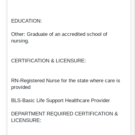
EDUCATION:
Other: Graduate of an accredited school of
nursing.
CERTIFICATION & LICENSURE:
RN-Registered Nurse for the state where care is
provided
BLS-Basic Life Support Healthcare Provider
DEPARTMENT REQUIRED CERTIFICATION &
LICENSURE: