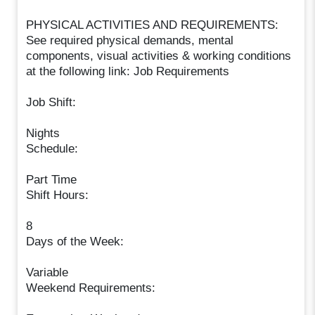
PHYSICAL ACTIVITIES AND REQUIREMENTS:
See required physical demands, mental
components, visual activities & working conditions
at the following link: Job Requirements
Job Shift:
Nights
Schedule:
Part Time
Shift Hours:
8
Days of the Week:
Variable
Weekend Requirements: