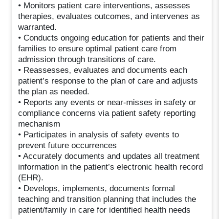
• Monitors patient care interventions, assesses
therapies, evaluates outcomes, and intervenes as
warranted.
• Conducts ongoing education for patients and their
families to ensure optimal patient care from
admission through transitions of care.
• Reassesses, evaluates and documents each
patient’s response to the plan of care and adjusts
the plan as needed.
• Reports any events or near-misses in safety or
compliance concerns via patient safety reporting
mechanism
• Participates in analysis of safety events to
prevent future occurrences
• Accurately documents and updates all treatment
information in the patient’s electronic health record
(EHR).
• Develops, implements, documents formal
teaching and transition planning that includes the
patient/family in care for identified health needs