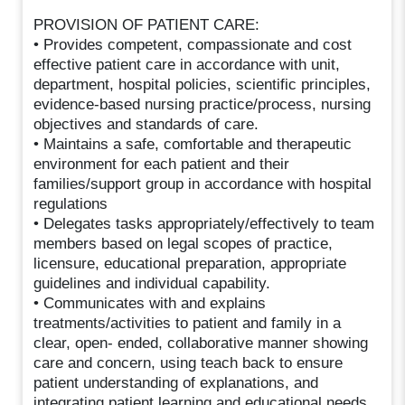
PROVISION OF PATIENT CARE:
• Provides competent, compassionate and cost
effective patient care in accordance with unit,
department, hospital policies, scientific principles,
evidence-based nursing practice/process, nursing
objectives and standards of care.
• Maintains a safe, comfortable and therapeutic
environment for each patient and their
families/support group in accordance with hospital
regulations
• Delegates tasks appropriately/effectively to team
members based on legal scopes of practice,
licensure, educational preparation, appropriate
guidelines and individual capability.
• Communicates with and explains
treatments/activities to patient and family in a
clear, open- ended, collaborative manner showing
care and concern, using teach back to ensure
patient understanding of explanations, and
integrating patient learning and educational needs.