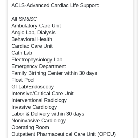
ACLS-Advanced Cardiac Life Support:
All SM&SC
Ambulatory Care Unit
Angio Lab, Dialysis
Behavioral Health
Cardiac Care Unit
Cath Lab
Electrophysiology Lab
Emergency Department
Family Birthing Center within 30 days
Float Pool
GI Lab/Endoscopy
Intensive/Critical Care Unit
Interventional Radiology
Invasive Cardiology
Labor & Delivery within 30 days
Noninvasive Cardiology
Operating Room
Outpatient Pharmaceutical Care Unit (OPCU)