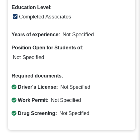
Education Level:
Completed Associates
Not Specified
Years of experience:
Position Open for Students of:
Not Specified
Required documents:
Driver's License:
Not Specified
Work Permit:
Not Specified
Drug Screening:
Not Specified