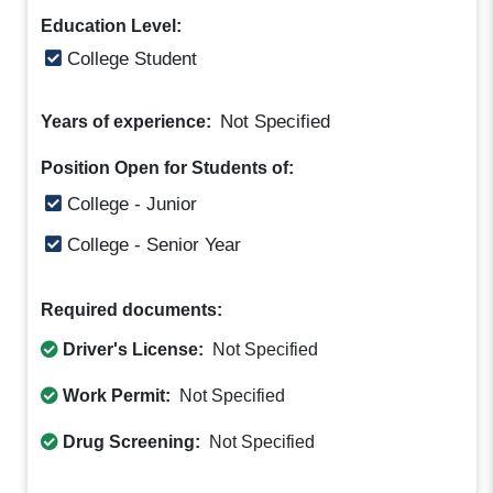
Education Level:
College Student
Not Specified
Years of experience:
Position Open for Students of:
College - Junior
College - Senior Year
Required documents:
Driver's License:
Not Specified
Work Permit:
Not Specified
Drug Screening:
Not Specified