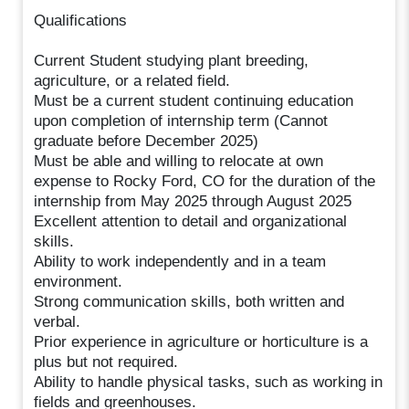
Qualifications
Current Student studying plant breeding,
agriculture, or a related field.
Must be a current student continuing education
upon completion of internship term (Cannot
graduate before December 2025)
Must be able and willing to relocate at own
expense to Rocky Ford, CO for the duration of the
internship from May 2025 through August 2025
Excellent attention to detail and organizational
skills.
Ability to work independently and in a team
environment.
Strong communication skills, both written and
verbal.
Prior experience in agriculture or horticulture is a
plus but not required.
Ability to handle physical tasks, such as working in
fields and greenhouses.