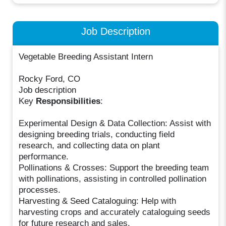
Job Description
Vegetable Breeding Assistant Intern
Rocky Ford, CO
Job description
Key
Responsibilities
:
Experimental Design & Data Collection: Assist with
designing breeding trials, conducting field
research, and collecting data on plant
performance.
Pollinations & Crosses: Support the breeding team
with pollinations, assisting in controlled pollination
processes.
Harvesting & Seed Cataloguing: Help with
harvesting crops and accurately cataloguing seeds
for future research and sales.