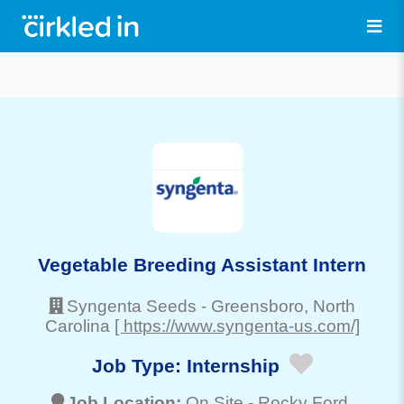
Vegetable Breeding Assistant Intern
Syngenta Seeds
-
Greensboro
, North
Carolina
[ https://www.syngenta-us.com/]
Job Type:
Internship
Job Location:
On Site -
Rocky Ford
,