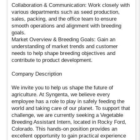
Collaboration & Communication: Work closely with
various departments such as seed production,
sales, packing, and the office team to ensure
smooth operations and alignment with breeding
goals.
Market Overview & Breeding Goals: Gain an
understanding of market trends and customer
needs to help shape breeding objectives and
contribute to product development.
Company Description
We invite you to help us shape the future of
agriculture. At Syngenta, we believe every
employee has a role to play in safely feeding the
world and taking care of our planet. To support that
challenge, we are currently seeking a Vegetable
Breeding Assistant Intern, located in Rocky Ford,
Colorado. This hands-on position provides an
excellent opportunity to gain practical experience