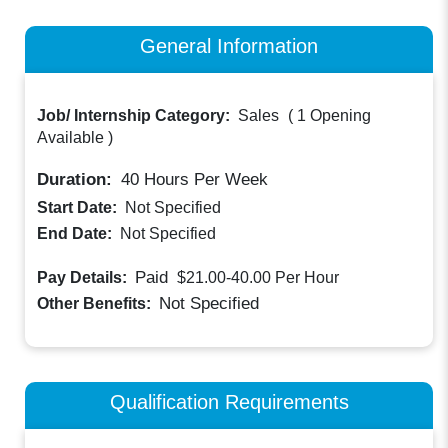
General Information
Job/ Internship Category:
Sales
(
1 Opening
Available
)
Duration:
40
Hours Per Week
Start Date:
Not Specified
End Date:
Not Specified
Paid
Pay Details:
$21.00-40.00
Per Hour
Not Specified
Other Benefits:
Qualification Requirements