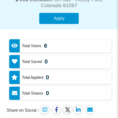
Colorado 81067
Apply
6
Total Views
0
Total Saved
0
Total Applied
0
Total Shares
Share on Social :