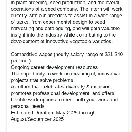
in plant breeding, seed production, and the overall
operations of a seed company. The intern will work
directly with our breeders to assist in a wide range
of tasks, from experimental design to seed
harvesting and cataloguing, and will gain valuable
insight into the industry while contributing to the
development of innovative vegetable varieties.
Competitive wages (hourly salary range of $21-$40
per hour)
Ongoing career development resources
The opportunity to work on meaningful, innovative
projects that solve problems
A culture that celebrates diversity & inclusion,
promotes professional development, and offers
flexible work options to meet both your work and
personal needs
Estimated Duration: May 2025 through
August/September 2025