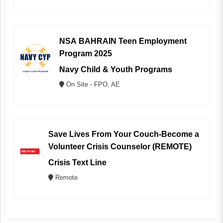
NSA BAHRAIN Teen Employment
Program 2025
Navy Child & Youth Programs
On Site - FPO, AE
Save Lives From Your Couch-Become a
Volunteer Crisis Counselor (REMOTE)
Crisis Text Line
Remote