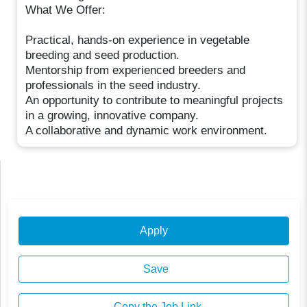
What We Offer:
Practical, hands-on experience in vegetable
breeding and seed production.
Mentorship from experienced breeders and
professionals in the seed industry.
An opportunity to contribute to meaningful projects
in a growing, innovative company.
A collaborative and dynamic work environment.
Apply
Save
Copy the Job Link