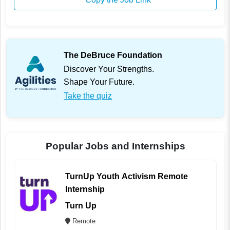
The DeBruce Foundation
Discover Your Strengths.
Shape Your Future.
Take the quiz
Popular Jobs and Internships
TurnUp Youth Activism Remote
Internship
Turn Up
Remote