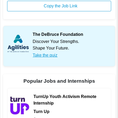
Copy the Job Link
The DeBruce Foundation
Discover Your Strengths.
Shape Your Future.
Take the quiz
Popular Jobs and Internships
TurnUp Youth Activism Remote
Internship
Turn Up