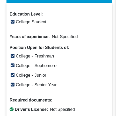
Education Level:
College Student
Not Specified
Years of experience:
Position Open for Students of:
College - Freshman
College - Sophomore
College - Junior
College - Senior Year
Required documents:
Driver's License:
Not Specified