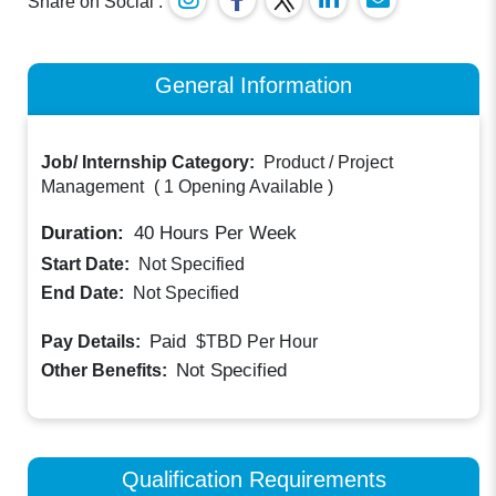
Share on Social :
General Information
Job/ Internship Category:
Product / Project
Management
(
1 Opening Available
)
Duration:
40
Hours Per Week
Start Date:
Not Specified
End Date:
Not Specified
Paid
Pay Details:
$TBD
Per Hour
Not Specified
Other Benefits:
Qualification Requirements