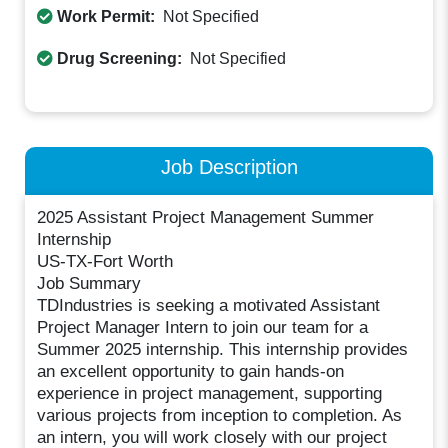
Work Permit:
Not Specified
Drug Screening:
Not Specified
Job Description
2025 Assistant Project Management Summer
Internship
US-TX-Fort Worth
Job Summary
TDIndustries is seeking a motivated Assistant
Project Manager Intern to join our team for a
Summer 2025 internship. This internship provides
an excellent opportunity to gain hands-on
experience in project management, supporting
various projects from inception to completion. As
an intern, you will work closely with our project