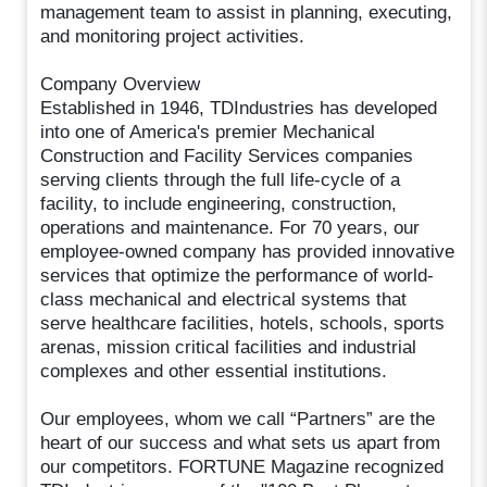
management team to assist in planning, executing,
and monitoring project activities.
Company Overview
Established in 1946, TDIndustries has developed
into one of America's premier Mechanical
Construction and Facility Services companies
serving clients through the full life-cycle of a
facility, to include engineering, construction,
operations and maintenance. For 70 years, our
employee-owned company has provided innovative
services that optimize the performance of world-
class mechanical and electrical systems that
serve healthcare facilities, hotels, schools, sports
arenas, mission critical facilities and industrial
complexes and other essential institutions.
Our employees, whom we call “Partners” are the
heart of our success and what sets us apart from
our competitors. FORTUNE Magazine recognized