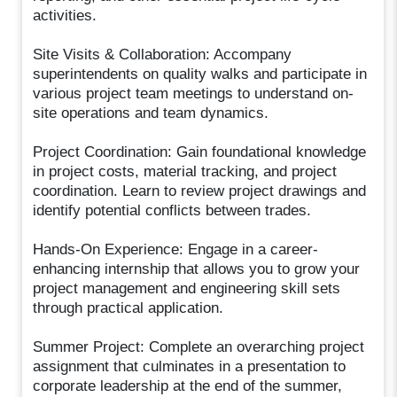
activities.
Site Visits & Collaboration: Accompany
superintendents on quality walks and participate in
various project team meetings to understand on-
site operations and team dynamics.
Project Coordination: Gain foundational knowledge
in project costs, material tracking, and project
coordination. Learn to review project drawings and
identify potential conflicts between trades.
Hands-On Experience: Engage in a career-
enhancing internship that allows you to grow your
project management and engineering skill sets
through practical application.
Summer Project: Complete an overarching project
assignment that culminates in a presentation to
corporate leadership at the end of the summer,