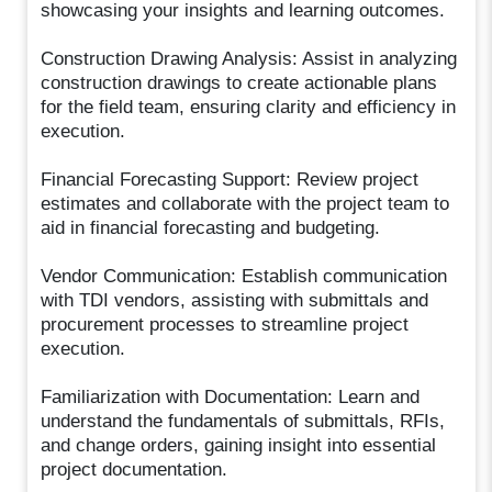
showcasing your insights and learning outcomes.
Construction Drawing Analysis: Assist in analyzing
construction drawings to create actionable plans
for the field team, ensuring clarity and efficiency in
execution.
Financial Forecasting Support: Review project
estimates and collaborate with the project team to
aid in financial forecasting and budgeting.
Vendor Communication: Establish communication
with TDI vendors, assisting with submittals and
procurement processes to streamline project
execution.
Familiarization with Documentation: Learn and
understand the fundamentals of submittals, RFIs,
and change orders, gaining insight into essential
project documentation.