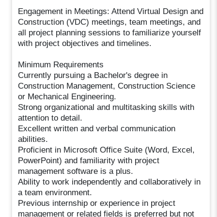
Engagement in Meetings: Attend Virtual Design and
Construction (VDC) meetings, team meetings, and
all project planning sessions to familiarize yourself
with project objectives and timelines.
Minimum Requirements
Currently pursuing a Bachelor's degree in
Construction Management, Construction Science
or Mechanical Engineering.
Strong organizational and multitasking skills with
attention to detail.
Excellent written and verbal communication
abilities.
Proficient in Microsoft Office Suite (Word, Excel,
PowerPoint) and familiarity with project
management software is a plus.
Ability to work independently and collaboratively in
a team environment.
Previous internship or experience in project
management or related fields is preferred but not