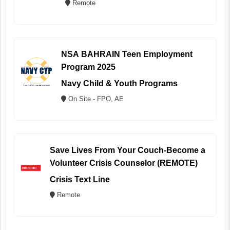
Remote
NSA BAHRAIN Teen Employment
Program 2025
Navy Child & Youth Programs
On Site - FPO, AE
Save Lives From Your Couch-Become a
Volunteer Crisis Counselor (REMOTE)
Crisis Text Line
Remote