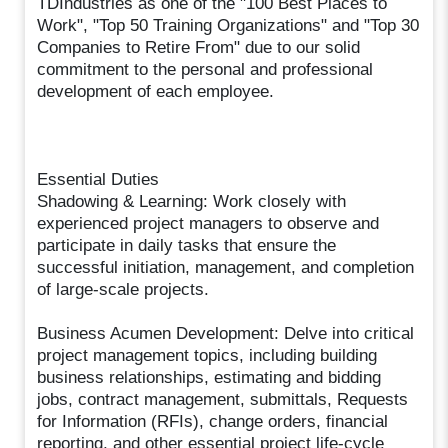
TDIndustries as one of the "100 Best Places to
Work", "Top 50 Training Organizations" and "Top 30
Companies to Retire From" due to our solid
commitment to the personal and professional
development of each employee.
Essential Duties
Shadowing & Learning: Work closely with
experienced project managers to observe and
participate in daily tasks that ensure the
successful initiation, management, and completion
of large-scale projects.
Business Acumen Development: Delve into critical
project management topics, including building
business relationships, estimating and bidding
jobs, contract management, submittals, Requests
for Information (RFIs), change orders, financial
reporting, and other essential project life-cycle