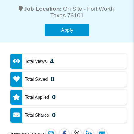
Job Location:
On Site -
Fort Worth
,
Texas 76101
Apply
4
Total Views
0
Total Saved
0
Total Applied
0
Total Shares