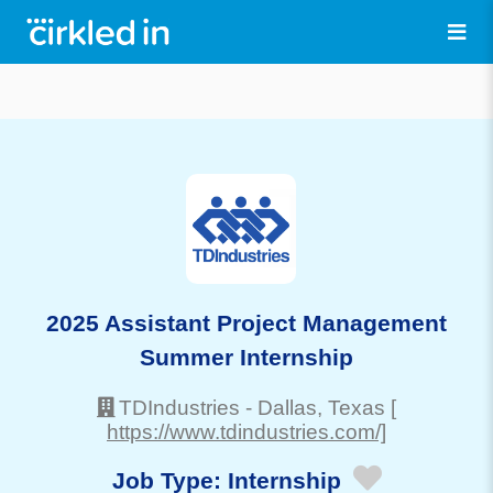
2025 Assistant Project Management
Summer Internship
TDIndustries
-
Dallas
, Texas
[
https://www.tdindustries.com/]
Job Type:
Internship