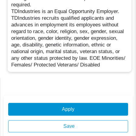
required.
TDIndustries is an Equal Opportunity Employer.
TDIndustries recruits qualified applicants and
advances in employment its employees without
regard to race, color, religion, sex, gender, sexual
orientation, gender identity, gender expression,
age, disability, genetic information, ethnic or
national origin, marital status, veteran status, or
any other status protected by law. EOE Minorities/
Females/ Protected Veterans/ Disabled
Apply
Save