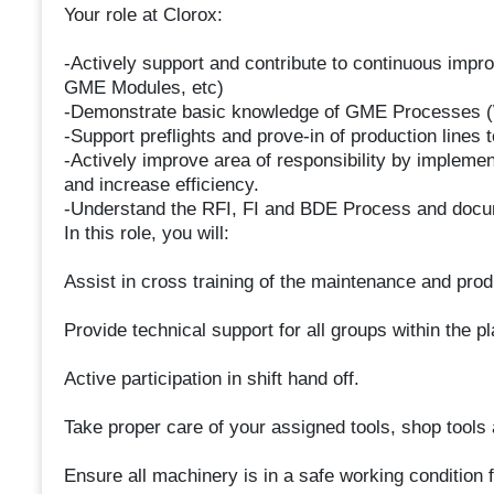
Your role at Clorox:
-Actively support and contribute to continuous impr
GME Modules, etc)
-Demonstrate basic knowledge of GME Processes (
-Support preflights and prove-in of production lines t
-Actively improve area of responsibility by implem
and increase efficiency.
-Understand the RFI, FI and BDE Process and docu
In this role, you will:
Assist in cross training of the maintenance and pro
Provide technical support for all groups within the pl
Active participation in shift hand off.
Take proper care of your assigned tools, shop tools
Ensure all machinery is in a safe working condition 