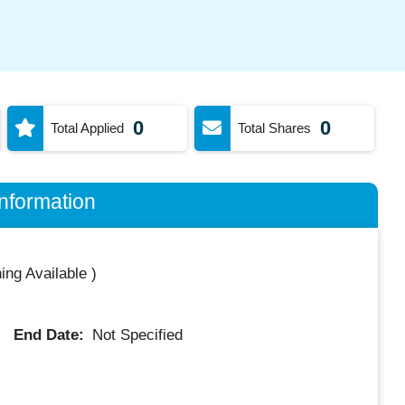
0
0
Total Applied
Total Shares
nformation
ing Available
)
End Date:
Not Specified