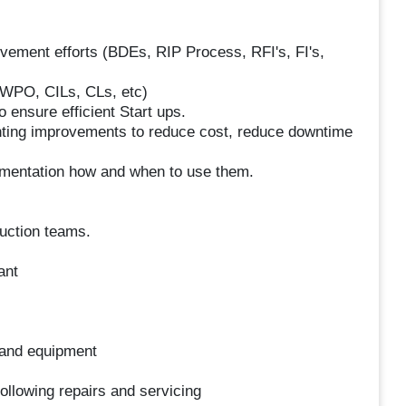
ovement efforts (BDEs, RIP Process, RFI's, FI's,
WPO, CILs, CLs, etc)
o ensure efficient Start ups.
enting improvements to reduce cost, reduce downtime
mentation how and when to use them.
duction teams.
ant
 and equipment
following repairs and servicing