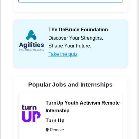
The DeBruce Foundation
Discover Your Strengths.
Shape Your Future.
Take the quiz
Popular Jobs and Internships
TurnUp Youth Activism Remote
Internship
Turn Up
Remote