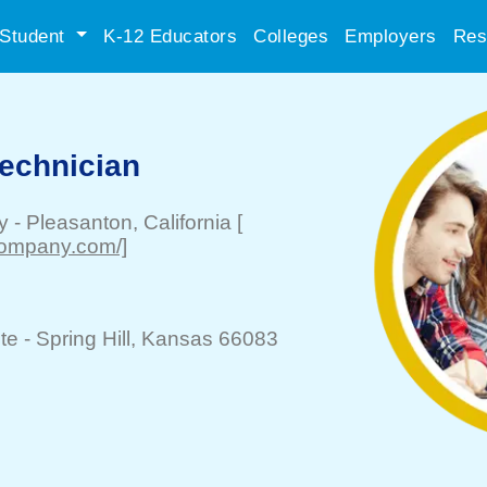
Student
K-12 Educators
Colleges
Employers
Res
echnician
y
-
Pleasanton
, California
[
company.com/]
te -
Spring Hill
, Kansas 66083