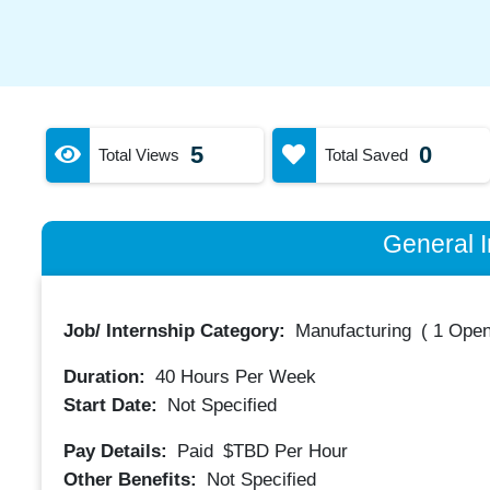
5
0
Total Views
Total Saved
General I
Job/ Internship Category:
Manufacturing
(
1 Open
Duration:
40
Hours Per Week
Start Date:
Not Specified
Pay Details:
Paid
$TBD
Per Hour
Other Benefits:
Not Specified