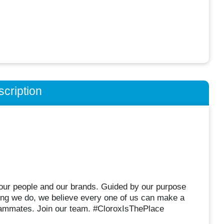
cription
r our people and our brands. Guided by our purpose
hing we do, we believe every one of us can make a
eammates. Join our team. #CloroxIsThePlace