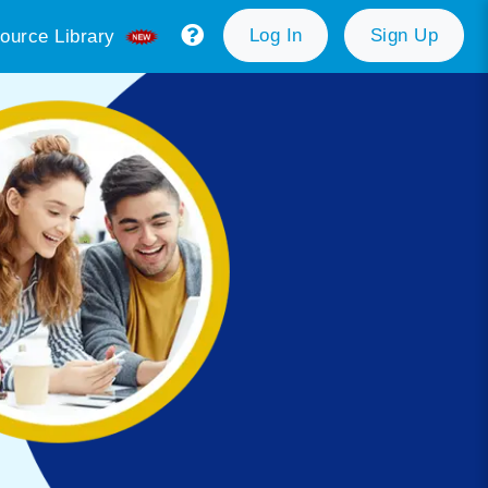
Log In
Sign Up
ource Library