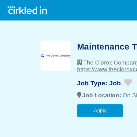
Maintenance T
The Clorox Compan
https://www.theclorox
Job Type:
Job
Job Location:
On Si
Apply