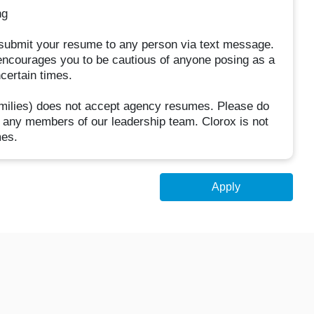
ng
t submit your resume to any person via text message.
encourages you to be cautious of anyone posing as a
ncertain times.
families) does not accept agency resumes. Please do
 any members of our leadership team. Clorox is not
mes.
Apply