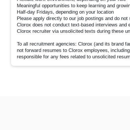
Meaningful opportunities to keep learning and growi
Half-day Fridays, depending on your location
Please apply directly to our job postings and do no
Clorox does not conduct text-based interviews and 
Clorox recruiter via unsolicited texts during these u
To all recruitment agencies: Clorox (and its brand 
not forward resumes to Clorox employees, including
responsible for any fees related to unsolicited resu