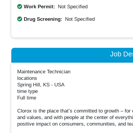
Work Permit:
Not Specified
Drug Screening:
Not Specified
Job Des
Maintenance Technician
locations
Spring Hill, KS - USA
time type
Full time
Clorox is the place that’s committed to growth – fo
and values, and with people at the center of everyt
positive impact on consumers, communities, and t