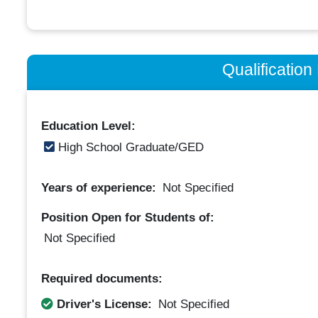
Qualificatio
Education Level:
High School Graduate/GED
Years of experience:
Not Specified
Position Open for Students of:
Not Specified
Required documents:
Driver's License:
Not Specified