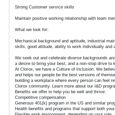
Strong Customer service skills
Maintain positive working relationship with team m
What we look for:
Mechanical background and aptitude, industrial maint
skills, good attitude, ability to work individually an
We seek out and celebrate diverse backgrounds and 
a desire to bring your best, and a non-stop drive to
At Clorox, we have a Culture of Inclusion. We belie
and helps our people be the best versions of themse
building a workplace where every person can feel resp
Clorox community. Learn more about our I&D program
Benefits we offer to help you be well and thrive:
Competitive compensation
Generous 401(k) program in the US and similar prog
Health benefits and programs that support both your
Flexible work environment, depending on your role