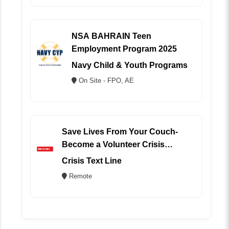
NSA BAHRAIN Teen
Employment Program 2025
Navy Child & Youth Programs
On Site - FPO, AE
Save Lives From Your Couch-
Become a Volunteer Crisis
Counselor (REMOTE)
Crisis Text Line
Remote