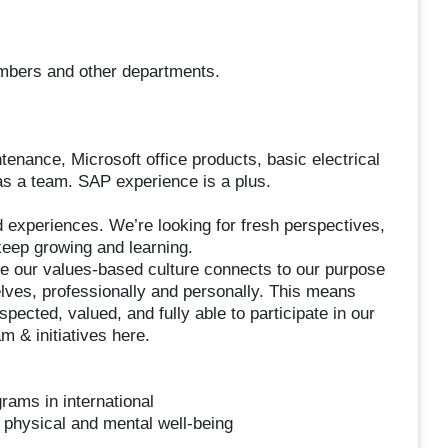
embers and other departments.
enance, Microsoft office products, basic electrical
d as a team. SAP experience is a plus.
experiences. We’re looking for fresh perspectives,
 keep growing and learning.
ve our values-based culture connects to our purpose
lves, professionally and personally. This means
ected, valued, and fully able to participate in our
 & initiatives here.
rams in international
 physical and mental well-being