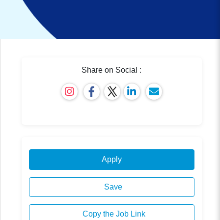
Share on Social :
Apply
Save
Copy the Job Link