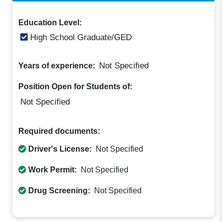
Education Level:
High School Graduate/GED
Not Specified
Years of experience:
Position Open for Students of:
Not Specified
Required documents:
Driver's License:
Not Specified
Work Permit:
Not Specified
Drug Screening:
Not Specified