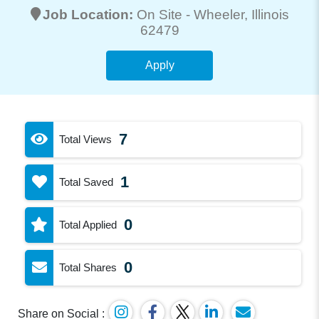
Job Location:
On Site -
Wheeler
, Illinois
62479
Apply
7
Total Views
1
Total Saved
0
Total Applied
0
Total Shares
Share on Social :