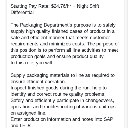
Starting Pay Rate: $24.76/hr + Night Shift
Differential
The Packaging Department’s purpose is to safely
supply high quality finished cases of product in a
safe and efficient manner that meets customer
requirements and minimizes costs. The purpose of
this position is to perform all line activities to meet
production goals and ensure product quality.
In this role, you will:
Supply packaging materials to line as required to
ensure efficient operation.
Inspect finished goods during the run, help to
identify and correct routine quality problems.
Safely and efficiently participate in changeovers,
operation, and troubleshooting of various unit ops
on assigned line.
Enter production information and notes into SAP
and LEDs.