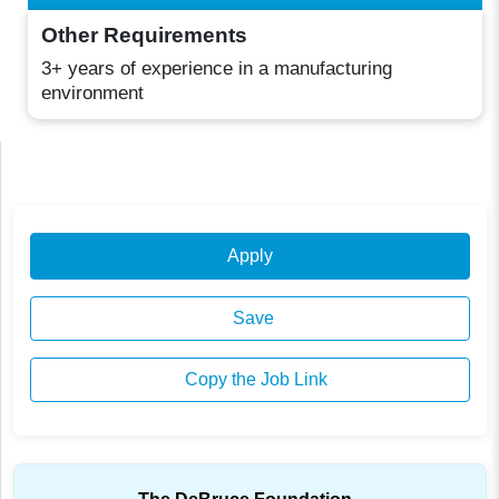
Other Requirements
3+ years of experience in a manufacturing
environment
Apply
Save
Copy the Job Link