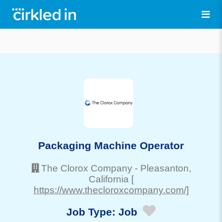
Packaging Machine Operator
The Clorox Company
-
Pleasanton
,
California
[
https://www.thecloroxcompany.com/]
Job Type:
Job