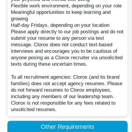
Flexible work environment, depending on your role
Meaningful opportunities to keep learning and
growing
Half-day Fridays, depending on your location
Please apply directly to our job postings and do not
submit your resume to any person via text
message. Clorox does not conduct text-based
interviews and encourages you to be cautious of
anyone posing as a Clorox recruiter via unsolicited
texts during these uncertain times.
To all recruitment agencies: Clorox (and its brand
families) does not accept agency resumes. Please
do not forward resumes to Clorox employees,
including any members of our leadership team.
Clorox is not responsible for any fees related to
unsolicited resumes.
Other Requirements