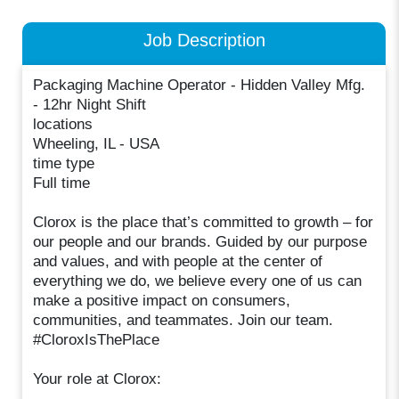
Job Description
Packaging Machine Operator - Hidden Valley Mfg.
- 12hr Night Shift
locations
Wheeling, IL - USA
time type
Full time
Clorox is the place that’s committed to growth – for
our people and our brands. Guided by our purpose
and values, and with people at the center of
everything we do, we believe every one of us can
make a positive impact on consumers,
communities, and teammates. Join our team.
#CloroxIsThePlace
Your role at Clorox: