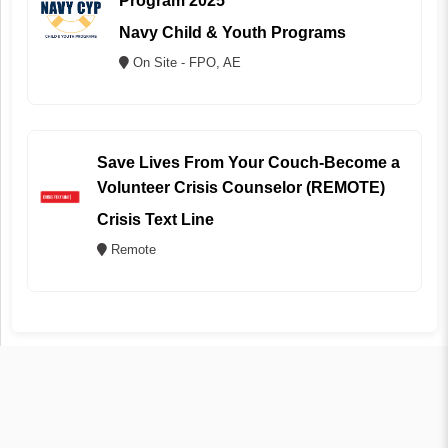
Program 2025
Navy Child & Youth Programs
On Site - FPO, AE
Save Lives From Your Couch-Become a
Volunteer Crisis Counselor (REMOTE)
Crisis Text Line
Remote