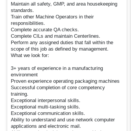
Maintain all safety, GMP, and area housekeeping
standards.
Train other Machine Operators in their
responsibilities.
Complete accurate QA checks.
Complete CILs and maintain Centerlines.
Perform any assigned duties that fall within the
scope of this job as defined by management.
What we look for:
3+ years of experience in a manufacturing
environment
Proven experience operating packaging machines
Successful completion of core competency
training.
Exceptional interpersonal skills.
Exceptional multi-tasking skills.
Exceptional communication skills.
Ability to understand and use network computer
applications and electronic mail.