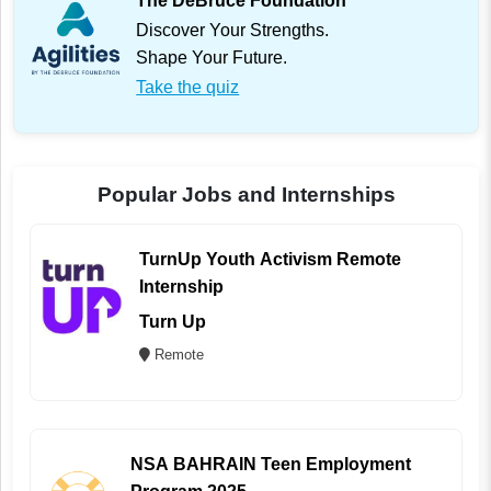
The DeBruce Foundation
Discover Your Strengths.
Shape Your Future.
Take the quiz
Popular Jobs and Internships
TurnUp Youth Activism Remote
Internship
Turn Up
Remote
NSA BAHRAIN Teen Employment