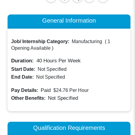
General Information
Job/ Internship Category:
Manufacturing
(
1
Opening Available
)
Duration:
40
Hours Per Week
Start Date:
Not Specified
End Date:
Not Specified
Paid
Pay Details:
$24.76
Per Hour
Not Specified
Other Benefits:
Qualification Requirements