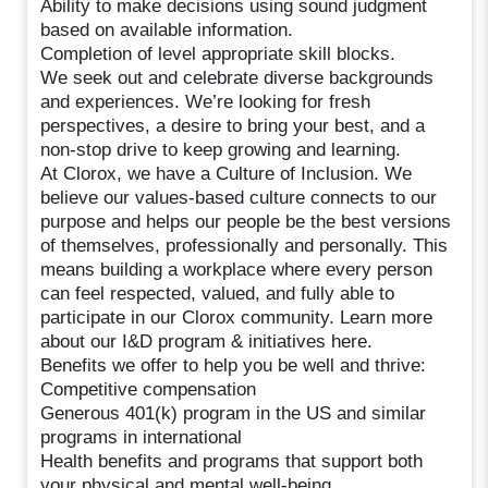
Ability to make decisions using sound judgment
based on available information.
Completion of level appropriate skill blocks.
We seek out and celebrate diverse backgrounds
and experiences. We’re looking for fresh
perspectives, a desire to bring your best, and a
non-stop drive to keep growing and learning.
At Clorox, we have a Culture of Inclusion. We
believe our values-based culture connects to our
purpose and helps our people be the best versions
of themselves, professionally and personally. This
means building a workplace where every person
can feel respected, valued, and fully able to
participate in our Clorox community. Learn more
about our I&D program & initiatives here.
Benefits we offer to help you be well and thrive:
Competitive compensation
Generous 401(k) program in the US and similar
programs in international
Health benefits and programs that support both
your physical and mental well-being