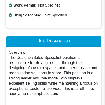
Work Permit:
Not Specified
Drug Screening:
Not Specified
Job Description
Overview
The Designer/Sales Specialist position is
responsible for driving results through the
designing of custom spaces and other storage and
organization solutions in store. This position is a
strong leader and role model who displays
excellent selling skills while maintaining a focus on
exceptional customer service. This is a full-time,
hourly, non-exempt position.