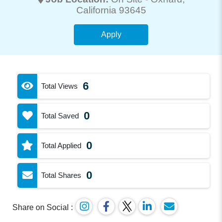
California 93645
Apply
6
Total Views
0
Total Saved
0
Total Applied
0
Total Shares
Share on Social :