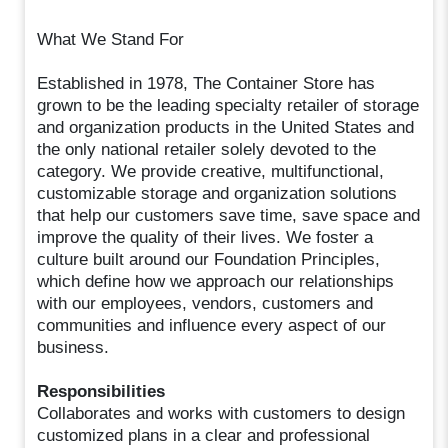
What We Stand For
Established in 1978, The Container Store has
grown to be the leading specialty retailer of storage
and organization products in the United States and
the only national retailer solely devoted to the
category. We provide creative, multifunctional,
customizable storage and organization solutions
that help our customers save time, save space and
improve the quality of their lives. We foster a
culture built around our Foundation Principles,
which define how we approach our relationships
with our employees, vendors, customers and
communities and influence every aspect of our
business.
Responsibilities
Collaborates and works with customers to design
customized plans in a clear and professional