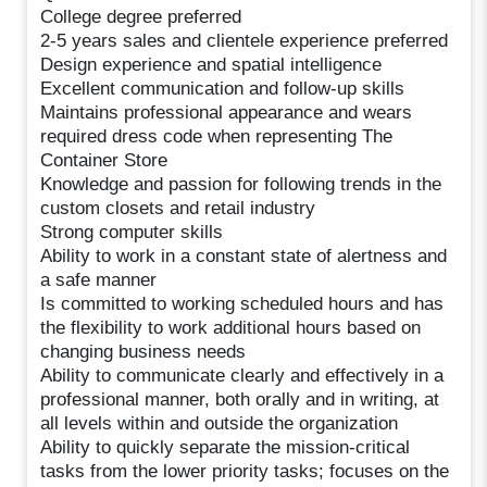
College degree preferred
2-5 years sales and clientele experience preferred
Design experience and spatial intelligence
Excellent communication and follow-up skills
Maintains professional appearance and wears
required dress code when representing The
Container Store
Knowledge and passion for following trends in the
custom closets and retail industry
Strong computer skills
Ability to work in a constant state of alertness and
a safe manner
Is committed to working scheduled hours and has
the flexibility to work additional hours based on
changing business needs
Ability to communicate clearly and effectively in a
professional manner, both orally and in writing, at
all levels within and outside the organization
Ability to quickly separate the mission-critical
tasks from the lower priority tasks; focuses on the