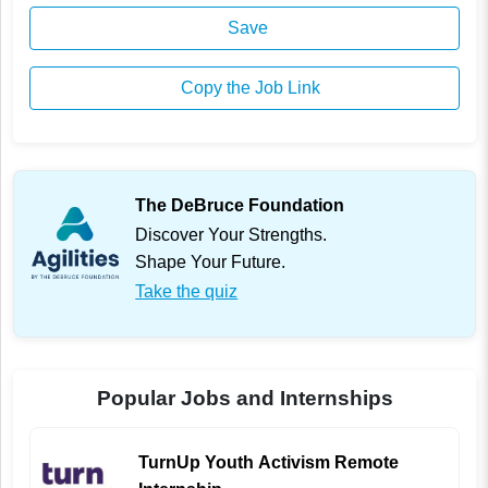
Save
Copy the Job Link
The DeBruce Foundation
Discover Your Strengths.
Shape Your Future.
Take the quiz
Popular Jobs and Internships
TurnUp Youth Activism Remote