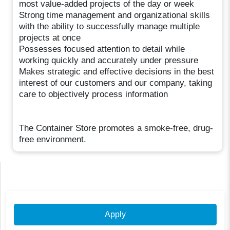
most value-added projects of the day or week
Strong time management and organizational skills
with the ability to successfully manage multiple
projects at once
Possesses focused attention to detail while
working quickly and accurately under pressure
Makes strategic and effective decisions in the best
interest of our customers and our company, taking
care to objectively process information
The Container Store promotes a smoke-free, drug-
free environment.
Apply