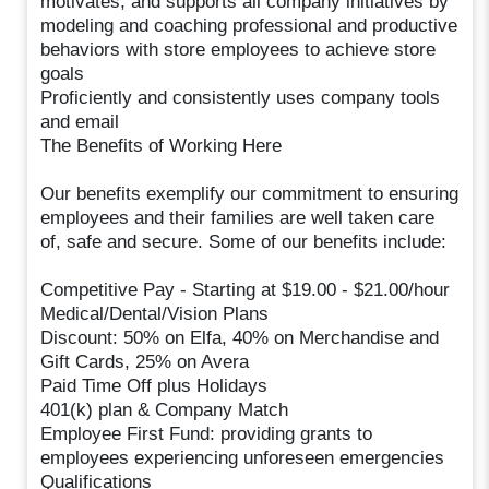
motivates, and supports all company initiatives by
modeling and coaching professional and productive
behaviors with store employees to achieve store
goals
Proficiently and consistently uses company tools
and email
The Benefits of Working Here
Our benefits exemplify our commitment to ensuring
employees and their families are well taken care
of, safe and secure. Some of our benefits include:
Competitive Pay - Starting at $19.00 - $21.00/hour
Medical/Dental/Vision Plans
Discount: 50% on Elfa, 40% on Merchandise and
Gift Cards, 25% on Avera
Paid Time Off plus Holidays
401(k) plan & Company Match
Employee First Fund: providing grants to
employees experiencing unforeseen emergencies
Qualifications