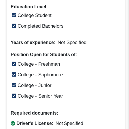
Education Level:
College Student
Completed Bachelors
Not Specified
Years of experience:
Position Open for Students of:
College - Freshman
College - Sophomore
College - Junior
College - Senior Year
Required documents:
Driver's License:
Not Specified