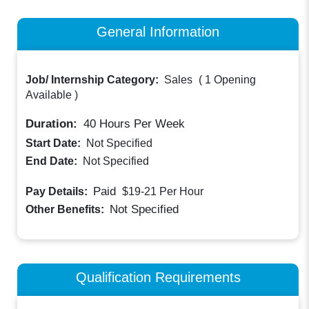
General Information
Job/ Internship Category:
Sales
(
1 Opening
Available
)
Duration:
40
Hours Per Week
Start Date:
Not Specified
End Date:
Not Specified
Paid
Pay Details:
$19-21
Per Hour
Not Specified
Other Benefits:
Qualification Requirements