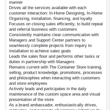
manner
Drives all the services available with each
customer interaction: In-Home Designing, In-Home
Organizing, installation, financing, and loyalty
Focuses on closing sales efficiently, to build repeat
and referral business with customers
Consistently maintains clear communication with
Managers and Support Center partners to
seamlessly complete projects from inquiry to
installation to achieve sales goals
Leads the sales floor and performs other tasks or
duties in partnership with Managers
Remains current with The Container Store training,
selling, product knowledge, promotions, processes
and philosophies when interacting with customers
and store employees
Actively leads and participates in the daily
maintenance of the custom space area and visual
presentation of the store
As a brand ambassador, enthusiastically drives,