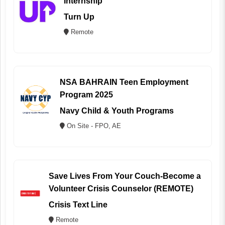
Internship
Turn Up
Remote
NSA BAHRAIN Teen Employment
Program 2025
Navy Child & Youth Programs
On Site - FPO, AE
Save Lives From Your Couch-Become a
Volunteer Crisis Counselor (REMOTE)
Crisis Text Line
Remote