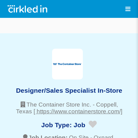
Designer/Sales Specialist In-Store
The Container Store Inc.
-
Coppell
,
Texas
[ https://www.containerstore.com/]
Job Type:
Job
Job Location:
On Site -
Oxnard
,