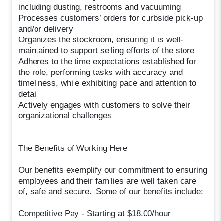
including dusting, restrooms and vacuuming
Processes customers’ orders for curbside pick-up
and/or delivery
Organizes the stockroom, ensuring it is well-
maintained to support selling efforts of the store
Adheres to the time expectations established for
the role, performing tasks with accuracy and
timeliness, while exhibiting pace and attention to
detail
Actively engages with customers to solve their
organizational challenges
The Benefits of Working Here
Our benefits exemplify our commitment to ensuring
employees and their families are well taken care
of, safe and secure. Some of our benefits include:
Competitive Pay - Starting at $18.00/hour