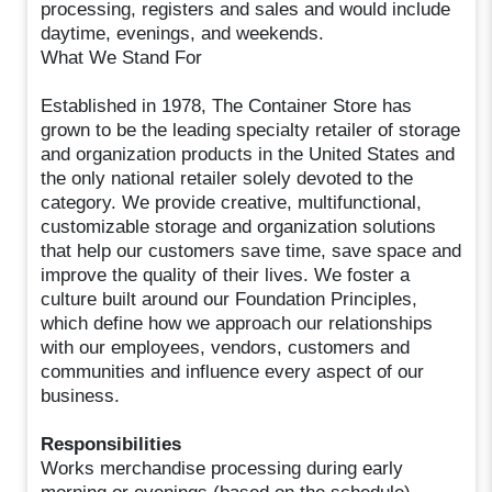
processing, registers and sales and would include
daytime, evenings, and weekends.
What We Stand For
Established in 1978, The Container Store has
grown to be the leading specialty retailer of storage
and organization products in the United States and
the only national retailer solely devoted to the
category. We provide creative, multifunctional,
customizable storage and organization solutions
that help our customers save time, save space and
improve the quality of their lives. We foster a
culture built around our Foundation Principles,
which define how we approach our relationships
with our employees, vendors, customers and
communities and influence every aspect of our
business.
Responsibilities
Works merchandise processing during early