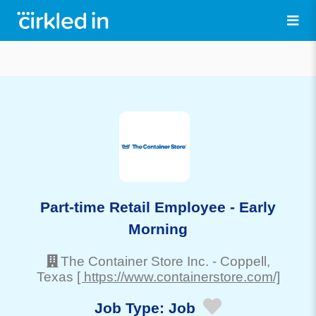
Part-time Retail Employee - Early
Morning
The Container Store Inc.
-
Coppell
,
Texas
[ https://www.containerstore.com/]
Job Type:
Job