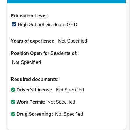
Education Level:
High School Graduate/GED
Not Specified
Years of experience:
Position Open for Students of:
Not Specified
Required documents:
Driver's License:
Not Specified
Work Permit:
Not Specified
Drug Screening:
Not Specified