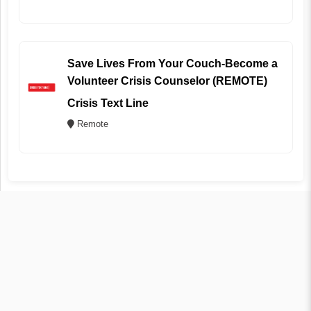
Save Lives From Your Couch-Become a
Volunteer Crisis Counselor (REMOTE)
Crisis Text Line
Remote