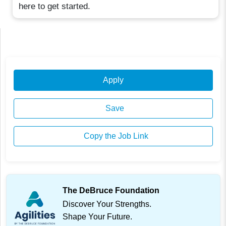
here to get started.
Apply
Save
Copy the Job Link
The DeBruce Foundation
Discover Your Strengths.
Shape Your Future.