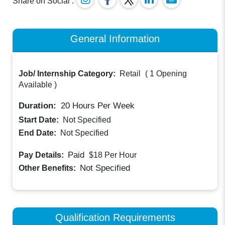
Share on Social :
General Information
Job/ Internship Category:
Retail
(
1 Opening
Available
)
Duration:
20
Hours Per Week
Start Date:
Not Specified
End Date:
Not Specified
Paid
Pay Details:
$18
Per Hour
Not Specified
Other Benefits:
Qualification Requirements