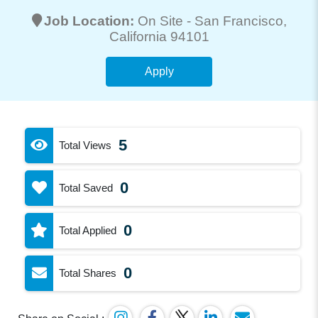
Job Location:
On Site -
San Francisco
,
California 94101
Apply
5
Total Views
0
Total Saved
0
Total Applied
0
Total Shares