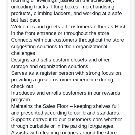
morning or evenings (based on the schedule),
unloading trucks, lifting boxes, merchandising
products, climbing ladders, and working at a safe
but fast pace
Welcomes and greets all customers either as Host
in the front entrance or throughout the store
Connects with our customers throughout the store
suggesting solutions to their organizational
challenges
Designs and sells custom closets and other
storage and organization solutions
Serves as a register person with strong focus on
providing a great customer experience during
check out
Introduces and enrolls customers in our rewards
program
Maintains the Sales Floor – keeping shelves full
and presented according to our brand standards.
Supports carryout to our customers cars whether
through curbside or in the parking lot/garages.
Assists with cleaning routines around the store –