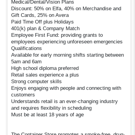
Medical/Dental/Vision Plans
Discount: 50% on Elfa, 40% on Merchandise and
Gift Cards, 25% on Avera
Paid Time Off plus Holidays
401(k) plan & Company Match
Employee First Fund: providing grants to
employees experiencing unforeseen emergencies
Qualifications
Available for early morning shifts starting between
5am and 6am
High school diploma preferred
Retail sales experience a plus
Strong computer skills
Enjoys engaging with people and connecting with
customers
Understands retail is an ever-changing industry
and requires flexibility in scheduling
Must be at least 18 years of age
The Container Store promotes a smoke-free, drug-