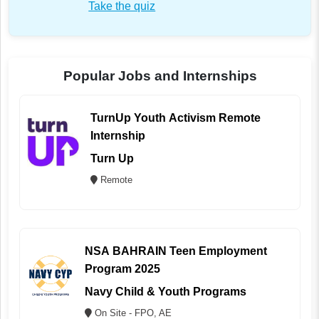
Take the quiz
Popular Jobs and Internships
TurnUp Youth Activism Remote
Internship
Turn Up
Remote
NSA BAHRAIN Teen Employment
Program 2025
Navy Child & Youth Programs
On Site - FPO, AE