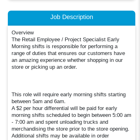
Job Description
Overview
The Retail Employee / Project Specialist Early
Morning shifts is responsible for performing a
range of duties that ensures our customers have
an amazing experience whether shopping in our
store or picking up an order.
This role will require early morning shifts starting
between 5am and 6am.
A $2 per hour differential will be paid for early
morning shifts scheduled to begin between 5:00 am
- 7:00 am and spent unloading trucks and
merchandising the store prior to the store opening.
Additional shifts may be available in order