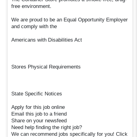
free environment.
We are proud to be an Equal Opportunity Employer
and comply with the
Americans with Disabilities Act
Stores Physical Requirements
State Specific Notices
Apply for this job online
Email this job to a friend
Share on your newsfeed
Need help finding the right job?
We can recommend jobs specifically for you! Click