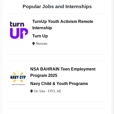
Popular Jobs and Internships
TurnUp Youth Activism Remote
Internship
Turn Up
Remote
NSA BAHRAIN Teen Employment
Program 2025
Navy Child & Youth Programs
On Site - FPO, AE