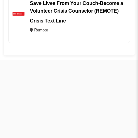
Save Lives From Your Couch-Become a
Volunteer Crisis Counselor (REMOTE)
Crisis Text Line
Remote