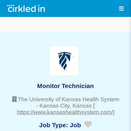
Monitor Technician
The University of Kansas Health System
-
Kansas City
, Kansas
[
https://www.kansashealthsystem.com/]
Job Type:
Job