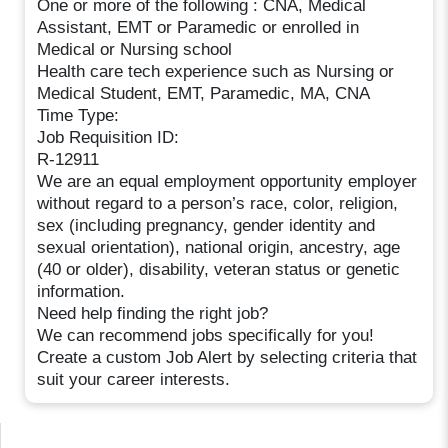
One or more of the following : CNA, Medical
Assistant, EMT or Paramedic or enrolled in
Medical or Nursing school
Health care tech experience such as Nursing or
Medical Student, EMT, Paramedic, MA, CNA
Time Type:
Job Requisition ID:
R-12911
We are an equal employment opportunity employer
without regard to a person’s race, color, religion,
sex (including pregnancy, gender identity and
sexual orientation), national origin, ancestry, age
(40 or older), disability, veteran status or genetic
information.
Need help finding the right job?
We can recommend jobs specifically for you!
Create a custom Job Alert by selecting criteria that
suit your career interests.