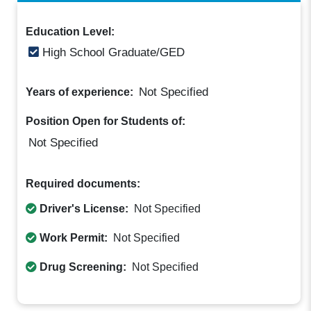
Education Level:
High School Graduate/GED
Not Specified
Years of experience:
Position Open for Students of:
Not Specified
Required documents:
Driver's License:
Not Specified
Work Permit:
Not Specified
Drug Screening:
Not Specified