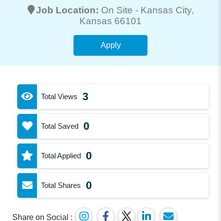
Job Location:
On Site -
Kansas City
,
Kansas 66101
Apply
3
Total Views
0
Total Saved
0
Total Applied
0
Total Shares
Share on Social :