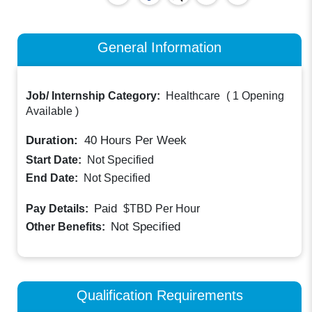
General Information
Job/ Internship Category:
Healthcare
(
1 Opening
Available
)
Duration:
40
Hours Per Week
Start Date:
Not Specified
End Date:
Not Specified
Paid
Pay Details:
$TBD
Per Hour
Not Specified
Other Benefits:
Qualification Requirements