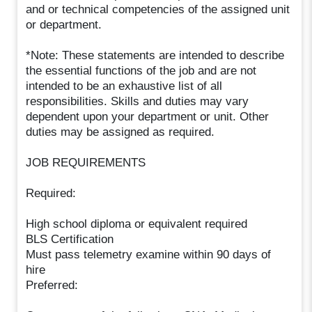
and or technical competencies of the assigned unit
or department.
*Note: These statements are intended to describe
the essential functions of the job and are not
intended to be an exhaustive list of all
responsibilities. Skills and duties may vary
dependent upon your department or unit. Other
duties may be assigned as required.
JOB REQUIREMENTS
Required:
High school diploma or equivalent required
BLS Certification
Must pass telemetry examine within 90 days of
hire
Preferred: