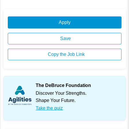
Apply
Save
Copy the Job Link
The DeBruce Foundation
Discover Your Strengths.
Shape Your Future.
Take the quiz