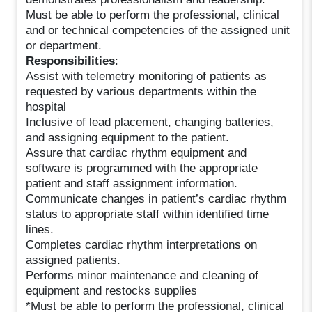
Must be able to perform the professional, clinical
and or technical competencies of the assigned unit
or department.
Responsibilities
:
Assist with telemetry monitoring of patients as
requested by various departments within the
hospital
Inclusive of lead placement, changing batteries,
and assigning equipment to the patient.
Assure that cardiac rhythm equipment and
software is programmed with the appropriate
patient and staff assignment information.
Communicate changes in patient’s cardiac rhythm
status to appropriate staff within identified time
lines.
Completes cardiac rhythm interpretations on
assigned patients.
Performs minor maintenance and cleaning of
equipment and restocks supplies
*Must be able to perform the professional, clinical