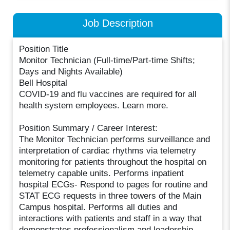
Job Description
Position Title
Monitor Technician (Full-time/Part-time Shifts;
Days and Nights Available)
Bell Hospital
COVID-19 and flu vaccines are required for all
health system employees. Learn more.
Position Summary / Career Interest:
The Monitor Technician performs surveillance and
interpretation of cardiac rhythms via telemetry
monitoring for patients throughout the hospital on
telemetry capable units. Performs inpatient
hospital ECGs- Respond to pages for routine and
STAT ECG requests in three towers of the Main
Campus hospital. Performs all duties and
interactions with patients and staff in a way that
demonstrates professionalism and leadership.