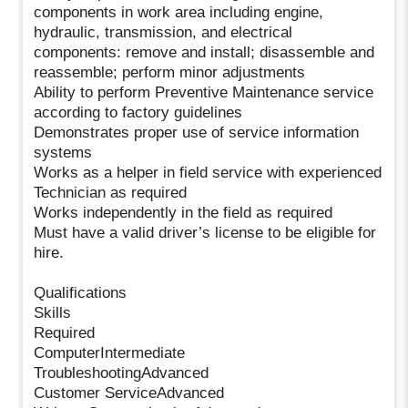
components in work area including engine,
hydraulic, transmission, and electrical
components: remove and install; disassemble and
reassemble; perform minor adjustments
Ability to perform Preventive Maintenance service
according to factory guidelines
Demonstrates proper use of service information
systems
Works as a helper in field service with experienced
Technician as required
Works independently in the field as required
Must have a valid driver’s license to be eligible for
hire.
Qualifications
Skills
Required
ComputerIntermediate
TroubleshootingAdvanced
Customer ServiceAdvanced