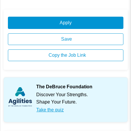
Apply
Save
Copy the Job Link
The DeBruce Foundation
Discover Your Strengths.
Shape Your Future.
Take the quiz