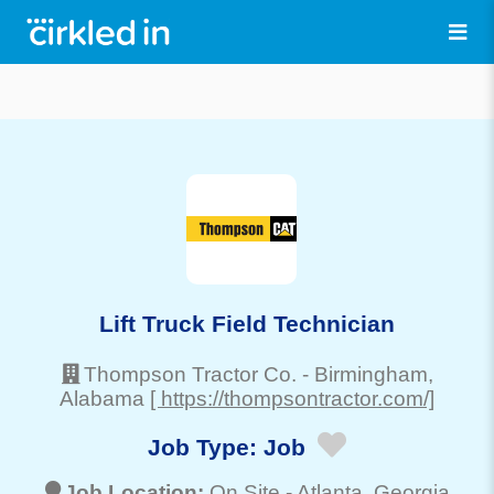
Lift Truck Field Technician
Thompson Tractor Co.
-
Birmingham
,
Alabama
[ https://thompsontractor.com/]
Job Type:
Job
Job Location:
On Site -
Atlanta
, Georgia