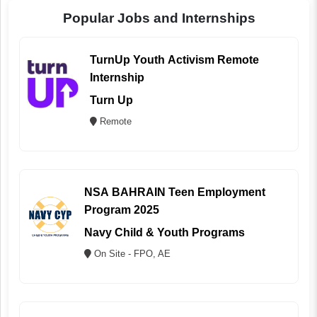
Popular Jobs and Internships
TurnUp Youth Activism Remote
Internship
Turn Up
Remote
NSA BAHRAIN Teen Employment
Program 2025
Navy Child & Youth Programs
On Site - FPO, AE