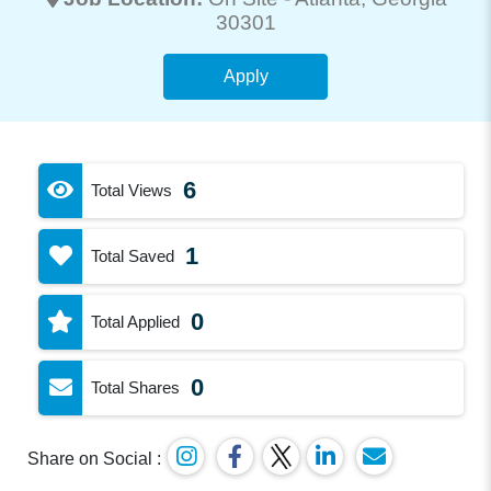
30301
Apply
6
Total Views
1
Total Saved
0
Total Applied
0
Total Shares
Share on Social :