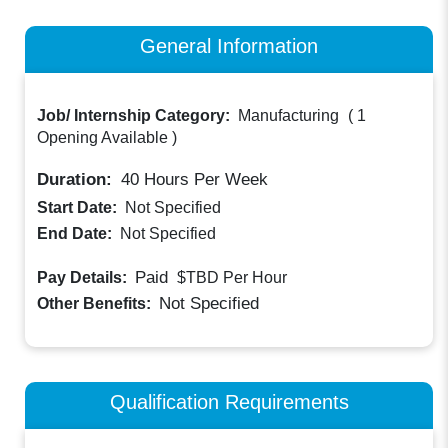
General Information
Job/ Internship Category:
Manufacturing
(
1
Opening Available
)
Duration:
40
Hours Per Week
Start Date:
Not Specified
End Date:
Not Specified
Paid
Pay Details:
$TBD
Per Hour
Not Specified
Other Benefits:
Qualification Requirements