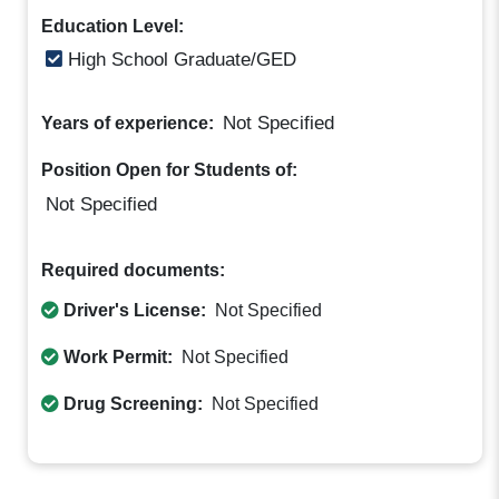
Education Level:
High School Graduate/GED
Not Specified
Years of experience:
Position Open for Students of:
Not Specified
Required documents:
Driver's License:
Not Specified
Work Permit:
Not Specified
Drug Screening:
Not Specified