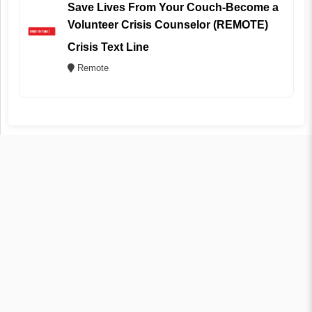
Save Lives From Your Couch-Become a
Volunteer Crisis Counselor (REMOTE)
Crisis Text Line
Remote