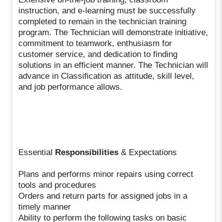
instruction, and e-learning must be successfully
completed to remain in the technician training
program. The Technician will demonstrate initiative,
commitment to teamwork, enthusiasm for
customer service, and dedication to finding
solutions in an efficient manner. The Technician will
advance in Classification as attitude, skill level,
and job performance allows.
Essential
Responsibilities
& Expectations
Plans and performs minor repairs using correct
tools and procedures
Orders and return parts for assigned jobs in a
timely manner
Ability to perform the following tasks on basic