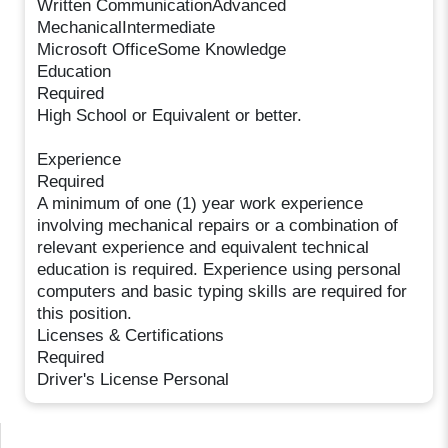
Written CommunicationAdvanced
MechanicalIntermediate
Microsoft OfficeSome Knowledge
Education
Required
High School or Equivalent or better.
Experience
Required
A minimum of one (1) year work experience
involving mechanical repairs or a combination of
relevant experience and equivalent technical
education is required. Experience using personal
computers and basic typing skills are required for
this position.
Licenses & Certifications
Required
Driver's License Personal