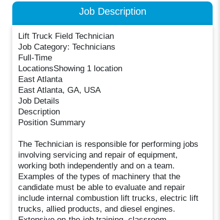
Job Description
Lift Truck Field Technician
Job Category: Technicians
Full-Time
LocationsShowing 1 location
East Atlanta
East Atlanta, GA, USA
Job Details
Description
Position Summary
The Technician is responsible for performing jobs
involving servicing and repair of equipment,
working both independently and on a team.
Examples of the types of machinery that the
candidate must be able to evaluate and repair
include internal combustion lift trucks, electric lift
trucks, allied products, and diesel engines.
Extensive on-the-job training, classroom