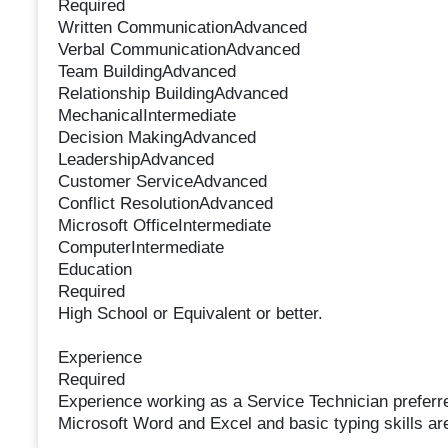
Required
Written CommunicationAdvanced
Verbal CommunicationAdvanced
Team BuildingAdvanced
Relationship BuildingAdvanced
MechanicalIntermediate
Decision MakingAdvanced
LeadershipAdvanced
Customer ServiceAdvanced
Conflict ResolutionAdvanced
Microsoft OfficeIntermediate
ComputerIntermediate
Education
Required
High School or Equivalent or better.
Experience
Required
Experience working as a Service Technician preferr
Microsoft Word and Excel and basic typing skills are 