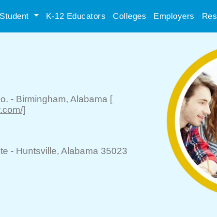
Student
K-12 Educators
Colleges
Employers
Res
o.
-
Birmingham
, Alabama
[
r.com/]
te -
Huntsville
, Alabama 35023