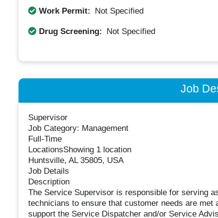
Work Permit:
Not Specified
Drug Screening:
Not Specified
Job Des
Supervisor
Job Category: Management
Full-Time
LocationsShowing 1 location
Huntsville, AL 35805, USA
Job Details
Description
The Service Supervisor is responsible for serving as
technicians to ensure that customer needs are met at
support the Service Dispatcher and/or Service Adviso