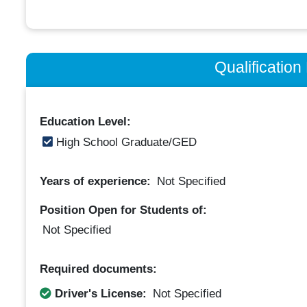
Qualificatio
Education Level:
High School Graduate/GED
Years of experience:
Not Specified
Position Open for Students of:
Not Specified
Required documents:
Driver's License:
Not Specified