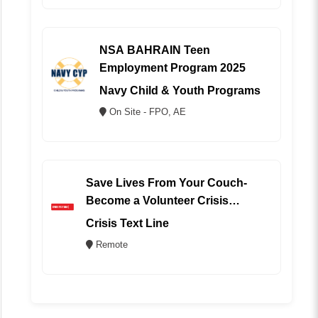
NSA BAHRAIN Teen
Employment Program 2025
Navy Child & Youth Programs
On Site - FPO, AE
Save Lives From Your Couch-
Become a Volunteer Crisis
Counselor (REMOTE)
Crisis Text Line
Remote