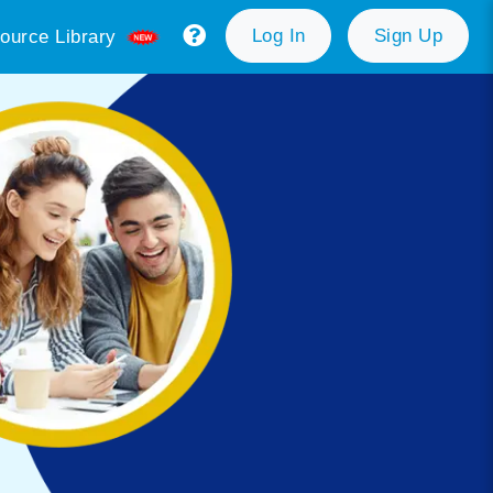
Log In
Sign Up
ource Library