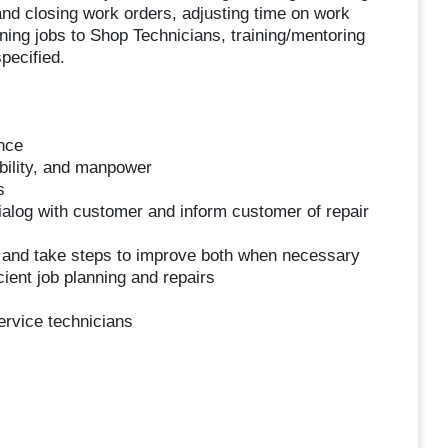
and closing work orders, adjusting time on work
ning jobs to Shop Technicians, training/mentoring
pecified.
nce
ability, and manpower
s
ialog with customer and inform customer of repair
 and take steps to improve both when necessary
ient job planning and repairs
ervice technicians