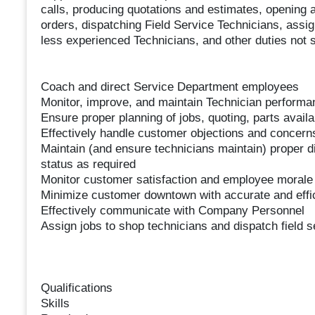
calls, producing quotations and estimates, opening 
orders, dispatching Field Service Technicians, assig
less experienced Technicians, and other duties not s
Coach and direct Service Department employees
Monitor, improve, and maintain Technician performa
Ensure proper planning of jobs, quoting, parts avail
Effectively handle customer objections and concern
Maintain (and ensure technicians maintain) proper d
status as required
Monitor customer satisfaction and employee morale
Minimize customer downtown with accurate and effic
Effectively communicate with Company Personnel
Assign jobs to shop technicians and dispatch field s
Qualifications
Skills