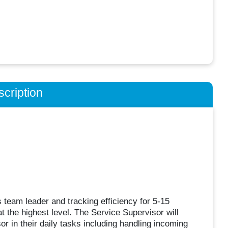
cription
 team leader and tracking efficiency for 5-15
 the highest level. The Service Supervisor will
r in their daily tasks including handling incoming