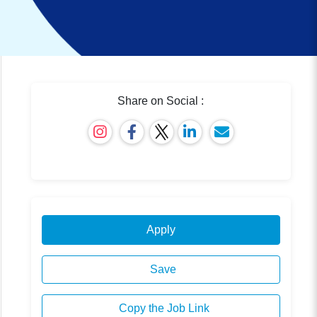
Share on Social :
Apply
Save
Copy the Job Link