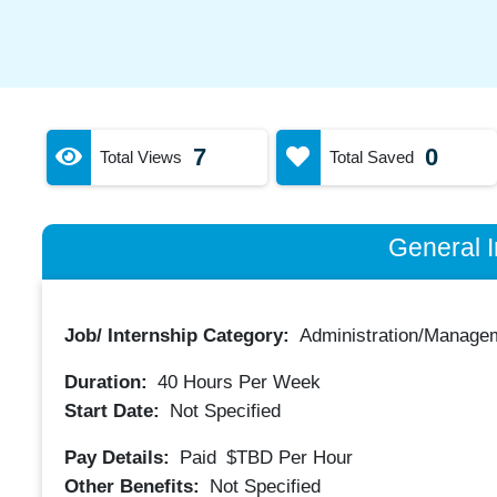
7
0
Total Views
Total Saved
General I
Job/ Internship Category:
Administration/Manage
Duration:
40
Hours Per Week
Start Date:
Not Specified
Pay Details:
Paid
$TBD
Per Hour
Other Benefits:
Not Specified