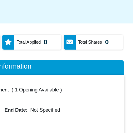
0
0
Total Applied
Total Shares
nformation
ment
(
1 Opening Available
)
End Date:
Not Specified