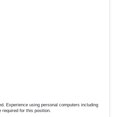
ed. Experience using personal computers including
required for this position.