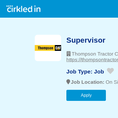
Supervisor
Thompson Tractor C
https://thompsontracto
Job Type:
Job
Job Location:
On Si
Apply