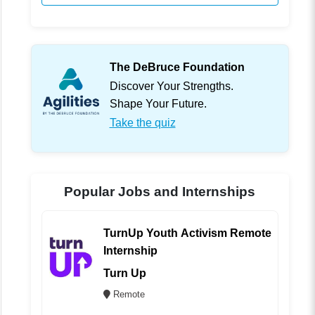
The DeBruce Foundation
Discover Your Strengths.
Shape Your Future.
Take the quiz
Popular Jobs and Internships
TurnUp Youth Activism Remote
Internship
Turn Up
Remote