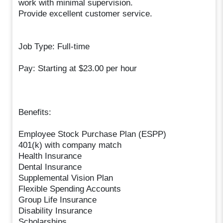
work with minimal supervision.
Provide excellent customer service.
Job Type: Full-time
Pay: Starting at $23.00 per hour
Benefits:
Employee Stock Purchase Plan (ESPP)
401(k) with company match
Health Insurance
Dental Insurance
Supplemental Vision Plan
Flexible Spending Accounts
Group Life Insurance
Disability Insurance
Scholarships