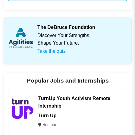
The DeBruce Foundation
Discover Your Strengths.
Shape Your Future.
Take the quiz
Popular Jobs and Internships
TurnUp Youth Activism Remote
Internship
Turn Up
Remote