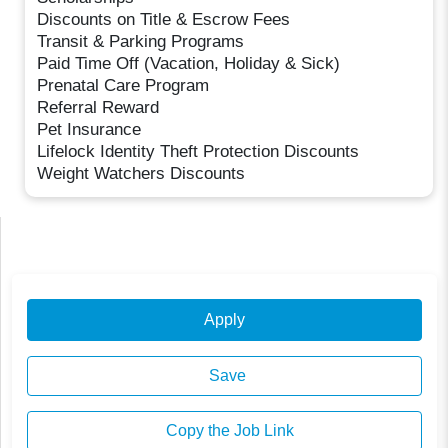
Discounts on Title & Escrow Fees
Transit & Parking Programs
Paid Time Off (Vacation, Holiday & Sick)
Prenatal Care Program
Referral Reward
Pet Insurance
Lifelock Identity Theft Protection Discounts
Weight Watchers Discounts
Apply
Save
Copy the Job Link