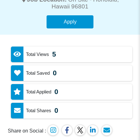
Hawaii 96801
Apply
5
Total Views
0
Total Saved
0
Total Applied
0
Total Shares
Share on Social :