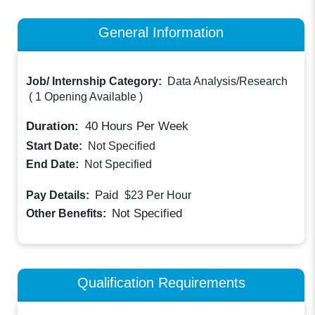
General Information
Job/ Internship Category:
Data Analysis/Research
(
1 Opening Available
)
Duration:
40
Hours Per Week
Start Date:
Not Specified
End Date:
Not Specified
Paid
Pay Details:
$23
Per Hour
Not Specified
Other Benefits:
Qualification Requirements