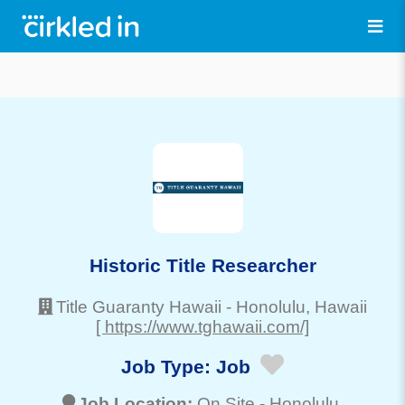
Historic Title Researcher
Title Guaranty Hawaii
-
Honolulu
, Hawaii
[ https://www.tghawaii.com/]
Job Type:
Job
Job Location:
On Site -
Honolulu
,