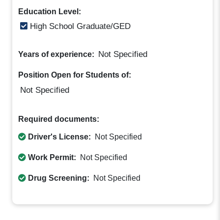
Education Level:
High School Graduate/GED
Not Specified
Years of experience:
Position Open for Students of:
Not Specified
Required documents:
Driver's License:
Not Specified
Work Permit:
Not Specified
Drug Screening:
Not Specified