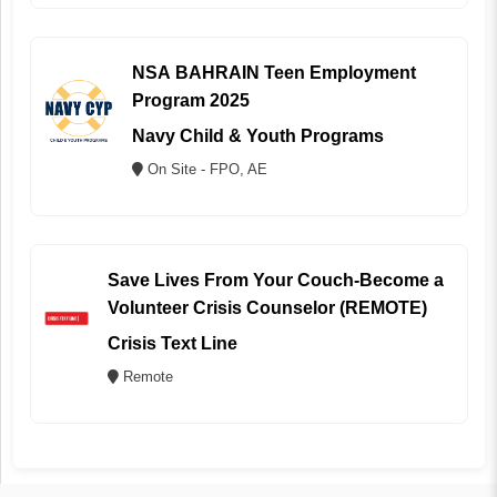
NSA BAHRAIN Teen Employment
Program 2025
Navy Child & Youth Programs
On Site - FPO, AE
Save Lives From Your Couch-Become a
Volunteer Crisis Counselor (REMOTE)
Crisis Text Line
Remote