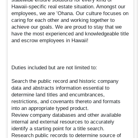
Hawaii-specific real estate situation. Amongst our
employees, we are ’Ohana. Our culture focuses on
caring for each other and working together to
achieve our goals. We are proud to stay that we
have the most experienced and knowledgeable title
and escrow employees in Hawaii!
Duties included but are not limited to:
Search the public record and historic company
data and abstracts information essential to
determine land titles and encumbrances,
restrictions, and covenants thereto and formats
into an appropriate typed product.
Review company databases and other available
internal and external resources to accurately
identify a starting point for a title search.
Research public records to determine source of