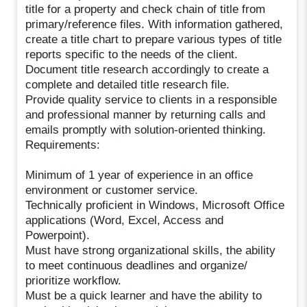
title for a property and check chain of title from
primary/reference files. With information gathered,
create a title chart to prepare various types of title
reports specific to the needs of the client.
Document title research accordingly to create a
complete and detailed title research file.
Provide quality service to clients in a responsible
and professional manner by returning calls and
emails promptly with solution-oriented thinking.
Requirements:
Minimum of 1 year of experience in an office
environment or customer service.
Technically proficient in Windows, Microsoft Office
applications (Word, Excel, Access and
Powerpoint).
Must have strong organizational skills, the ability
to meet continuous deadlines and organize/
prioritize workflow.
Must be a quick learner and have the ability to