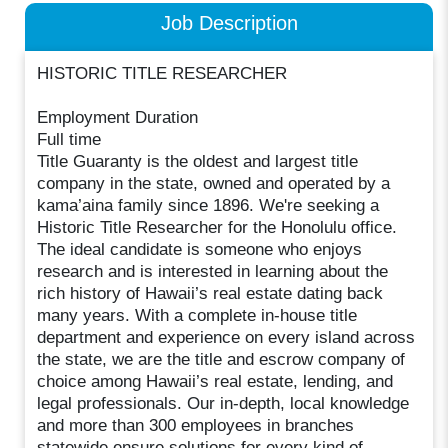
Job Description
HISTORIC TITLE RESEARCHER
Employment Duration
Full time
Title Guaranty is the oldest and largest title
company in the state, owned and operated by a
kama’aina family since 1896. We're seeking a
Historic Title Researcher for the Honolulu office.
The ideal candidate is someone who enjoys
research and is interested in learning about the
rich history of Hawaii’s real estate dating back
many years. With a complete in-house title
department and experience on every island across
the state, we are the title and escrow company of
choice among Hawaii’s real estate, lending, and
legal professionals. Our in-depth, local knowledge
and more than 300 employees in branches
statewide ensure solutions for every kind of