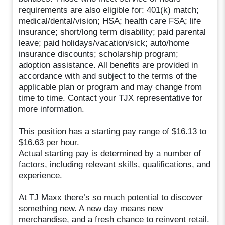
requirements are also eligible for: 401(k) match;
medical/dental/vision; HSA; health care FSA; life
insurance; short/long term disability; paid parental
leave; paid holidays/vacation/sick; auto/home
insurance discounts; scholarship program;
adoption assistance. All benefits are provided in
accordance with and subject to the terms of the
applicable plan or program and may change from
time to time. Contact your TJX representative for
more information.
This position has a starting pay range of $16.13 to
$16.63 per hour.
Actual starting pay is determined by a number of
factors, including relevant skills, qualifications, and
experience.
At TJ Maxx there’s so much potential to discover
something new. A new day means new
merchandise, and a fresh chance to reinvent retail.