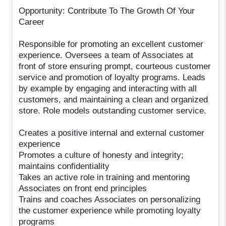
Opportunity: Contribute To The Growth Of Your
Career
Responsible for promoting an excellent customer
experience. Oversees a team of Associates at
front of store ensuring prompt, courteous customer
service and promotion of loyalty programs. Leads
by example by engaging and interacting with all
customers, and maintaining a clean and organized
store. Role models outstanding customer service.
Creates a positive internal and external customer
experience
Promotes a culture of honesty and integrity;
maintains confidentiality
Takes an active role in training and mentoring
Associates on front end principles
Trains and coaches Associates on personalizing
the customer experience while promoting loyalty
programs