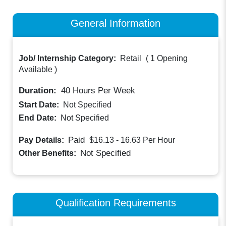
General Information
Job/ Internship Category:
Retail
(
1 Opening
Available
)
Duration:
40
Hours Per Week
Start Date:
Not Specified
End Date:
Not Specified
Paid
Pay Details:
$16.13 - 16.63
Per Hour
Not Specified
Other Benefits:
Qualification Requirements