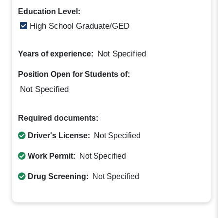
Education Level:
High School Graduate/GED
Not Specified
Years of experience:
Position Open for Students of:
Not Specified
Required documents:
Driver's License:
Not Specified
Work Permit:
Not Specified
Drug Screening:
Not Specified