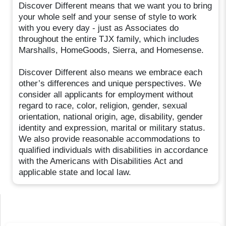
Discover Different means that we want you to bring
your whole self and your sense of style to work
with you every day - just as Associates do
throughout the entire TJX family, which includes
Marshalls, HomeGoods, Sierra, and Homesense.
Discover Different also means we embrace each
other’s differences and unique perspectives. We
consider all applicants for employment without
regard to race, color, religion, gender, sexual
orientation, national origin, age, disability, gender
identity and expression, marital or military status.
We also provide reasonable accommodations to
qualified individuals with disabilities in accordance
with the Americans with Disabilities Act and
applicable state and local law.