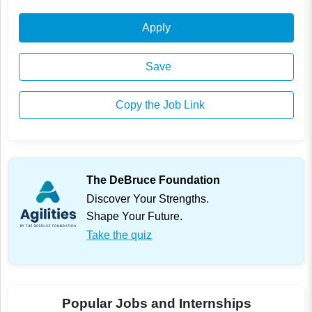
Apply
Save
Copy the Job Link
The DeBruce Foundation
Discover Your Strengths.
Shape Your Future.
Take the quiz
Popular Jobs and Internships