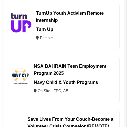
TurnUp Youth Activism Remote
Internship
Turn Up
Remote
NSA BAHRAIN Teen Employment
Program 2025
Navy Child & Youth Programs
On Site - FPO, AE
Save Lives From Your Couch-Become a
Volunteer Crisis Counselor (REMOTE)