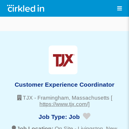
Customer Experience Coordinator
TJX
-
Framingham
, Massachusetts
[
https://www.tjx.com/]
Job Type:
Job
Job Location:
On Site -
Livingston
, New