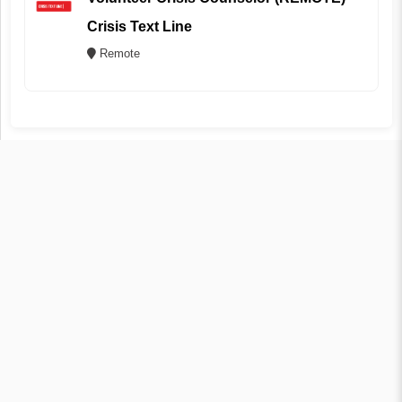
Crisis Text Line
Remote