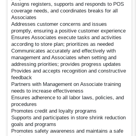
Assigns registers, supports and responds to POS
coverage needs, and coordinates breaks for all
Associates
Addresses customer concerns and issues
promptly, ensuring a positive customer experience
Ensures Associates execute tasks and activities
according to store plan; prioritizes as needed
Communicates accurately and effectively with
management and Associates when setting and
addressing priorities; provides progress updates
Provides and accepts recognition and constructive
feedback
Partners with Management on Associate training
needs to increase effectiveness
Ensures adherence to all labor laws, policies, and
procedures
Promotes credit and loyalty programs
Supports and participates in store shrink reduction
goals and programs
Promotes safety awareness and maintains a safe