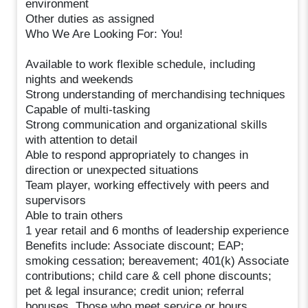
environment
Other duties as assigned
Who We Are Looking For: You!
Available to work flexible schedule, including
nights and weekends
Strong understanding of merchandising techniques
Capable of multi-tasking
Strong communication and organizational skills
with attention to detail
Able to respond appropriately to changes in
direction or unexpected situations
Team player, working effectively with peers and
supervisors
Able to train others
1 year retail and 6 months of leadership experience
Benefits include: Associate discount; EAP;
smoking cessation; bereavement; 401(k) Associate
contributions; child care & cell phone discounts;
pet & legal insurance; credit union; referral
bonuses. Those who meet service or hours