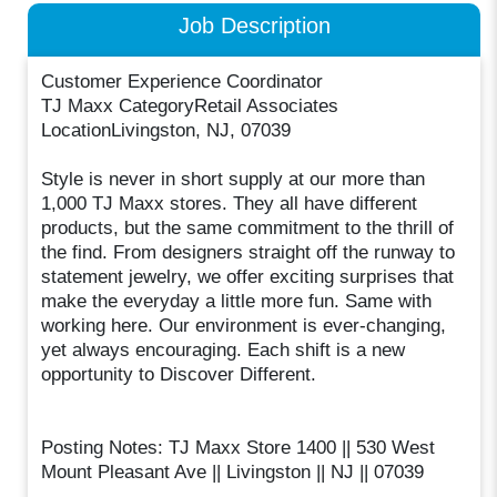
Job Description
Customer Experience Coordinator
TJ Maxx CategoryRetail Associates
LocationLivingston, NJ, 07039
Style is never in short supply at our more than
1,000 TJ Maxx stores. They all have different
products, but the same commitment to the thrill of
the find. From designers straight off the runway to
statement jewelry, we offer exciting surprises that
make the everyday a little more fun. Same with
working here. Our environment is ever-changing,
yet always encouraging. Each shift is a new
opportunity to Discover Different.
Posting Notes: TJ Maxx Store 1400 || 530 West
Mount Pleasant Ave || Livingston || NJ || 07039