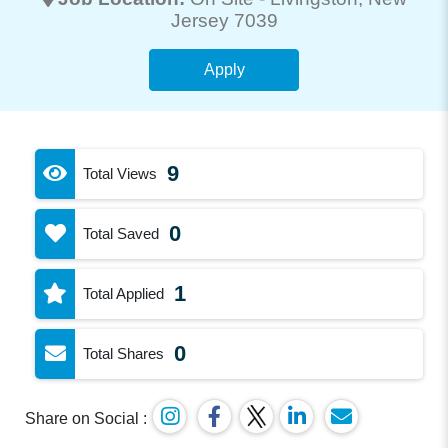
Jersey 7039
Apply
9
Total Views
0
Total Saved
1
Total Applied
0
Total Shares
Share on Social :