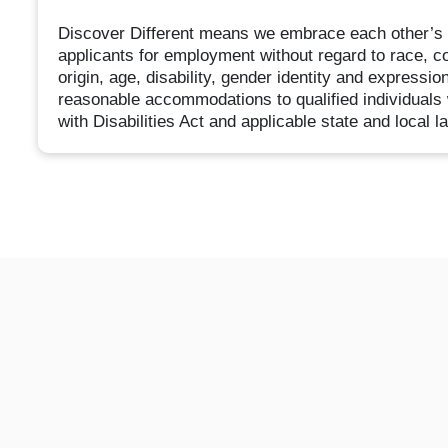
Discover Different means we embrace each other’s d
applicants for employment without regard to race, col
origin, age, disability, gender identity and expressio
reasonable accommodations to qualified individuals 
with Disabilities Act and applicable state and local l