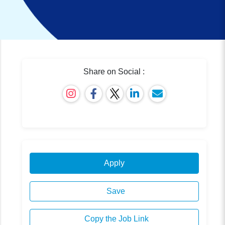
Share on Social :
Apply
Save
Copy the Job Link