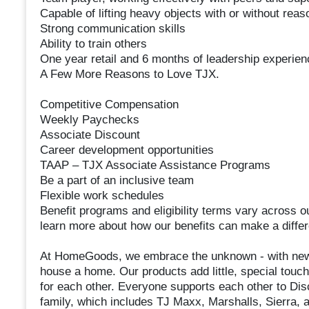
Capable of lifting heavy objects with or without re
Strong communication skills
Ability to train others
One year retail and 6 months of leadership experien
A Few More Reasons to Love TJX.
Competitive Compensation
Weekly Paychecks
Associate Discount
Career development opportunities
TAAP – TJX Associate Assistance Programs
Be a part of an inclusive team
Flexible work schedules
Benefit programs and eligibility terms vary across o
learn more about how our benefits can make a differ
At HomeGoods, we embrace the unknown⁠ - with new
house a home. Our products add little, special touc
for each other. Everyone supports each other to Disc
family, which includes TJ Maxx, Marshalls, Sierra