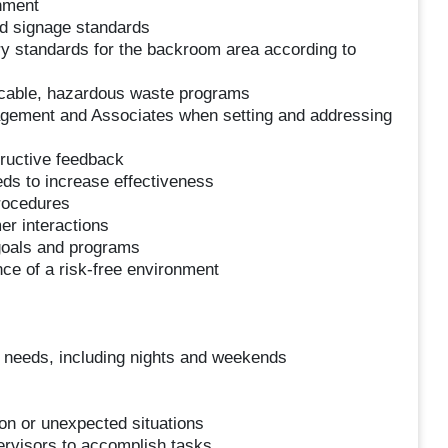
hment
d signage standards
ery standards for the backroom area according to
icable, hazardous waste programs
agement and Associates when setting and addressing
ructive feedback
ds to increase effectiveness
procedures
er interactions
 goals and programs
e of a risk-free environment
s needs, including nights and weekends
ion or unexpected situations
ervisors to accomplish tasks