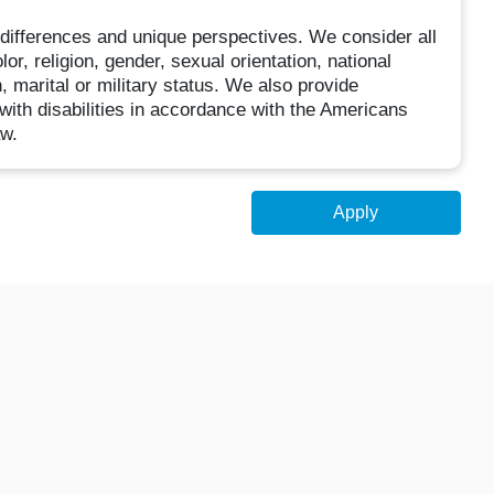
ifferences and unique perspectives. We consider all
or, religion, gender, sexual orientation, national
n, marital or military status. We also provide
with disabilities in accordance with the Americans
aw.
Apply