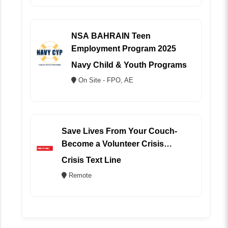
NSA BAHRAIN Teen
Employment Program 2025
Navy Child & Youth Programs
On Site - FPO, AE
Save Lives From Your Couch-
Become a Volunteer Crisis
Counselor (REMOTE)
Crisis Text Line
Remote