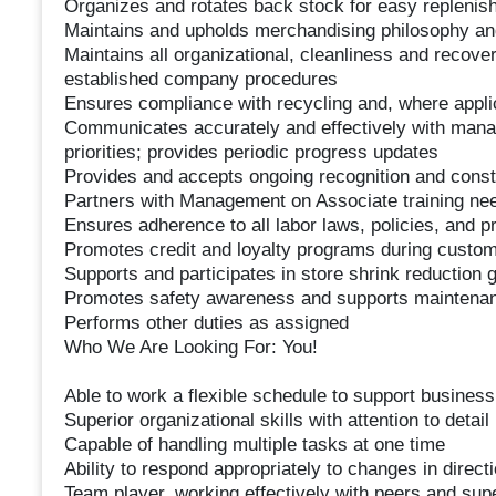
Organizes and rotates back stock for easy replenis
Maintains and upholds merchandising philosophy an
Maintains all organizational, cleanliness and recov
established company procedures
Ensures compliance with recycling and, where appl
Communicates accurately and effectively with man
priorities; provides periodic progress updates
Provides and accepts ongoing recognition and const
Partners with Management on Associate training nee
Ensures adherence to all labor laws, policies, and 
Promotes credit and loyalty programs during custom
Supports and participates in store shrink reduction
Promotes safety awareness and supports maintenanc
Performs other duties as assigned
Who We Are Looking For: You!
Able to work a flexible schedule to support busines
Superior organizational skills with attention to detail
Capable of handling multiple tasks at one time
Ability to respond appropriately to changes in direct
Team player, working effectively with peers and sup