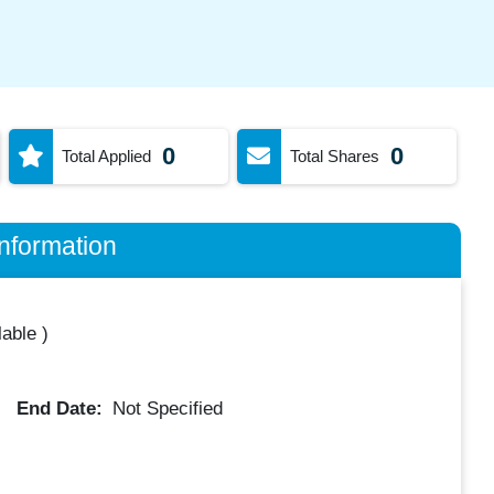
0
0
Total Applied
Total Shares
nformation
lable
)
End Date:
Not Specified