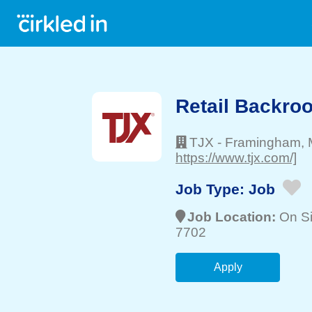
Retail Backro
TJX
-
Framingham
,
https://www.tjx.com/]
Job Type:
Job
Job Location:
On Si
7702
Apply