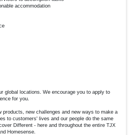
asonable accommodation
ce
ur global locations. We encourage you to apply to
ence for you.
 products, new challenges and new ways to make a
hes to customers' lives and our people do the same
over Different - here and throughout the entire TJX
, and Homesense.