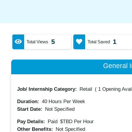
5
1
Total Views
Total Saved
General I
Job/ Internship Category:
Retail
(
1 Opening Avai
Duration:
40
Hours Per Week
Start Date:
Not Specified
Pay Details:
Paid
$TBD
Per Hour
Other Benefits:
Not Specified