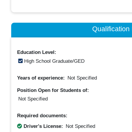
Qualificatio
Education Level:
High School Graduate/GED
Years of experience:
Not Specified
Position Open for Students of:
Not Specified
Required documents:
Driver's License:
Not Specified