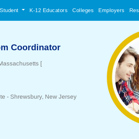
Student
K-12 Educators
Colleges
Employers
Res
om Coordinator
 Massachusetts
[
te -
Shrewsbury
, New Jersey