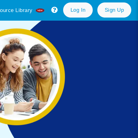
Log In
Sign Up
ource Library