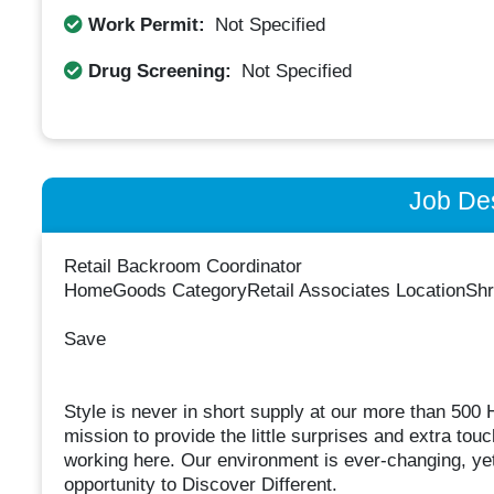
Work Permit:
Not Specified
Drug Screening:
Not Specified
Job Des
Retail Backroom Coordinator
HomeGoods CategoryRetail Associates LocationShr
Save
Style is never in short supply at our more than 50
mission to provide the little surprises and extra to
working here. Our environment is ever-changing, yet
opportunity to Discover Different.