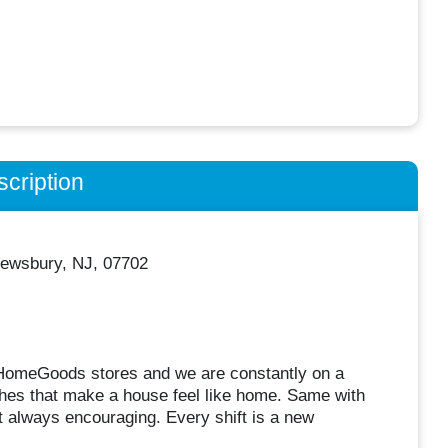
cription
ewsbury, NJ, 07702
0 HomeGoods stores and we are constantly on a
uches that make a house feel like home. Same with
 always encouraging. Every shift is a new