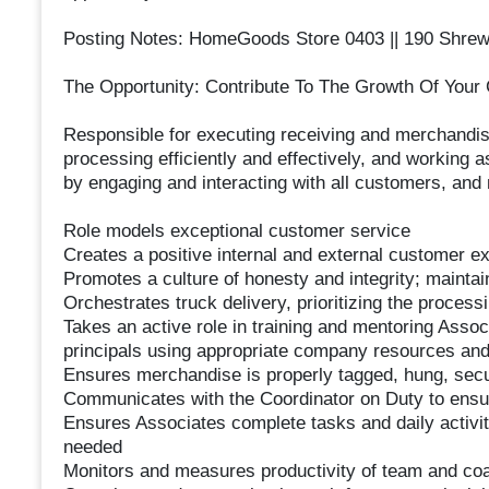
Posting Notes: HomeGoods Store 0403 || 190 Shrews
The Opportunity: Contribute To The Growth Of Your 
Responsible for executing receiving and merchandis
processing efficiently and effectively, and working
by engaging and interacting with all customers, and 
Role models exceptional customer service
Creates a positive internal and external customer e
Promotes a culture of honesty and integrity; maintain
Orchestrates truck delivery, prioritizing the process
Takes an active role in training and mentoring Asso
principals using appropriate company resources and
Ensures merchandise is properly tagged, hung, sec
Communicates with the Coordinator on Duty to ensure 
Ensures Associates complete tasks and daily activiti
needed
Monitors and measures productivity of team and c