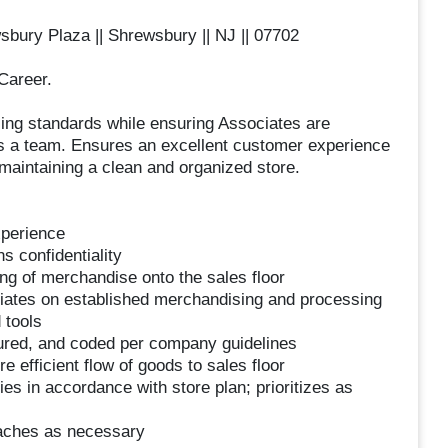
bury Plaza || Shrewsbury || NJ || 07702
Career.
ing standards while ensuring Associates are
 as a team. Ensures an excellent customer experience
maintaining a clean and organized store.
xperience
s confidentiality
ing of merchandise onto the sales floor
ciates on established merchandising and processing
 tools
ured, and coded per company guidelines
efficient flow of goods to sales floor
es in accordance with store plan; prioritizes as
oaches as necessary