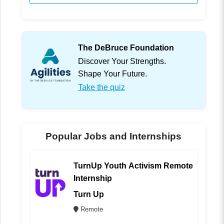
The DeBruce Foundation
Discover Your Strengths.
Shape Your Future.
Take the quiz
Popular Jobs and Internships
TurnUp Youth Activism Remote
Internship
Turn Up
Remote