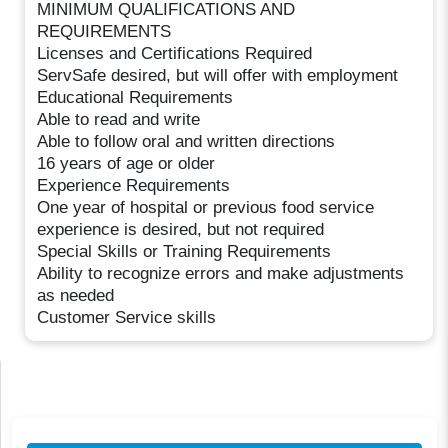
MINIMUM QUALIFICATIONS AND
REQUIREMENTS
Licenses and Certifications Required
ServSafe desired, but will offer with employment
Educational Requirements
Able to read and write
Able to follow oral and written directions
16 years of age or older
Experience Requirements
One year of hospital or previous food service
experience is desired, but not required
Special Skills or Training Requirements
Ability to recognize errors and make adjustments
as needed
Customer Service skills