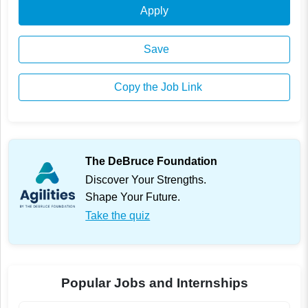
Apply
Save
Copy the Job Link
The DeBruce Foundation
Discover Your Strengths.
Shape Your Future.
Take the quiz
Popular Jobs and Internships