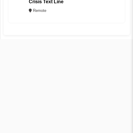
Crisis Text Line
Remote