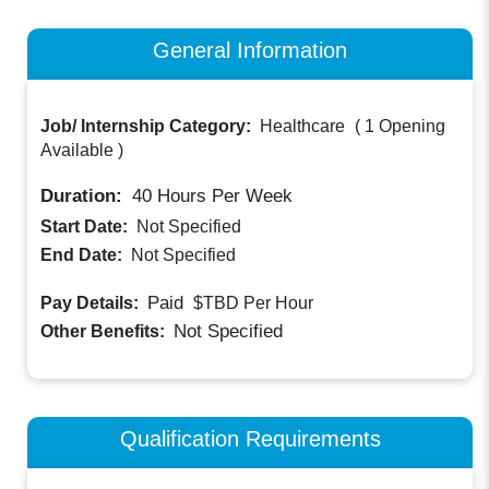
General Information
Job/ Internship Category:
Healthcare
(
1 Opening
Available
)
Duration:
40
Hours Per Week
Start Date:
Not Specified
End Date:
Not Specified
Paid
Pay Details:
$TBD
Per Hour
Not Specified
Other Benefits:
Qualification Requirements