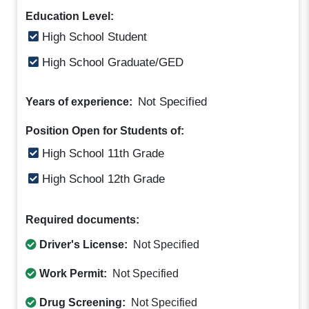
Education Level:
High School Student
High School Graduate/GED
Not Specified
Years of experience:
Position Open for Students of:
High School 11th Grade
High School 12th Grade
Required documents:
Driver's License:
Not Specified
Work Permit:
Not Specified
Drug Screening:
Not Specified