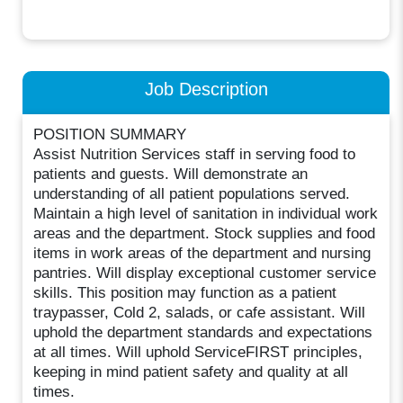
Job Description
POSITION SUMMARY
Assist Nutrition Services staff in serving food to
patients and guests. Will demonstrate an
understanding of all patient populations served.
Maintain a high level of sanitation in individual work
areas and the department. Stock supplies and food
items in work areas of the department and nursing
pantries. Will display exceptional customer service
skills. This position may function as a patient
traypasser, Cold 2, salads, or cafe assistant. Will
uphold the department standards and expectations
at all times. Will uphold ServiceFIRST principles,
keeping in mind patient safety and quality at all
times.