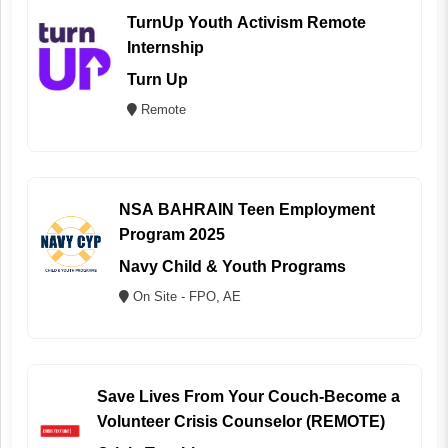
TurnUp Youth Activism Remote
Internship
Turn Up
Remote
NSA BAHRAIN Teen Employment
Program 2025
Navy Child & Youth Programs
On Site - FPO, AE
Save Lives From Your Couch-Become a
Volunteer Crisis Counselor (REMOTE)