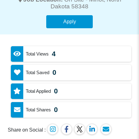
Dakota 58348
Apply
4
Total Views
0
Total Saved
0
Total Applied
0
Total Shares
Share on Social :