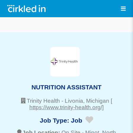
NUTRITION ASSISTANT
Trinity Health
-
Livonia
, Michigan
[
https://www.trinity-health.org/]
Job Type:
Job
Job Location:
On Site -
Minot
, North