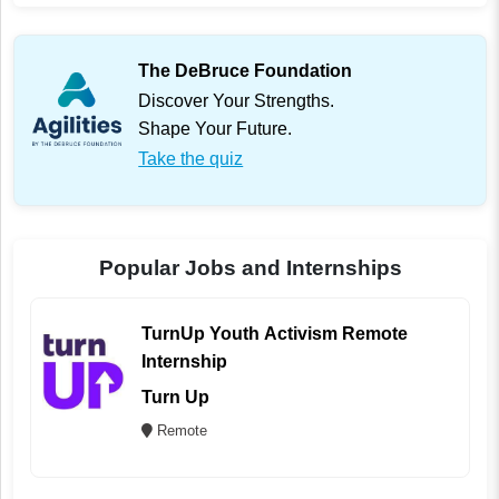
The DeBruce Foundation
Discover Your Strengths.
Shape Your Future.
Take the quiz
Popular Jobs and Internships
TurnUp Youth Activism Remote
Internship
Turn Up
Remote