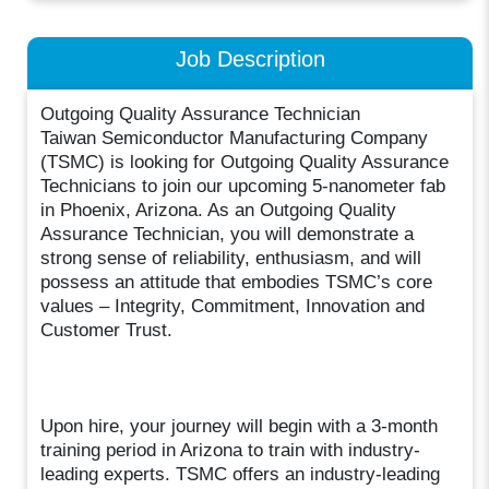
Job Description
Outgoing Quality Assurance Technician
Taiwan Semiconductor Manufacturing Company
(TSMC) is looking for Outgoing Quality Assurance
Technicians to join our upcoming 5-nanometer fab
in Phoenix, Arizona. As an Outgoing Quality
Assurance Technician, you will demonstrate a
strong sense of reliability, enthusiasm, and will
possess an attitude that embodies TSMC’s core
values – Integrity, Commitment, Innovation and
Customer Trust.
Upon hire, your journey will begin with a 3-month
training period in Arizona to train with industry-
leading experts. TSMC offers an industry-leading