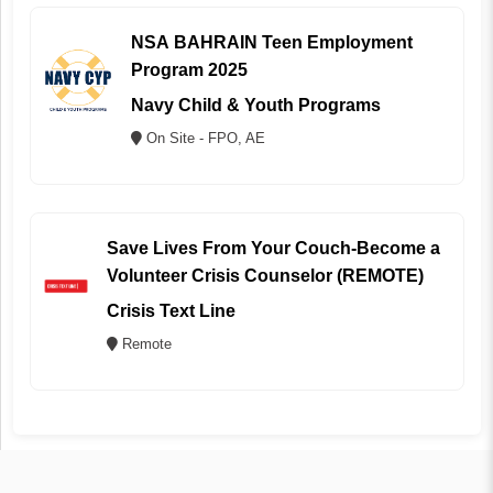
NSA BAHRAIN Teen Employment
Program 2025
Navy Child & Youth Programs
On Site - FPO, AE
Save Lives From Your Couch-Become a
Volunteer Crisis Counselor (REMOTE)
Crisis Text Line
Remote