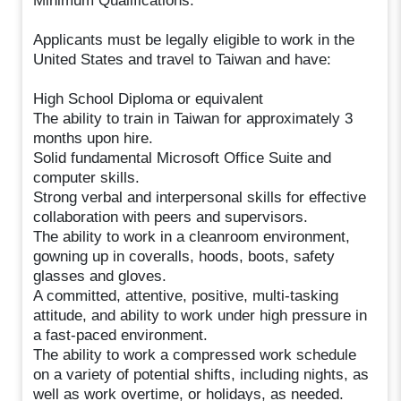
Minimum Qualifications:
Applicants must be legally eligible to work in the
United States and travel to Taiwan and have:
High School Diploma or equivalent
The ability to train in Taiwan for approximately 3
months upon hire.
Solid fundamental Microsoft Office Suite and
computer skills.
Strong verbal and interpersonal skills for effective
collaboration with peers and supervisors.
The ability to work in a cleanroom environment,
gowning up in coveralls, hoods, boots, safety
glasses and gloves.
A committed, attentive, positive, multi-tasking
attitude, and ability to work under high pressure in
a fast-paced environment.
The ability to work a compressed work schedule
on a variety of potential shifts, including nights, as
well as work overtime, or holidays, as needed.