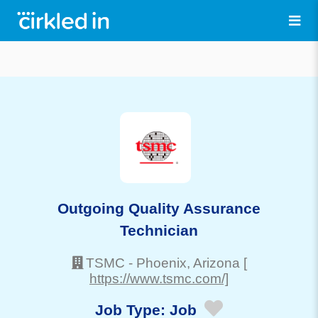
Outgoing Quality Assurance
Technician
TSMC
-
Phoenix
, Arizona
[
https://www.tsmc.com/]
Job Type:
Job