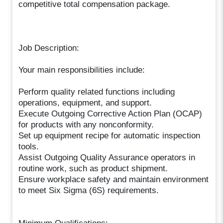
competitive total compensation package.
Job Description:
Your main responsibilities include:
Perform quality related functions including
operations, equipment, and support.
Execute Outgoing Corrective Action Plan (OCAP)
for products with any nonconformity.
Set up equipment recipe for automatic inspection
tools.
Assist Outgoing Quality Assurance operators in
routine work, such as product shipment.
Ensure workplace safety and maintain environment
to meet Six Sigma (6S) requirements.