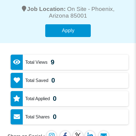
Job Location:
On Site -
Phoenix
,
Arizona 85001
Apply
9
Total Views
0
Total Saved
0
Total Applied
0
Total Shares