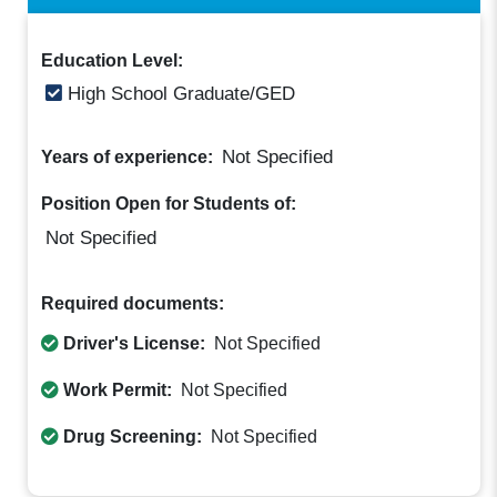
Education Level:
High School Graduate/GED
Not Specified
Years of experience:
Position Open for Students of:
Not Specified
Required documents:
Driver's License:
Not Specified
Work Permit:
Not Specified
Drug Screening:
Not Specified