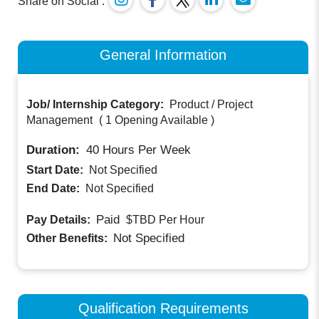
Share on Social :
General Information
Job/ Internship Category:
Product / Project
Management
(
1 Opening Available
)
Duration:
40
Hours Per Week
Start Date:
Not Specified
End Date:
Not Specified
Paid
Pay Details:
$TBD
Per Hour
Not Specified
Other Benefits:
Qualification Requirements