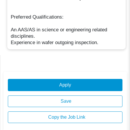
Preferred Qualifications:
An AAS/AS in science or engineering related
disciplines.
Experience in wafer outgoing inspection.
Apply
Save
Copy the Job Link