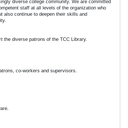
asingly diverse college community. We are committed
competent staff at all levels of the organization who
t also continue to deepen their skills and
ty.
rt the diverse patrons of the TCC Library.
patrons, co-workers and supervisors.
.
are.