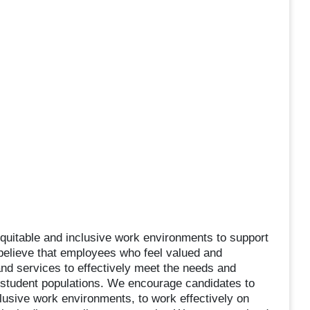
quitable and inclusive work environments to support
believe that employees who feel valued and
and services to effectively meet the needs and
 student populations. We encourage candidates to
usive work environments, to work effectively on