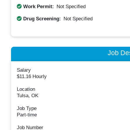
Work Permit:
Not Specified
Drug Screening:
Not Specified
Job Des
Salary
$11.16 Hourly
Location
Tulsa, OK
Job Type
Part-time
Job Number