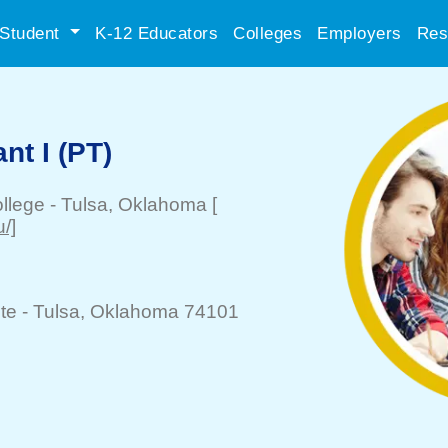
Student
K-12 Educators
Colleges
Employers
Res
nt I (PT)
llege
-
Tulsa
, Oklahoma
[
/]
te -
Tulsa
, Oklahoma 74101