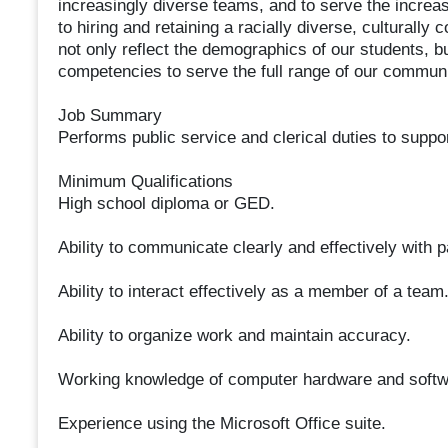
increasingly diverse teams, and to serve the incre
to hiring and retaining a racially diverse, culturally 
not only reflect the demographics of our students, bu
competencies to serve the full range of our communi
Job Summary
Performs public service and clerical duties to suppo
Minimum Qualifications
High school diploma or GED.
Ability to communicate clearly and effectively with 
Ability to interact effectively as a member of a team
Ability to organize work and maintain accuracy.
Working knowledge of computer hardware and softw
Experience using the Microsoft Office suite.