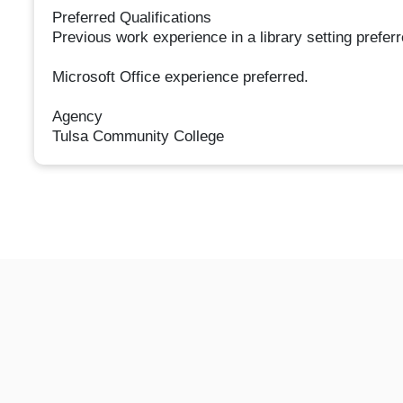
Preferred Qualifications
Previous work experience in a library setting preferr
Microsoft Office experience preferred.
Agency
Tulsa Community College