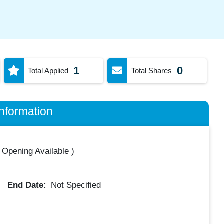
1
0
Total Applied
Total Shares
nformation
 Opening Available
)
End Date:
Not Specified