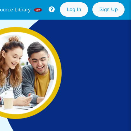
Log In
Sign Up
ource Library