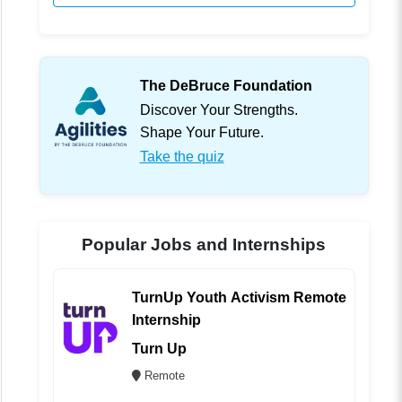
The DeBruce Foundation
Discover Your Strengths.
Shape Your Future.
Take the quiz
Popular Jobs and Internships
TurnUp Youth Activism Remote
Internship
Turn Up
Remote