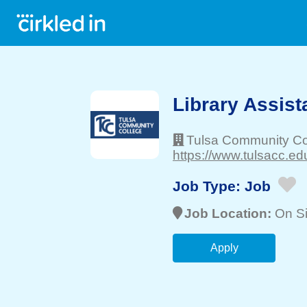
Library Assista
Tulsa Community Co
https://www.tulsacc.edu
Job Type:
Job
Job Location:
On Si
Apply