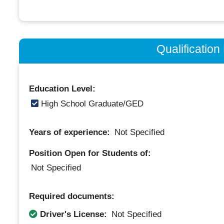
Qualificatio
Education Level:
High School Graduate/GED
Years of experience:
Not Specified
Position Open for Students of:
Not Specified
Required documents:
Driver's License:
Not Specified