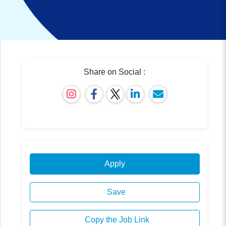
Share on Social :
Apply
Save
Copy the Job Link