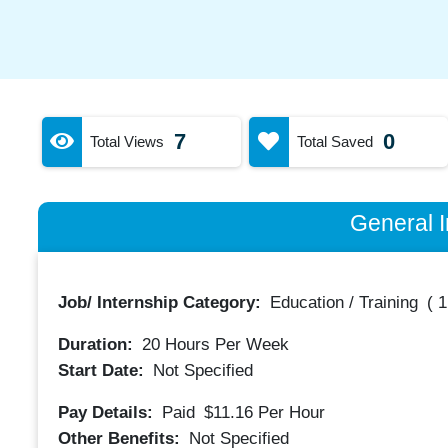
7
0
Total Views
Total Saved
General I
Job/ Internship Category:
Education / Training
(
1
Duration:
20
Hours Per Week
Start Date:
Not Specified
Pay Details:
Paid
$11.16
Per Hour
Other Benefits:
Not Specified