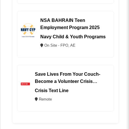
NSA BAHRAIN Teen
Employment Program 2025
Navy Child & Youth Programs
On Site - FPO, AE
Save Lives From Your Couch-
Become a Volunteer Crisis
Counselor (REMOTE)
Crisis Text Line
Remote