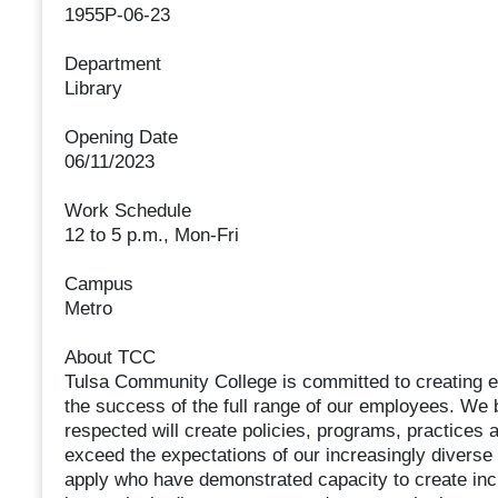
1955P-06-23
Department
Library
Opening Date
06/11/2023
Work Schedule
12 to 5 p.m., Mon-Fri
Campus
Metro
About TCC
Tulsa Community College is committed to creating e
the success of the full range of our employees. We 
respected will create policies, programs, practices 
exceed the expectations of our increasingly diverse
apply who have demonstrated capacity to create incl