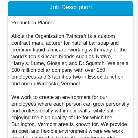
Job Description
Production Planner
About the Organization Twincraft is a custom
contract manufacturer for natural bar soap and
premium liquid skincare, working with many of the
world's top skincare brands such as Native,
Harry's, Lume, Glossier, and Dr.Squatch. We are a
$80 million dollar company with over 250
employees and 3 facilities two in Essex Junction
and one in Winooski, Vermont.
We work to create an environment for our
employees where each person can grow personally
and professionally within our walls, while still
enjoying the high quality of life for which the
Burlington, Vermont area is known for. We provide
an open and flexible environment where we work
together every day to create a custom product.