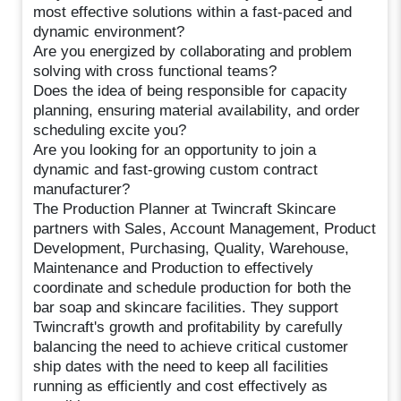
most effective solutions within a fast-paced and
dynamic environment?
Are you energized by collaborating and problem
solving with cross functional teams?
Does the idea of being responsible for capacity
planning, ensuring material availability, and order
scheduling excite you?
Are you looking for an opportunity to join a
dynamic and fast-growing custom contract
manufacturer?
The Production Planner at Twincraft Skincare
partners with Sales, Account Management, Product
Development, Purchasing, Quality, Warehouse,
Maintenance and Production to effectively
coordinate and schedule production for both the
bar soap and skincare facilities. They support
Twincraft's growth and profitability by carefully
balancing the need to achieve critical customer
ship dates with the need to keep all facilities
running as efficiently and cost effectively as