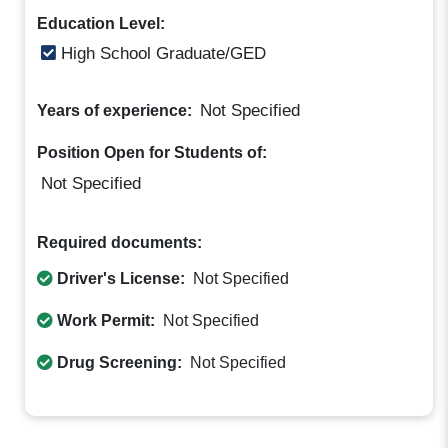
Education Level:
High School Graduate/GED
Not Specified
Years of experience:
Position Open for Students of:
Not Specified
Required documents:
Driver's License:
Not Specified
Work Permit:
Not Specified
Drug Screening:
Not Specified