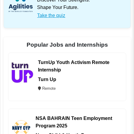
Shape Your Future.
Take the quiz
Popular Jobs and Internships
TurnUp Youth Activism Remote
Internship
Turn Up
Remote
NSA BAHRAIN Teen Employment
Program 2025