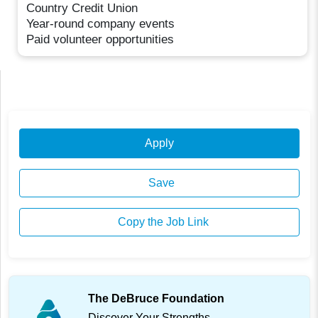
Country Credit Union
Year-round company events
Paid volunteer opportunities
Apply
Save
Copy the Job Link
The DeBruce Foundation
Discover Your Strengths.