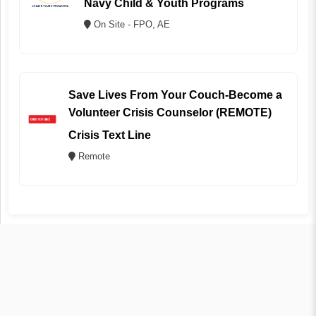
Navy Child & Youth Programs
On Site - FPO, AE
Save Lives From Your Couch-Become a
Volunteer Crisis Counselor (REMOTE)
Crisis Text Line
Remote