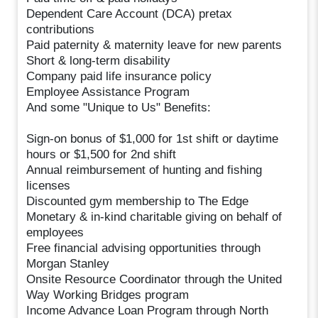
Dependent Care Account (DCA) pretax
contributions
Paid paternity & maternity leave for new parents
Short & long-term disability
Company paid life insurance policy
Employee Assistance Program
And some "Unique to Us" Benefits:
Sign-on bonus of $1,000 for 1st shift or daytime
hours or $1,500 for 2nd shift
Annual reimbursement of hunting and fishing
licenses
Discounted gym membership to The Edge
Monetary & in-kind charitable giving on behalf of
employees
Free financial advising opportunities through
Morgan Stanley
Onsite Resource Coordinator through the United
Way Working Bridges program
Income Advance Loan Program through North