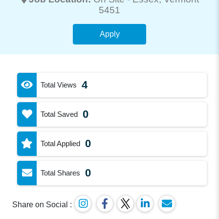
5451
Apply
4
Total Views
0
Total Saved
0
Total Applied
0
Total Shares
Share on Social :