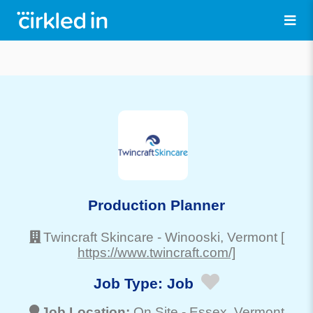
Production Planner
Twincraft Skincare
-
Winooski
, Vermont
[
https://www.twincraft.com/]
Job Type:
Job
Job Location:
On Site -
Essex
, Vermont