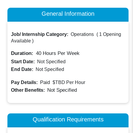
General Information
Job/ Internship Category:
Operations
(
1 Opening
Available
)
Duration:
40
Hours Per Week
Start Date:
Not Specified
End Date:
Not Specified
Paid
Pay Details:
$TBD
Per Hour
Not Specified
Other Benefits:
Qualification Requirements