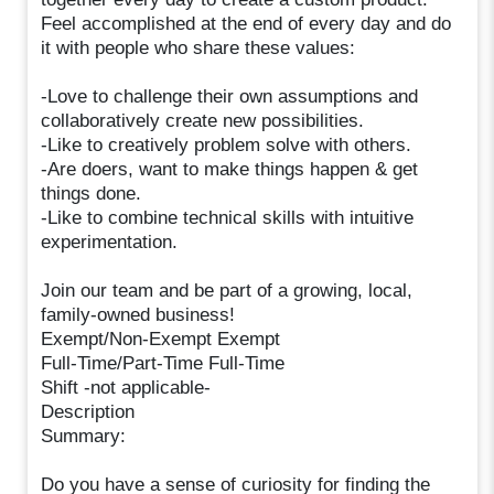
Feel accomplished at the end of every day and do
it with people who share these values:
-Love to challenge their own assumptions and
collaboratively create new possibilities.
-Like to creatively problem solve with others.
-Are doers, want to make things happen & get
things done.
-Like to combine technical skills with intuitive
experimentation.
Join our team and be part of a growing, local,
family-owned business!
Exempt/Non-Exempt Exempt
Full-Time/Part-Time Full-Time
Shift -not applicable-
Description
Summary:
Do you have a sense of curiosity for finding the