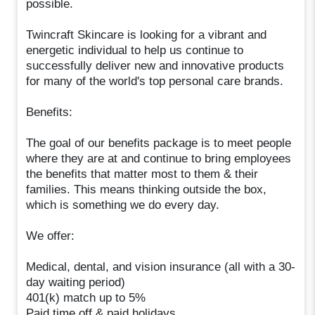
possible.
Twincraft Skincare is looking for a vibrant and
energetic individual to help us continue to
successfully deliver new and innovative products
for many of the world's top personal care brands.
Benefits:
The goal of our benefits package is to meet people
where they are at and continue to bring employees
the benefits that matter most to them & their
families. This means thinking outside the box,
which is something we do every day.
We offer:
Medical, dental, and vision insurance (all with a 30-
day waiting period)
401(k) match up to 5%
Paid time off & paid holidays