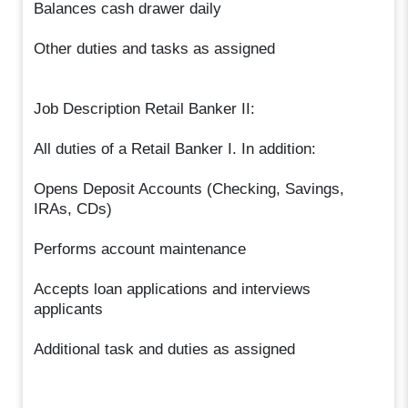
Balances cash drawer daily
Other duties and tasks as assigned
Job Description Retail Banker II:
All duties of a Retail Banker I. In addition:
Opens Deposit Accounts (Checking, Savings,
IRAs, CDs)
Performs account maintenance
Accepts loan applications and interviews
applicants
Additional task and duties as assigned