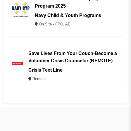
Program 2025
Navy Child & Youth Programs
On Site - FPO, AE
Save Lives From Your Couch-Become a
Volunteer Crisis Counselor (REMOTE)
Crisis Text Line
Remote