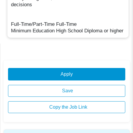
decisions
Full-Time/Part-Time Full-Time
Minimum Education High School Diploma or higher
Apply
Save
Copy the Job Link