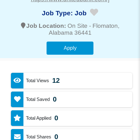
Job Type:
Job
Job Location:
On Site -
Flomaton
,
Alabama 36441
Apply
12
Total Views
0
Total Saved
0
Total Applied
0
Total Shares