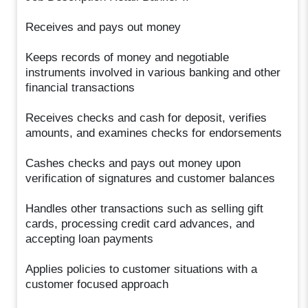
Receives and pays out money
Keeps records of money and negotiable
instruments involved in various banking and other
financial transactions
Receives checks and cash for deposit, verifies
amounts, and examines checks for endorsements
Cashes checks and pays out money upon
verification of signatures and customer balances
Handles other transactions such as selling gift
cards, processing credit card advances, and
accepting loan payments
Applies policies to customer situations with a
customer focused approach