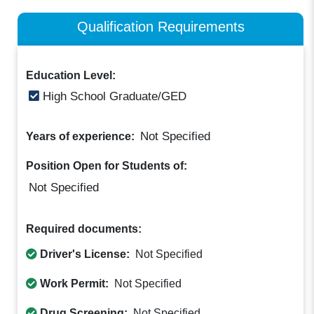
Qualification Requirements
Education Level:
High School Graduate/GED
Not Specified
Years of experience:
Position Open for Students of:
Not Specified
Required documents:
Driver's License:
Not Specified
Work Permit:
Not Specified
Drug Screening:
Not Specified