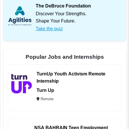
The DeBruce Foundation
Discover Your Strengths.
Shape Your Future.
Take the quiz
Popular Jobs and Internships
TurnUp Youth Activism Remote
Internship
Turn Up
Remote
NSA BAHRAIN Teen Employment