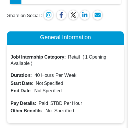
Share on Social :
General Information
Job/ Internship Category:
Retail
(
1 Opening
Available
)
Duration:
40
Hours Per Week
Start Date:
Not Specified
End Date:
Not Specified
Paid
Pay Details:
$TBD
Per Hour
Not Specified
Other Benefits: