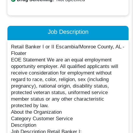
Job Description
Retail Banker I or II Escambia/Monroe County, AL -
Floater
EOE Statement We are an equal employment
opportunity employer. All qualified applicants will
receive consideration for employment without
regard to race, color, religion, sex (including
pregnancy), national origin, disability status,
protected veteran status, uniformed service
member status or any other characteristic
protected by law.
About the Organization
Category Customer Service
Description
Job Description Retail Banker I: