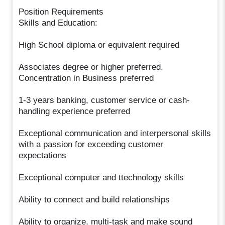
Position Requirements
Skills and Education:
High School diploma or equivalent required
Associates degree or higher preferred.
Concentration in Business preferred
1-3 years banking, customer service or cash-
handling experience preferred
Exceptional communication and interpersonal skills
with a passion for exceeding customer
expectations
Exceptional computer and ttechnology skills
Ability to connect and build relationships
Ability to organize, multi-task and make sound