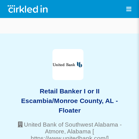
Retail Banker I or II
Escambia/Monroe County, AL -
Floater
United Bank of Southwest Alabama
-
Atmore
, Alabama
[
https://www.unitedbank.com/]