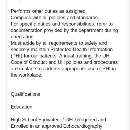
Performs other duties as assigned.
Complies with all policies and standards.
For specific duties and responsibilities, refer to
documentation provided by the department during
orientation.
Must abide by all requirements to safely and
securely maintain Protected Health Information
(PHI) for our patients. Annual training, the UH
Code of Conduct and UH policies and procedures
are in place to address appropriate use of PHI in
the workplace.
Qualifications
Education
High School Equivalent / GED Required and
Enrolled in an approved Echocardiography