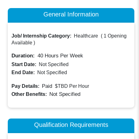
General Information
Job/ Internship Category:
Healthcare
(
1 Opening
Available
)
Duration:
40
Hours Per Week
Start Date:
Not Specified
End Date:
Not Specified
Paid
Pay Details:
$TBD
Per Hour
Not Specified
Other Benefits:
Qualification Requirements