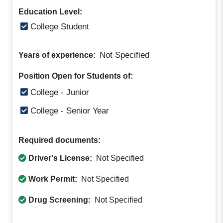
Education Level:
College Student
Not Specified
Years of experience:
Position Open for Students of:
College - Junior
College - Senior Year
Required documents:
Driver's License:
Not Specified
Work Permit:
Not Specified
Drug Screening:
Not Specified