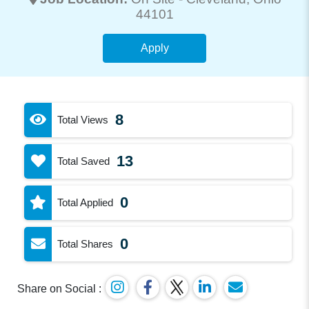
44101
Apply
8
Total Views
13
Total Saved
0
Total Applied
0
Total Shares
Share on Social :