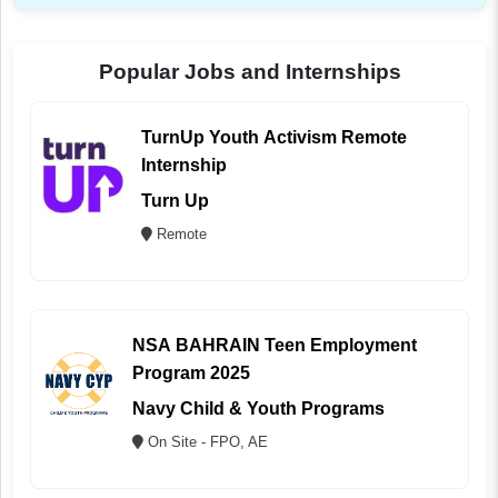
Popular Jobs and Internships
TurnUp Youth Activism Remote
Internship
Turn Up
Remote
NSA BAHRAIN Teen Employment
Program 2025
Navy Child & Youth Programs
On Site - FPO, AE