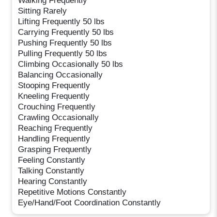
Walking Frequently
Sitting Rarely
Lifting Frequently 50 lbs
Carrying Frequently 50 lbs
Pushing Frequently 50 lbs
Pulling Frequently 50 lbs
Climbing Occasionally 50 lbs
Balancing Occasionally
Stooping Frequently
Kneeling Frequently
Crouching Frequently
Crawling Occasionally
Reaching Frequently
Handling Frequently
Grasping Frequently
Feeling Constantly
Talking Constantly
Hearing Constantly
Repetitive Motions Constantly
Eye/Hand/Foot Coordination Constantly