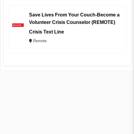
Save Lives From Your Couch-Become a
Volunteer Crisis Counselor (REMOTE)
Crisis Text Line
Remote