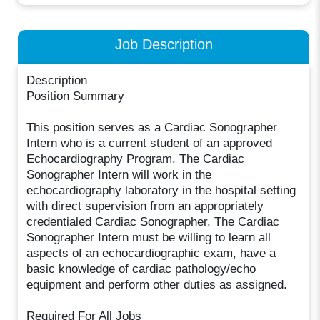
Job Description
Description
Position Summary
This position serves as a Cardiac Sonographer
Intern who is a current student of an approved
Echocardiography Program. The Cardiac
Sonographer Intern will work in the
echocardiography laboratory in the hospital setting
with direct supervision from an appropriately
credentialed Cardiac Sonographer. The Cardiac
Sonographer Intern must be willing to learn all
aspects of an echocardiographic exam, have a
basic knowledge of cardiac pathology/echo
equipment and perform other duties as assigned.
Required For All Jobs