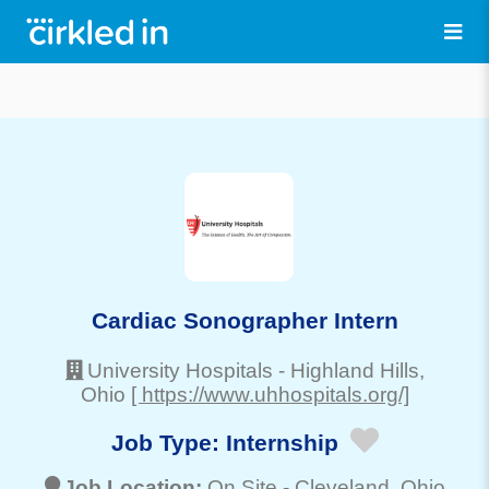
Cardiac Sonographer Intern
University Hospitals
-
Highland Hills
,
Ohio
[ https://www.uhhospitals.org/]
Job Type:
Internship
Job Location:
On Site -
Cleveland
, Ohio