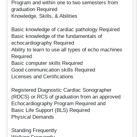
Program and within one to two semesters from
graduation Required
Knowledge, Skills, & Abilities
Basic knowledge of cardiac pathology Required
Basic knowledge of the fundamentals of
echocardiography Required
Ability to learn to use all types of echo machines
Required
Basic computer skills Required
Good communication skills Required
Licenses and Certifications
Registered Diagnostic Cardiac Sonographer
(RDCS) or RCS of graduation from an approved
Echocardiography Program Required and
Basic Life Support (BLS) Required
Physical Demands
Standing Frequently