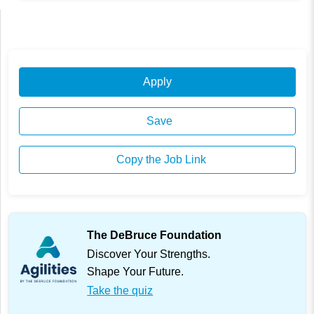
Apply
Save
Copy the Job Link
The DeBruce Foundation
Discover Your Strengths.
Shape Your Future.
Take the quiz