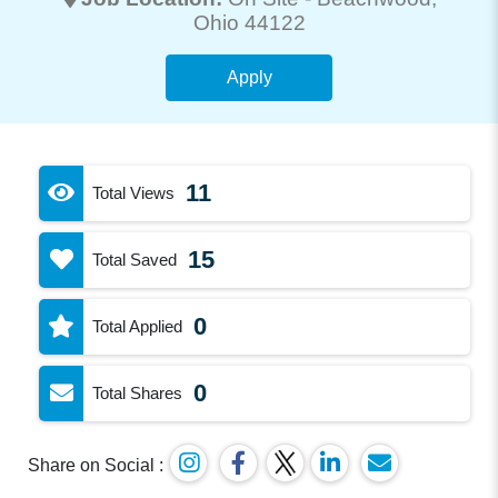
Ohio 44122
Apply
11
Total Views
15
Total Saved
0
Total Applied
0
Total Shares
Share on Social :