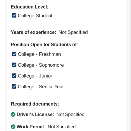
Education Level:
College Student
Not Specified
Years of experience:
Position Open for Students of:
College - Freshman
College - Sophomore
College - Junior
College - Senior Year
Required documents:
Driver's License:
Not Specified
Work Permit:
Not Specified