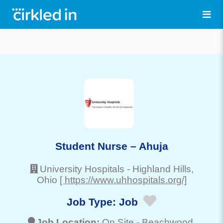
Student Nurse – Ahuja
University Hospitals
-
Highland Hills
,
Ohio
[ https://www.uhhospitals.org/]
Job Type:
Job
Job Location:
On Site -
Beachwood
,