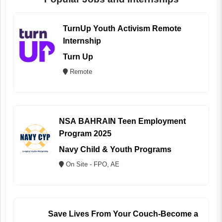
TurnUp Youth Activism Remote
Internship
Turn Up
Remote
NSA BAHRAIN Teen Employment
Program 2025
Navy Child & Youth Programs
On Site - FPO, AE
Save Lives From Your Couch-Become a