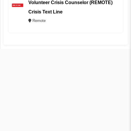
Volunteer Crisis Counselor (REMOTE)
Crisis Text Line
Remote