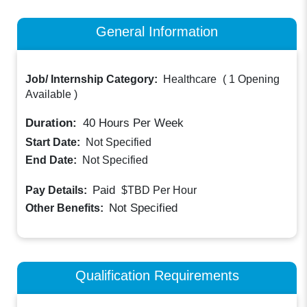
General Information
Job/ Internship Category:
Healthcare
(
1 Opening
Available
)
Duration:
40
Hours Per Week
Start Date:
Not Specified
End Date:
Not Specified
Paid
Pay Details:
$TBD
Per Hour
Not Specified
Other Benefits:
Qualification Requirements