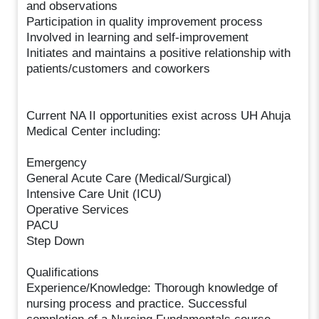
and observations
Participation in quality improvement process
Involved in learning and self-improvement
Initiates and maintains a positive relationship with
patients/customers and coworkers
Current NA II opportunities exist across UH Ahuja
Medical Center including:
Emergency
General Acute Care (Medical/Surgical)
Intensive Care Unit (ICU)
Operative Services
PACU
Step Down
Qualifications
Experience/Knowledge: Thorough knowledge of
nursing process and practice. Successful