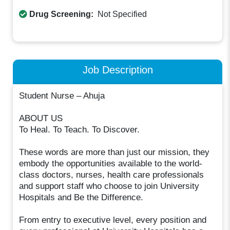
Drug Screening:
Not Specified
Job Description
Student Nurse – Ahuja
ABOUT US
To Heal. To Teach. To Discover.
These words are more than just our mission, they
embody the opportunities available to the world-
class doctors, nurses, health care professionals
and support staff who choose to join University
Hospitals and Be the Difference.
From entry to executive level, every position and