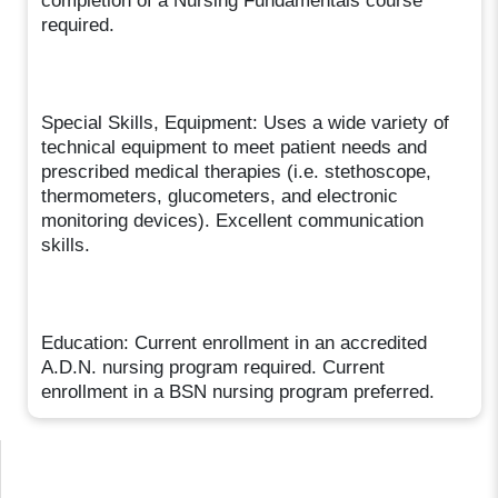
completion of a Nursing Fundamentals course
required.
Special Skills, Equipment: Uses a wide variety of
technical equipment to meet patient needs and
prescribed medical therapies (i.e. stethoscope,
thermometers, glucometers, and electronic
monitoring devices). Excellent communication
skills.
Education: Current enrollment in an accredited
A.D.N. nursing program required. Current
enrollment in a BSN nursing program preferred.