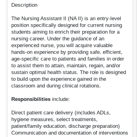
Description
The Nursing Assistant II (NA II) is an entry-level
position specifically designed for current nursing
students aiming to enrich their preparation for a
nursing career. Under the guidance of an
experienced nurse, you will acquire valuable
hands-on experience by providing safe, efficient,
age-specific care to patients and families in order
to assist them to attain, maintain, regain, and/or
sustain optimal health status. The role is designed
to build upon the experience gained in the
classroom and during clinical rotations.
Responsibilities
include:
Direct patient care delivery (includes ADLs,
hygiene measures, select treatments,
patient/family education, discharge preparation)
Communication and documentation of interventions