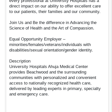
every professional at University Hospitals has a
direct impact on our ability to offer excellent care
to our patients, their families and our community.
Join Us and Be the difference in Advancing the
Science of Health and the Art of Compassion.
Equal Opportunity Employer –
minorities/females/veterans/individuals with
disabilities/sexual orientation/gender identity.
Description
University Hospitals Ahuja Medical Center
provides Beachwood and the surrounding
communities with personalized and convenient
access to nationally recognized health care,
delivered by leading experts in primary, specialty
and emergency care.