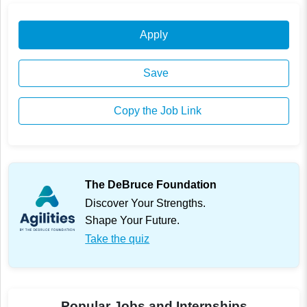
Apply
Save
Copy the Job Link
The DeBruce Foundation
Discover Your Strengths.
Shape Your Future.
Take the quiz
Popular Jobs and Internships