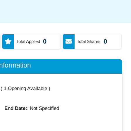
0
0
Total Applied
Total Shares
nformation
(
1 Opening Available
)
End Date:
Not Specified