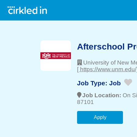
Afterschool P
University of New M
[ https://www.unm.edu/
Job Type:
Job
Job Location:
On Si
87101
Apply