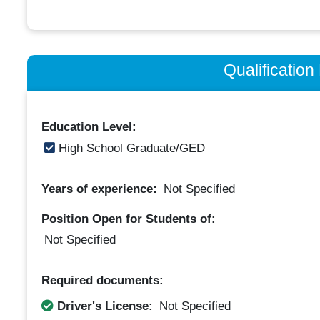
Qualificatio
Education Level:
High School Graduate/GED
Years of experience:
Not Specified
Position Open for Students of:
Not Specified
Required documents:
Driver's License:
Not Specified