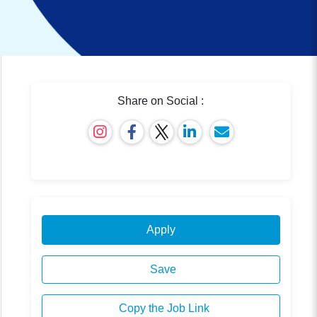
Share on Social :
Apply
Save
Copy the Job Link