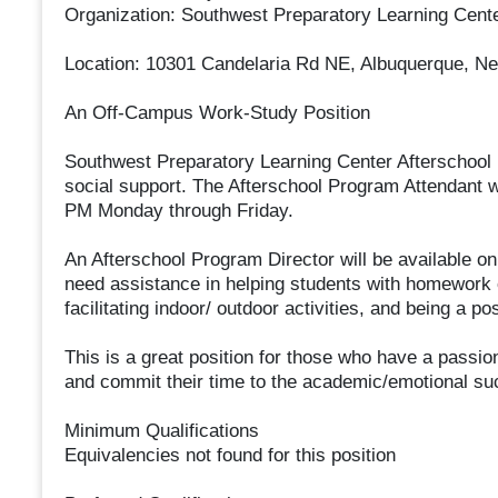
Organization: Southwest Preparatory Learning Cent
Location: 10301 Candelaria Rd NE, Albuquerque, N
An Off-Campus Work-Study Position
Southwest Preparatory Learning Center Afterschool
social support. The Afterschool Program Attendant w
PM Monday through Friday.
An Afterschool Program Director will be available on 
need assistance in helping students with homework co
facilitating indoor/ outdoor activities, and being a p
This is a great position for those who have a passion
and commit their time to the academic/emotional suc
Minimum Qualifications
Equivalencies not found for this position