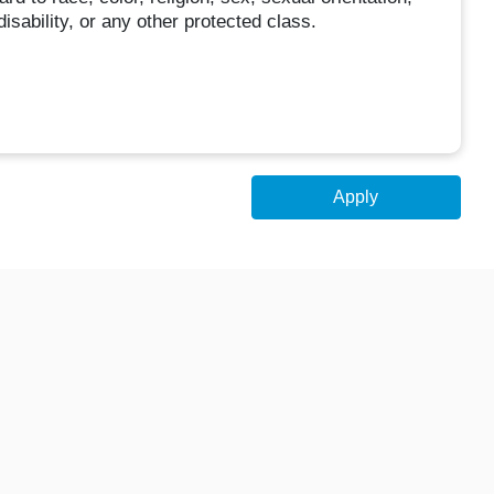
disability, or any other protected class.
Apply