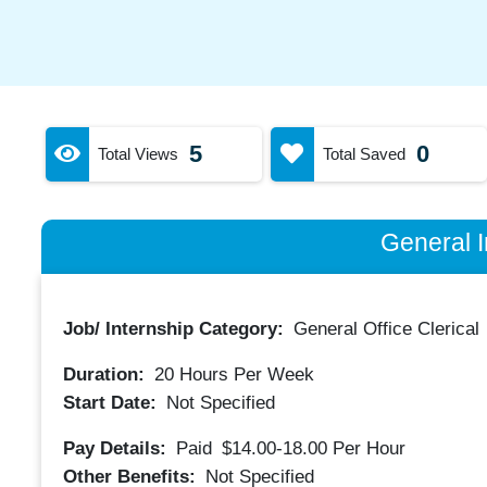
5
0
Total Views
Total Saved
General I
Job/ Internship Category:
General Office Clerical
Duration:
20
Hours Per Week
Start Date:
Not Specified
Pay Details:
Paid
$14.00-18.00
Per Hour
Other Benefits:
Not Specified