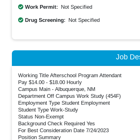
Work Permit:
Not Specified
Drug Screening:
Not Specified
Job Des
Working Title Afterschool Program Attendant
Pay $14.00 - $18.00 Hourly
Campus Main - Albuquerque, NM
Department Off Campus Work Study (454F)
Employment Type Student Employment
Student Type Work-Study
Status Non-Exempt
Background Check Required Yes
For Best Consideration Date 7/24/2023
Position Summary