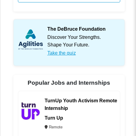
The DeBruce Foundation
Discover Your Strengths.
Shape Your Future.
Take the quiz
Popular Jobs and Internships
TurnUp Youth Activism Remote
Internship
Turn Up
Remote