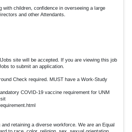
with children, confidence in overseeing a large
Directors and other Attendants.
obs site will be accepted. If you are viewing this job
obs to submit an application.
ground Check required. MUST have a Work-Study
mandatory COVID-19 vaccine requirement for UNM
sit
requirement.html
 and retaining a diverse workforce. We are an Equal
 to race, color, religion, sex, sexual orientation,