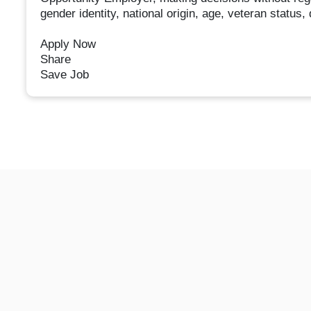
gender identity, national origin, age, veteran status, 
Apply Now
Share
Save Job