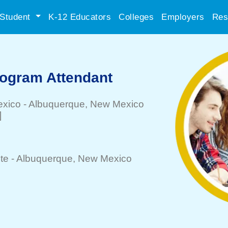
Student
K-12 Educators
Colleges
Employers
Res
rogram Attendant
exico
-
Albuquerque
, New Mexico
]
te -
Albuquerque
, New Mexico