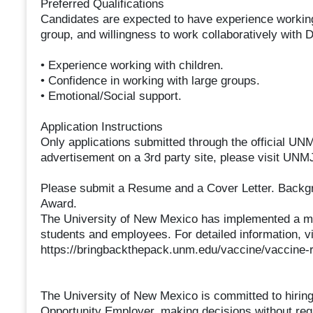
Preferred Qualifications
Candidates are expected to have experience working 
group, and willingness to work collaboratively with 
• Experience working with children.
• Confidence in working with large groups.
• Emotional/Social support.
Application Instructions
Only applications submitted through the official UNMJ
advertisement on a 3rd party site, please visit UNMJ
Please submit a Resume and a Cover Letter. Back
Award.
The University of New Mexico has implemented a 
students and employees. For detailed information, vi
https://bringbackthepack.unm.edu/vaccine/vaccine-
The University of New Mexico is committed to hiring
Opportunity Employer, making decisions without regard