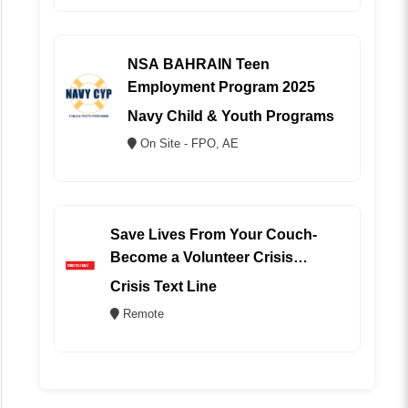
NSA BAHRAIN Teen
Employment Program 2025
Navy Child & Youth Programs
On Site - FPO, AE
Save Lives From Your Couch-
Become a Volunteer Crisis
Counselor (REMOTE)
Crisis Text Line
Remote