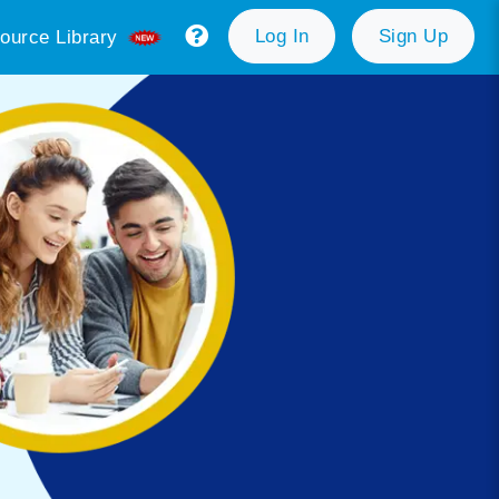
Log In
Sign Up
ource Library