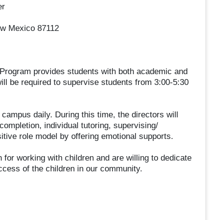
er
ew Mexico 87112
 Program provides students with both academic and
ill be required to supervise students from 3:00-5:30
campus daily. During this time, the directors will
mpletion, individual tutoring, supervising/
ositive role model by offering emotional supports.
 for working with children and are willing to dedicate
cess of the children in our community.