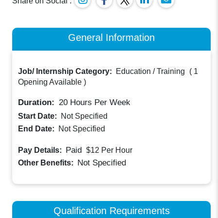
Share on Social :
General Information
Job/ Internship Category:
Education / Training
(
1
Opening Available
)
Duration:
20
Hours Per Week
Start Date:
Not Specified
End Date:
Not Specified
Paid
Pay Details:
$12
Per Hour
Not Specified
Other Benefits:
Qualification Requirements