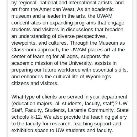
by regional, national and international artists, and
art from the American West. As an academic
museum and a leader in the arts, the UWAM
concentrates on expanding programs that engage
students and visitors in discussions that broaden
an understanding of diverse perspectives,
viewpoints, and cultures. Through the Museum as
Classroom approach, the UWAM places art at the
center of learning for all ages, supports the
academic mission of the University, assists in
preparing our future workforce with essential skills,
and enhances the cultural life of Wyoming’s
citizens and visitors.
What type of clients are served in your department
(education majors, all students, faculty, staff)? UW
Staff, Faculty, Students, Laramie Community, State
schools k-12. We also provide the teaching gallery
to the faculty for research, teaching support and
exhibition space to UW students and faculty.