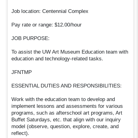
Job location: Centennial Complex
Pay rate or range: $12.00/hour
JOB PURPOSE:
To assist the UW Art Museum Education team with
education and technology-related tasks.
JFNTMP
ESSENTIAL DUTIES AND RESPONSIBILITIES:
Work with the education team to develop and
implement lessons and assessments for various
programs, such as afterschool art programs, Art
Buffet Saturdays, etc. that align with our inquiry
model (observe, question, explore, create, and
reflect).