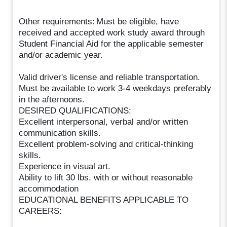
Other requirements: Must be eligible, have
received and accepted work study award through
Student Financial Aid for the applicable semester
and/or academic year.
Valid driver's license and reliable transportation.
Must be available to work 3-4 weekdays preferably
in the afternoons.
DESIRED QUALIFICATIONS:
Excellent interpersonal, verbal and/or written
communication skills.
Excellent problem-solving and critical-thinking
skills.
Experience in visual art.
Ability to lift 30 lbs. with or without reasonable
accommodation
EDUCATIONAL BENEFITS APPLICABLE TO
CAREERS: