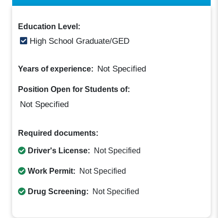
Education Level:
High School Graduate/GED
Not Specified
Years of experience:
Position Open for Students of:
Not Specified
Required documents:
Driver's License:
Not Specified
Work Permit:
Not Specified
Drug Screening:
Not Specified