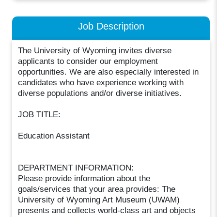
Job Description
The University of Wyoming invites diverse
applicants to consider our employment
opportunities. We are also especially interested in
candidates who have experience working with
diverse populations and/or diverse initiatives.
JOB TITLE:
Education Assistant
DEPARTMENT INFORMATION:
Please provide information about the
goals/services that your area provides: The
University of Wyoming Art Museum (UWAM)
presents and collects world-class art and objects