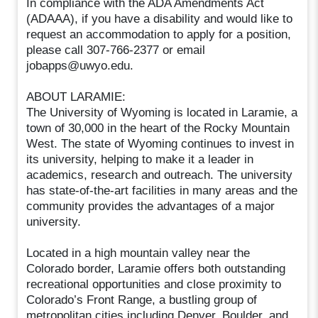
In compliance with the ADA Amendments Act
(ADAAA), if you have a disability and would like to
request an accommodation to apply for a position,
please call 307-766-2377 or email
jobapps@uwyo.edu.
ABOUT LARAMIE:
The University of Wyoming is located in Laramie, a
town of 30,000 in the heart of the Rocky Mountain
West. The state of Wyoming continues to invest in
its university, helping to make it a leader in
academics, research and outreach. The university
has state-of-the-art facilities in many areas and the
community provides the advantages of a major
university.
Located in a high mountain valley near the
Colorado border, Laramie offers both outstanding
recreational opportunities and close proximity to
Colorado’s Front Range, a bustling group of
metropolitan cities including Denver, Boulder, and