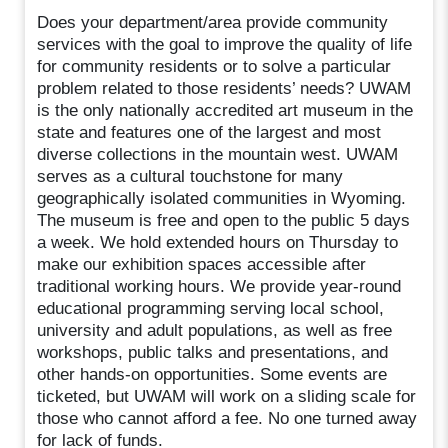
Does your department/area provide community
services with the goal to improve the quality of life
for community residents or to solve a particular
problem related to those residents’ needs? UWAM
is the only nationally accredited art museum in the
state and features one of the largest and most
diverse collections in the mountain west. UWAM
serves as a cultural touchstone for many
geographically isolated communities in Wyoming.
The museum is free and open to the public 5 days
a week. We hold extended hours on Thursday to
make our exhibition spaces accessible after
traditional working hours. We provide year-round
educational programming serving local school,
university and adult populations, as well as free
workshops, public talks and presentations, and
other hands-on opportunities. Some events are
ticketed, but UWAM will work on a sliding scale for
those who cannot afford a fee. No one turned away
for lack of funds.