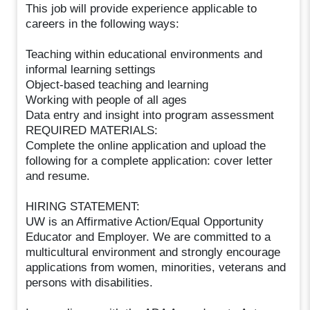
This job will provide experience applicable to
careers in the following ways:
Teaching within educational environments and
informal learning settings
Object-based teaching and learning
Working with people of all ages
Data entry and insight into program assessment
REQUIRED MATERIALS:
Complete the online application and upload the
following for a complete application: cover letter
and resume.
HIRING STATEMENT:
UW is an Affirmative Action/Equal Opportunity
Educator and Employer. We are committed to a
multicultural environment and strongly encourage
applications from women, minorities, veterans and
persons with disabilities.