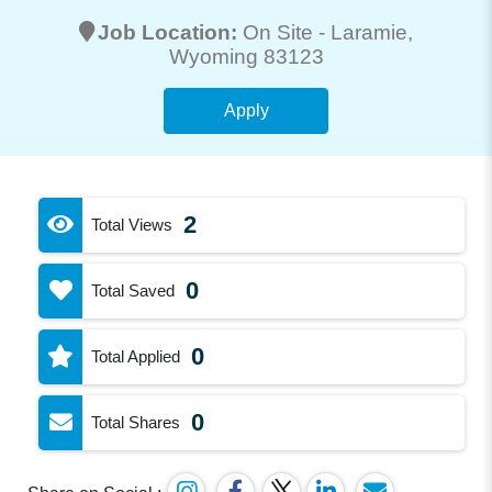
Job Location:
On Site -
Laramie
,
Wyoming 83123
Apply
2
Total Views
0
Total Saved
0
Total Applied
0
Total Shares