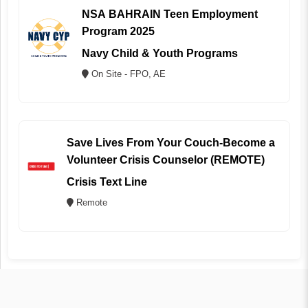
NSA BAHRAIN Teen Employment
Program 2025
Navy Child & Youth Programs
On Site - FPO, AE
Save Lives From Your Couch-Become a
Volunteer Crisis Counselor (REMOTE)
Crisis Text Line
Remote