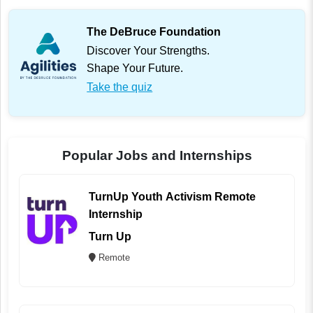
The DeBruce Foundation
Discover Your Strengths.
Shape Your Future.
Take the quiz
Popular Jobs and Internships
TurnUp Youth Activism Remote
Internship
Turn Up
Remote