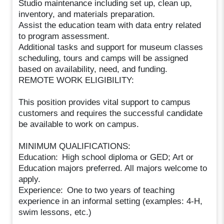
Studio maintenance including set up, clean up,
inventory, and materials preparation.
Assist the education team with data entry related
to program assessment.
Additional tasks and support for museum classes
scheduling, tours and camps will be assigned
based on availability, need, and funding.
REMOTE WORK ELIGIBILITY:
This position provides vital support to campus
customers and requires the successful candidate
be available to work on campus.
MINIMUM QUALIFICATIONS:
Education: High school diploma or GED; Art or
Education majors preferred. All majors welcome to
apply.
Experience: One to two years of teaching
experience in an informal setting (examples: 4-H,
swim lessons, etc.)