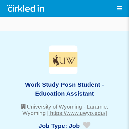
Work Study Posn Student -
Education Assistant
University of Wyoming
-
Laramie
,
Wyoming
[ https://www.uwyo.edu/]
Job Type:
Job