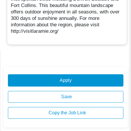
Fort Collins. This beautiful mountain landscape
offers outdoor enjoyment in all seasons, with over
300 days of sunshine annually. For more
information about the region, please visit
http://visitlaramie.org/
Apply
Save
Copy the Job Link