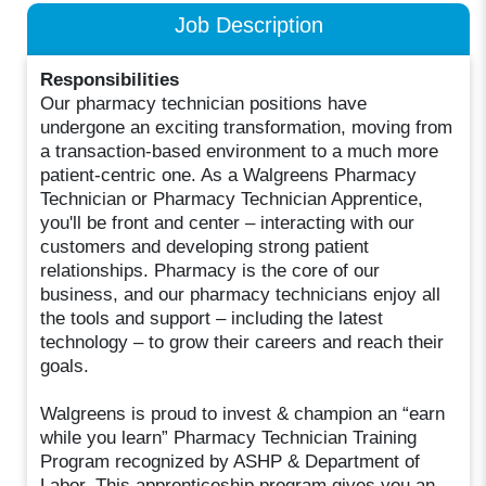
Job Description
Responsibilities
Our pharmacy technician positions have
undergone an exciting transformation, moving from
a transaction-based environment to a much more
patient-centric one. As a Walgreens Pharmacy
Technician or Pharmacy Technician Apprentice,
you'll be front and center – interacting with our
customers and developing strong patient
relationships. Pharmacy is the core of our
business, and our pharmacy technicians enjoy all
the tools and support – including the latest
technology – to grow their careers and reach their
goals.
Walgreens is proud to invest & champion an “earn
while you learn” Pharmacy Technician Training
Program recognized by ASHP & Department of
Labor. This apprenticeship program gives you an