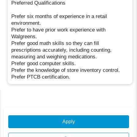
Preferred Qualifications
Prefer six months of experience in a retail
environment.
Prefer to have prior work experience with
Walgreens.
Prefer good math skills so they can fill
prescriptions accurately, including counting,
measuring and weighing medications.
Prefer good computer skills.
Prefer the knowledge of store inventory control.
Prefer PTCB certification.
Apply