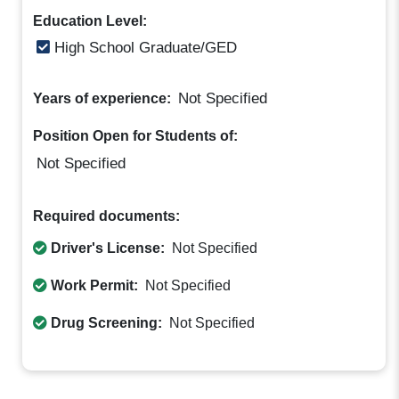
Education Level:
High School Graduate/GED
Not Specified
Years of experience:
Position Open for Students of:
Not Specified
Required documents:
Driver's License:
Not Specified
Work Permit:
Not Specified
Drug Screening:
Not Specified