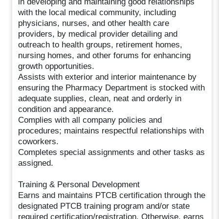
in developing and maintaining good relationships
with the local medical community, including
physicians, nurses, and other health care
providers, by medical provider detailing and
outreach to health groups, retirement homes,
nursing homes, and other forums for enhancing
growth opportunities.
Assists with exterior and interior maintenance by
ensuring the Pharmacy Department is stocked with
adequate supplies, clean, neat and orderly in
condition and appearance.
Complies with all company policies and
procedures; maintains respectful relationships with
coworkers.
Completes special assignments and other tasks as
assigned.
Training & Personal Development
Earns and maintains PTCB certification through the
designated PTCB training program and/or state
required certification/registration. Otherwise, earns