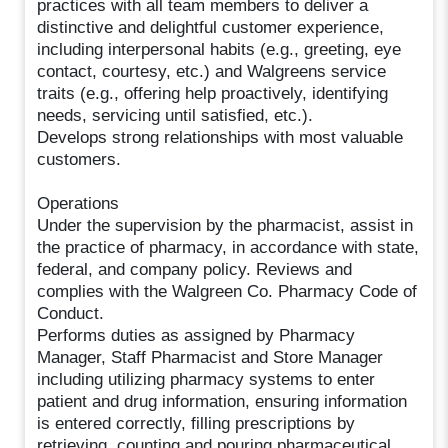
practices with all team members to deliver a
distinctive and delightful customer experience,
including interpersonal habits (e.g., greeting, eye
contact, courtesy, etc.) and Walgreens service
traits (e.g., offering help proactively, identifying
needs, servicing until satisfied, etc.).
Develops strong relationships with most valuable
customers.
Operations
Under the supervision by the pharmacist, assist in
the practice of pharmacy, in accordance with state,
federal, and company policy. Reviews and
complies with the Walgreen Co. Pharmacy Code of
Conduct.
Performs duties as assigned by Pharmacy
Manager, Staff Pharmacist and Store Manager
including utilizing pharmacy systems to enter
patient and drug information, ensuring information
is entered correctly, filling prescriptions by
retrieving, counting and pouring pharmaceutical