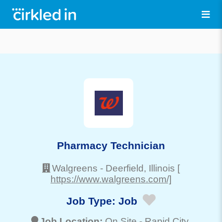
Pharmacy Technician
Walgreens
-
Deerfield
, Illinois
[
https://www.walgreens.com/]
Job Type:
Job
Job Location:
On Site -
Rapid City
,