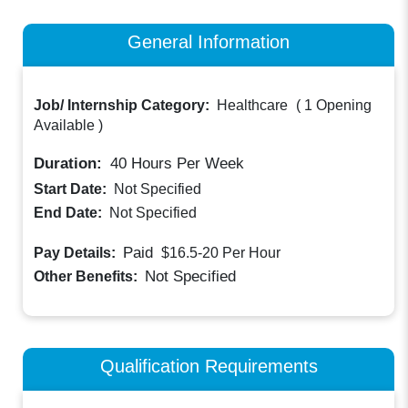
General Information
Job/ Internship Category:
Healthcare
(
1 Opening
Available
)
Duration:
40
Hours Per Week
Start Date:
Not Specified
End Date:
Not Specified
Paid
Pay Details:
$16.5-20
Per Hour
Not Specified
Other Benefits:
Qualification Requirements