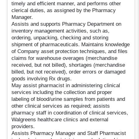
timely and efficient manner, and performs other
clerical duties, as assigned by the Pharmacy
Manager.
Assists and supports Pharmacy Department on
inventory management activities, such as,
ordering, unpacking, checking and storing
shipment of pharmaceuticals. Maintains knowledge
of Company asset protection techniques, and files
claims for warehouse overages (merchandise
received, but not billed), shortages (merchandise
billed, but not received), order errors or damaged
goods involving Rx drugs.
May assist pharmacist in administering clinical
services including the collection and proper
labeling of blood/urine samples from patients and
other clinical services as required; assists
pharmacy staff in coordination of clinical services,
Walgreens healthcare clinics and external
providers.
Assists Pharmacy Manager and Staff Pharmacist