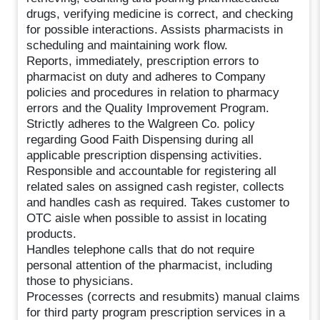
drugs, verifying medicine is correct, and checking
for possible interactions. Assists pharmacists in
scheduling and maintaining work flow.
Reports, immediately, prescription errors to
pharmacist on duty and adheres to Company
policies and procedures in relation to pharmacy
errors and the Quality Improvement Program.
Strictly adheres to the Walgreen Co. policy
regarding Good Faith Dispensing during all
applicable prescription dispensing activities.
Responsible and accountable for registering all
related sales on assigned cash register, collects
and handles cash as required. Takes customer to
OTC aisle when possible to assist in locating
products.
Handles telephone calls that do not require
personal attention of the pharmacist, including
those to physicians.
Processes (corrects and resubmits) manual claims
for third party program prescription services in a