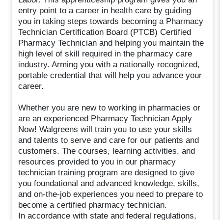
entry point to a career in health care by guiding
you in taking steps towards becoming a Pharmacy
Technician Certification Board (PTCB) Certified
Pharmacy Technician and helping you maintain the
high level of skill required in the pharmacy care
industry. Arming you with a nationally recognized,
portable credential that will help you advance your
career.
Whether you are new to working in pharmacies or
are an experienced Pharmacy Technician Apply
Now! Walgreens will train you to use your skills
and talents to serve and care for our patients and
customers. The courses, learning activities, and
resources provided to you in our pharmacy
technician training program are designed to give
you foundational and advanced knowledge, skills,
and on-the-job experiences you need to prepare to
become a certified pharmacy technician.
In accordance with state and federal regulations,