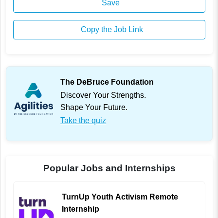
Save
Copy the Job Link
The DeBruce Foundation
Discover Your Strengths.
Shape Your Future.
Take the quiz
Popular Jobs and Internships
TurnUp Youth Activism Remote
Internship