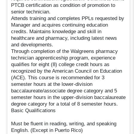
PTCB certification as condition of promotion to
senior technician.
Attends training and completes PPLs requested by
Manager and acquires continuing education
credits. Maintains knowledge and skill in
healthcare and pharmacy, including latest news
and developments.
Through completion of the Walgreens pharmacy
technician apprenticeship program, experience
qualifies for eight (8) college credit hours as
recognized by the American Council on Education
(ACE). This course is recommended for 3
semester hours at the lower-division
baccalaureate/associate degree category and 5
semester hours in the upper-division baccalaureate
degree category for a total of 8 semester hours.
Basic Qualifications
Must be fluent in reading, writing, and speaking
English. (Except in Puerto Rico)