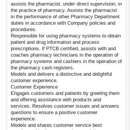
assists the pharmacist, under direct supervision, in
the practice of pharmacy. Assists the pharmacist
in the performance of other Pharmacy Department
duties in accordance with Company policies and
procedures.
Responsible for using pharmacy systems to obtain
patient and drug information and process
prescriptions. If PTCB certified, assists with and
coaches pharmacy technicians in the operation of
pharmacy systems and cashiers in the operation of
the pharmacy cash registers.
Models and delivers a distinctive and delightful
customer experience.
Customer Experience
Engages customers and patients by greeting them
and offering assistance with products and
services. Resolves customer issues and answers
questions to ensure a positive customer
experience.
Models and shares customer service best