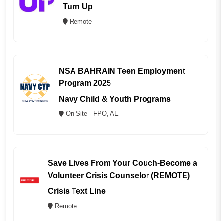
Turn Up
Remote
NSA BAHRAIN Teen Employment
Program 2025
Navy Child & Youth Programs
On Site - FPO, AE
Save Lives From Your Couch-Become a
Volunteer Crisis Counselor (REMOTE)
Crisis Text Line
Remote