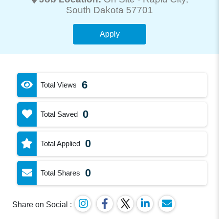
South Dakota 57701
Apply
6
Total Views
0
Total Saved
0
Total Applied
0
Total Shares
Share on Social :