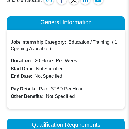
Share on Social :
General Information
Job/ Internship Category:
Education / Training
(
1
Opening Available
)
Duration:
20
Hours Per Week
Start Date:
Not Specified
End Date:
Not Specified
Paid
Pay Details:
$TBD
Per Hour
Not Specified
Other Benefits:
Qualification Requirements