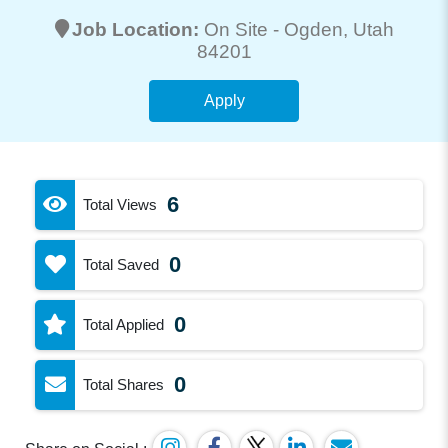
Job Location:
On Site -
Ogden
, Utah
84201
Apply
6
Total Views
0
Total Saved
0
Total Applied
0
Total Shares