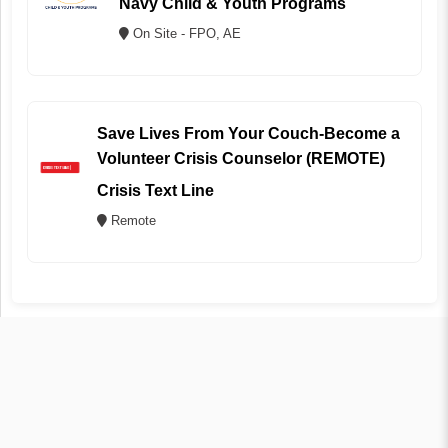
Navy Child & Youth Programs
On Site - FPO, AE
Save Lives From Your Couch-Become a
Volunteer Crisis Counselor (REMOTE)
Crisis Text Line
Remote