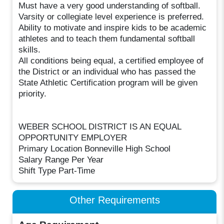
Must have a very good understanding of softball.
Varsity or collegiate level experience is preferred.
Ability to motivate and inspire kids to be academic
athletes and to teach them fundamental softball
skills.
All conditions being equal, a certified employee of
the District or an individual who has passed the
State Athletic Certification program will be given
priority.
WEBER SCHOOL DISTRICT IS AN EQUAL
OPPORTUNITY EMPLOYER
Primary Location Bonneville High School
Salary Range Per Year
Shift Type Part-Time
Other Requirements