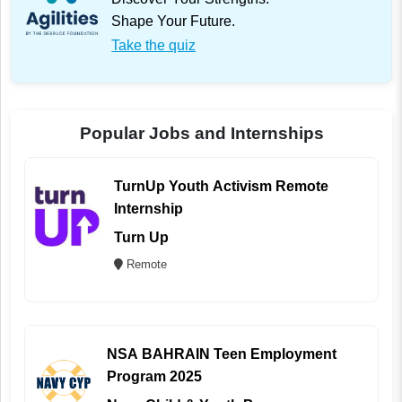
Shape Your Future.
Take the quiz
Popular Jobs and Internships
TurnUp Youth Activism Remote
Internship
Turn Up
Remote
NSA BAHRAIN Teen Employment
Program 2025