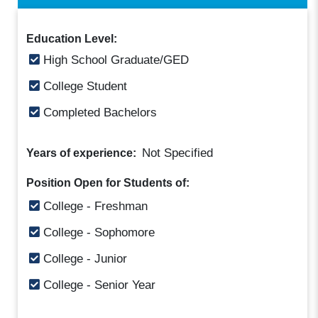
Education Level:
High School Graduate/GED
College Student
Completed Bachelors
Not Specified
Years of experience:
Position Open for Students of:
College - Freshman
College - Sophomore
College - Junior
College - Senior Year