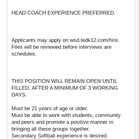
HEAD COACH EXPERIENCE PREFERRED.
Applicants may apply on wsd.tedk12.com/hire.
Files will be reviewed before interviews are
schedules.
THIS POSITION WILL REMAIN OPEN UNTIL
FILLED, AFTER A MINIMUM OF 3 WORKING
DAYS.
Must be 21 years of age or older.
Must be able to work with students, community
and peers and promote a positive manner in
bringing all these groups together.
Secondary Softball experience is desired.