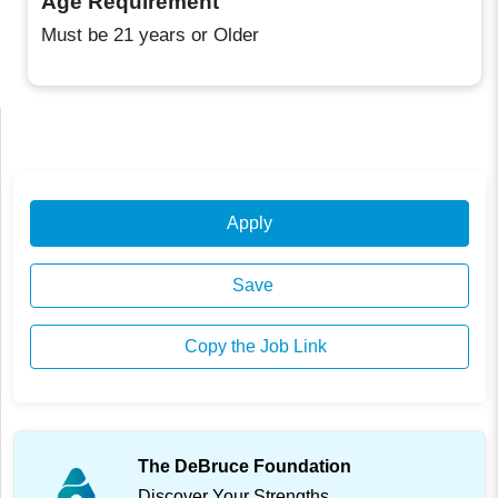
Age Requirement
Must be 21 years or Older
Apply
Save
Copy the Job Link
The DeBruce Foundation
Discover Your Strengths.