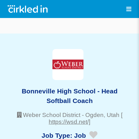
Bonneville High School - Head
Softball Coach
Weber School District
-
Ogden
, Utah
[
https://wsd.net/]
Job Type:
Job