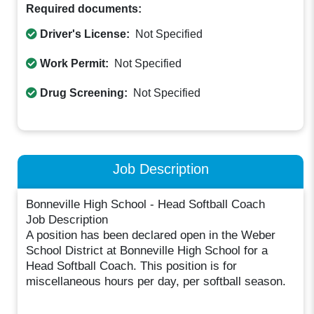
Required documents:
Driver's License:
Not Specified
Work Permit:
Not Specified
Drug Screening:
Not Specified
Job Description
Bonneville High School - Head Softball Coach
Job Description
A position has been declared open in the Weber
School District at Bonneville High School for a
Head Softball Coach. This position is for
miscellaneous hours per day, per softball season.