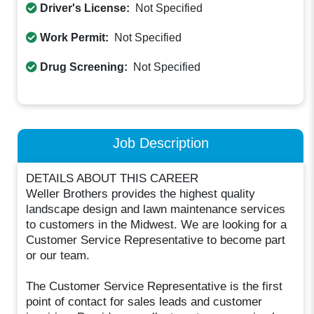
Driver's License:
Not Specified
Work Permit:
Not Specified
Drug Screening:
Not Specified
Job Description
DETAILS ABOUT THIS CAREER
Weller Brothers provides the highest quality
landscape design and lawn maintenance services
to customers in the Midwest. We are looking for a
Customer Service Representative to become part
or our team.
The Customer Service Representative is the first
point of contact for sales leads and customer