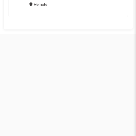
Remote