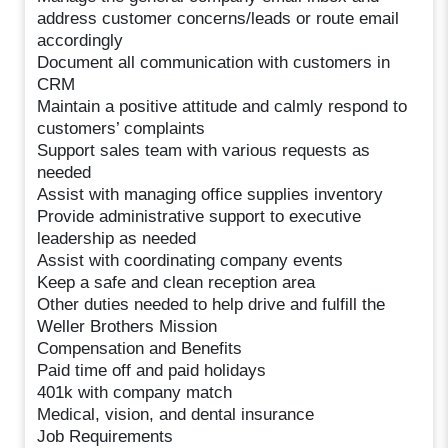
address customer concerns/leads or route email
accordingly
Document all communication with customers in
CRM
Maintain a positive attitude and calmly respond to
customers’ complaints
Support sales team with various requests as
needed
Assist with managing office supplies inventory
Provide administrative support to executive
leadership as needed
Assist with coordinating company events
Keep a safe and clean reception area
Other duties needed to help drive and fulfill the
Weller Brothers Mission
Compensation and Benefits
Paid time off and paid holidays
401k with company match
Medical, vision, and dental insurance
Job Requirements