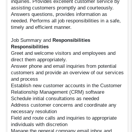
inquiries. Provides excellent customer service by
assisting customers promptly and courteously.
Answers questions, provides information as
needed. Performs all job responsibilities in a safe,
timely and efficient manner.
Job Summary and
Responsibilities
Responsibilities
Greet and welcome visitors and employees and
direct them appropriately.
Answer phone and email inquiries from potential
customers and provide an overview of our services
and process
Establish new customer accounts in the Customer
Relationship Management (CRM) software
Schedule initial consultations as needed
Address customer concerns and coordinate any
necessary resolution
Field and route calls and inquiries to appropriate
individuals with discretion
Manage the general company email inbox and