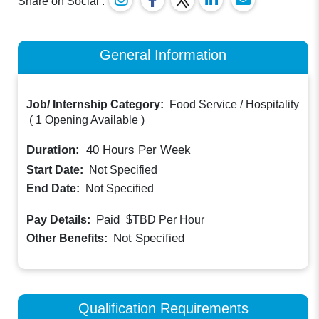
Share on Social :
General Information
Job/ Internship Category:
Food Service / Hospitality
(
1 Opening Available
)
Duration:
40
Hours Per Week
Start Date:
Not Specified
End Date:
Not Specified
Paid
Pay Details:
$TBD
Per Hour
Not Specified
Other Benefits:
Qualification Requirements