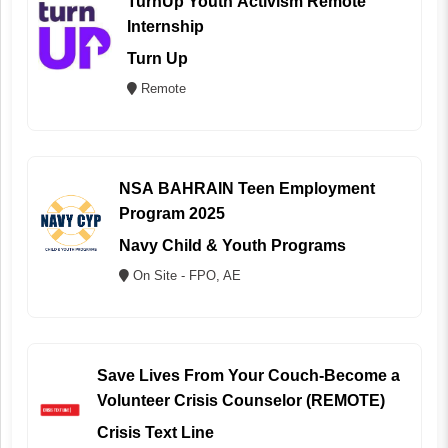
TurnUp Youth Activism Remote
Internship
Turn Up
Remote
NSA BAHRAIN Teen Employment
Program 2025
Navy Child & Youth Programs
On Site - FPO, AE
Save Lives From Your Couch-Become a
Volunteer Crisis Counselor (REMOTE)
Crisis Text Line