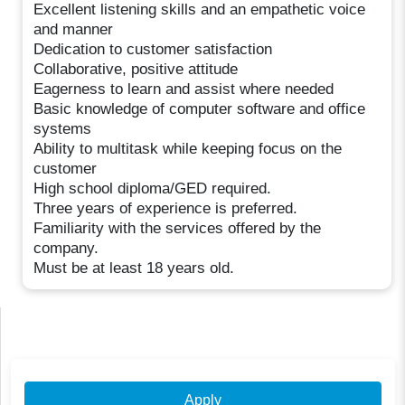
Excellent listening skills and an empathetic voice
and manner
Dedication to customer satisfaction
Collaborative, positive attitude
Eagerness to learn and assist where needed
Basic knowledge of computer software and office
systems
Ability to multitask while keeping focus on the
customer
High school diploma/GED required.
Three years of experience is preferred.
Familiarity with the services offered by the
company.
Must be at least 18 years old.
Apply