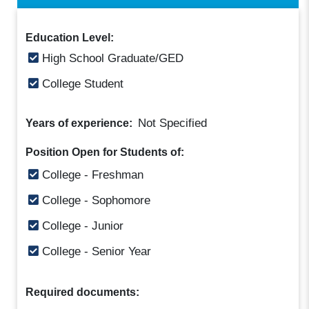
Education Level:
High School Graduate/GED
College Student
Not Specified
Years of experience:
Position Open for Students of:
College - Freshman
College - Sophomore
College - Junior
College - Senior Year
Required documents: