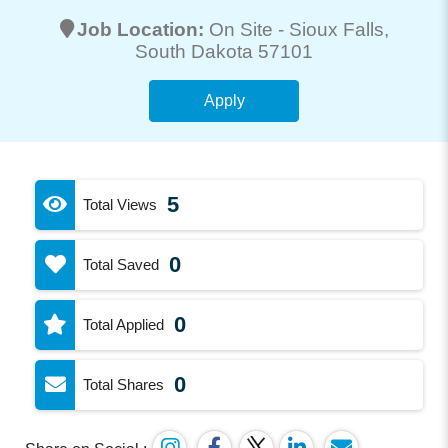
Job Location:
On Site -
Sioux Falls
,
South Dakota 57101
Apply
5
Total Views
0
Total Saved
0
Total Applied
0
Total Shares