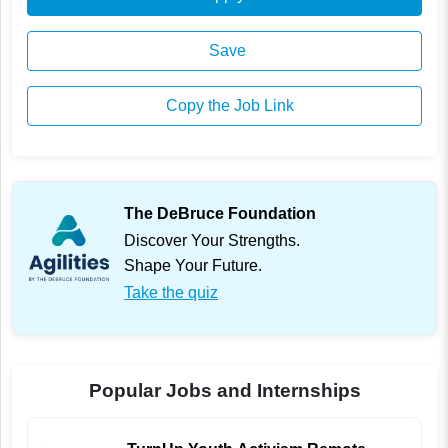
Save
Copy the Job Link
The DeBruce Foundation
Discover Your Strengths.
Shape Your Future.
Take the quiz
Popular Jobs and Internships