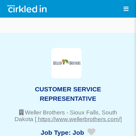
CUSTOMER SERVICE
REPRESENTATIVE
Weller Brothers
-
Sioux Falls
, South
Dakota
[ https://www.wellerbrothers.com/]
Job Type:
Job