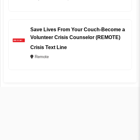
Save Lives From Your Couch-Become a
Volunteer Crisis Counselor (REMOTE)
Crisis Text Line
Remote