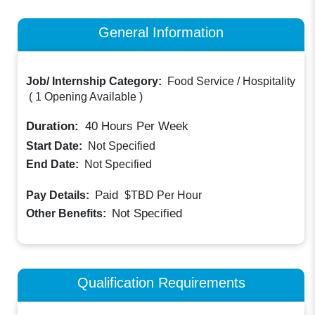
General Information
Job/ Internship Category:
Food Service / Hospitality
(
1 Opening Available
)
Duration:
40
Hours Per Week
Start Date:
Not Specified
End Date:
Not Specified
Paid
Pay Details:
$TBD
Per Hour
Not Specified
Other Benefits:
Qualification Requirements