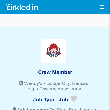
Crew Member
Wendy's
-
Dodge City
, Kansas
[
https://www.wendys.com/]
Job Type:
Job
Job Location:
On Site -
Buckhannon
,