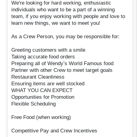
We're looking for hard working, enthusiastic
individuals who want to be a part of a winning
team, if you enjoy working with people and love to
learn new things, we want to meet you!
As a Crew Person, you may be responsible for:
Greeting customers with a smile
Taking accurate food orders
Preparing all of Wendy’s World Famous food
Partner with other Crew to meet target goals
Restaurant Cleanliness
Ensuring items are well stocked
WHAT YOU CAN EXPECT
Opportunities for Promotion
Flexible Scheduling
Free Food (when working)
Competitive Pay and Crew Incentives