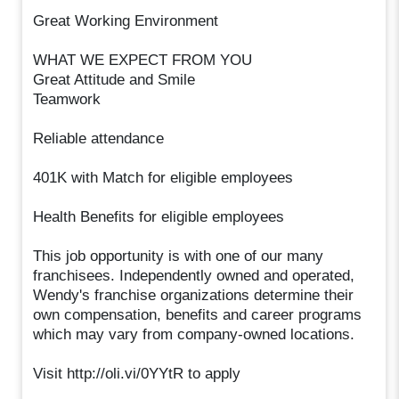
Great Working Environment
WHAT WE EXPECT FROM YOU
Great Attitude and Smile
Teamwork
Reliable attendance
401K with Match for eligible employees
Health Benefits for eligible employees
This job opportunity is with one of our many
franchisees. Independently owned and operated,
Wendy's franchise organizations determine their
own compensation, benefits and career programs
which may vary from company-owned locations.
Visit http://oli.vi/0YYtR to apply