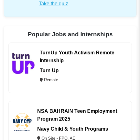
Take the quiz
Popular Jobs and Internships
TurnUp Youth Activism Remote
Internship
Turn Up
Remote
NSA BAHRAIN Teen Employment
Program 2025
Navy Child & Youth Programs
On Site - FPO, AE