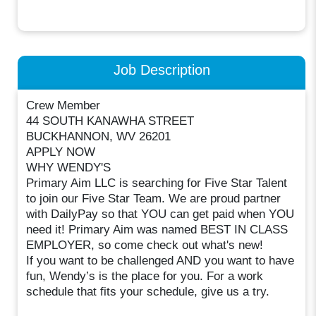
Job Description
Crew Member
44 SOUTH KANAWHA STREET
BUCKHANNON, WV 26201
APPLY NOW
WHY WENDY'S
Primary Aim LLC is searching for Five Star Talent
to join our Five Star Team. We are proud partner
with DailyPay so that YOU can get paid when YOU
need it! Primary Aim was named BEST IN CLASS
EMPLOYER, so come check out what's new!
If you want to be challenged AND you want to have
fun, Wendy’s is the place for you. For a work
schedule that fits your schedule, give us a try.