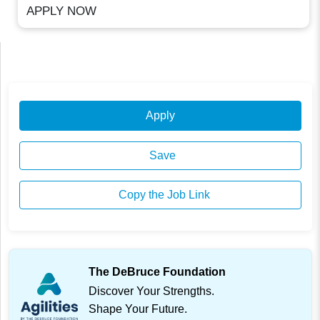
APPLY NOW
Apply
Save
Copy the Job Link
The DeBruce Foundation
Discover Your Strengths.
Shape Your Future.