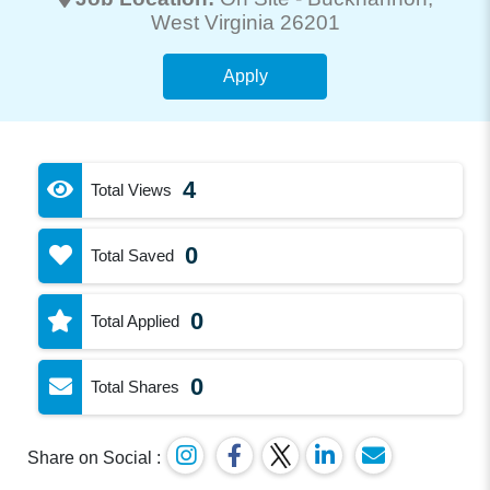
West Virginia 26201
Apply
4
Total Views
0
Total Saved
0
Total Applied
0
Total Shares
Share on Social :