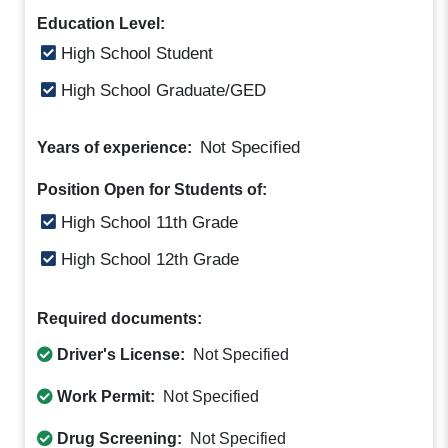
Education Level:
High School Student
High School Graduate/GED
Not Specified
Years of experience:
Position Open for Students of:
High School 11th Grade
High School 12th Grade
Required documents:
Driver's License:
Not Specified
Work Permit:
Not Specified
Drug Screening:
Not Specified