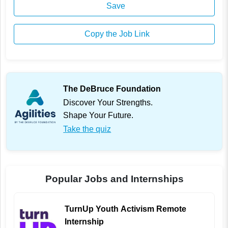
Save
Copy the Job Link
The DeBruce Foundation
Discover Your Strengths.
Shape Your Future.
Take the quiz
Popular Jobs and Internships
TurnUp Youth Activism Remote
Internship