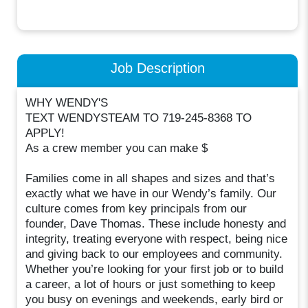
Job Description
WHY WENDY'S
TEXT WENDYSTEAM TO 719-245-8368 TO
APPLY!
As a crew member you can make $
Families come in all shapes and sizes and that’s
exactly what we have in our Wendy’s family. Our
culture comes from key principals from our
founder, Dave Thomas. These include honesty and
integrity, treating everyone with respect, being nice
and giving back to our employees and community.
Whether you’re looking for your first job or to build
a career, a lot of hours or just something to keep
you busy on evenings and weekends, early bird or