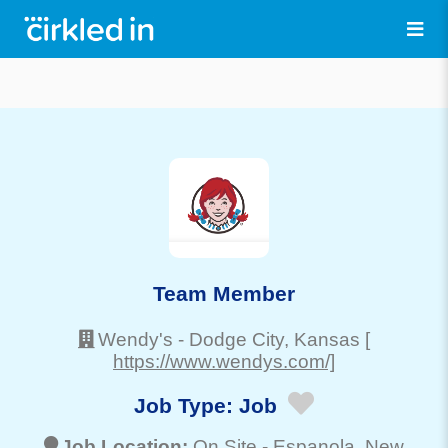
Team Member
Wendy's
-
Dodge City
, Kansas
[
https://www.wendys.com/]
Job Type:
Job
Job Location:
On Site -
Espanola
, New