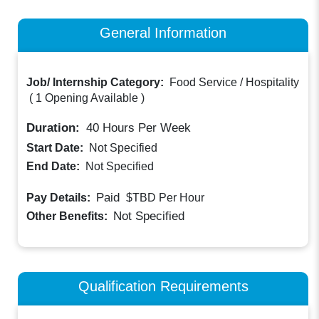
General Information
Job/ Internship Category:
Food Service / Hospitality
(
1 Opening Available
)
Duration:
40
Hours Per Week
Start Date:
Not Specified
End Date:
Not Specified
Paid
Pay Details:
$TBD
Per Hour
Not Specified
Other Benefits:
Qualification Requirements