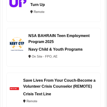
Turn Up
Remote
NSA BAHRAIN Teen Employment
Program 2025
Navy Child & Youth Programs
On Site - FPO, AE
Save Lives From Your Couch-Become a
Volunteer Crisis Counselor (REMOTE)
Crisis Text Line
Remote