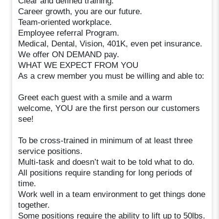
Clear and defined training.
Career growth, you are our future.
Team-oriented workplace.
Employee referral Program.
Medical, Dental, Vision, 401K, even pet insurance.
We offer ON DEMAND pay.
WHAT WE EXPECT FROM YOU
As a crew member you must be willing and able to:
Greet each guest with a smile and a warm
welcome, YOU are the first person our customers
see!
To be cross-trained in minimum of at least three
service positions.
Multi-task and doesn’t wait to be told what to do.
All positions require standing for long periods of
time.
Work well in a team environment to get things done
together.
Some positions require the ability to lift up to 50lbs.