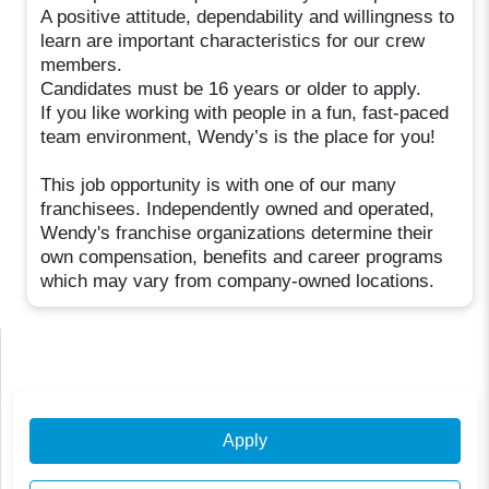
A positive attitude, dependability and willingness to
learn are important characteristics for our crew
members.
Candidates must be 16 years or older to apply.
If you like working with people in a fun, fast-paced
team environment, Wendy’s is the place for you!
This job opportunity is with one of our many
franchisees. Independently owned and operated,
Wendy's franchise organizations determine their
own compensation, benefits and career programs
which may vary from company-owned locations.
Apply