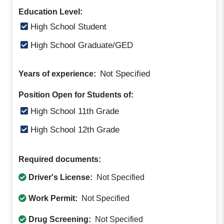
Education Level:
High School Student
High School Graduate/GED
Not Specified
Years of experience:
Position Open for Students of:
High School 11th Grade
High School 12th Grade
Required documents:
Driver's License:
Not Specified
Work Permit:
Not Specified
Drug Screening:
Not Specified