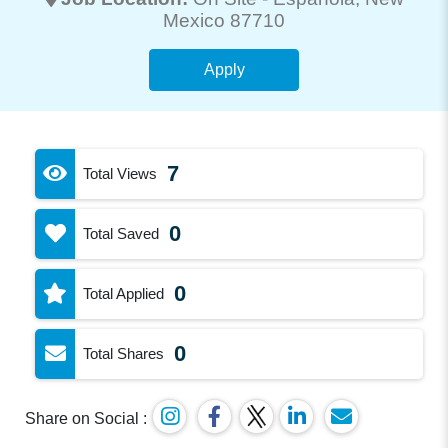
Mexico 87710
Apply
7
Total Views
0
Total Saved
0
Total Applied
0
Total Shares
Share on Social :