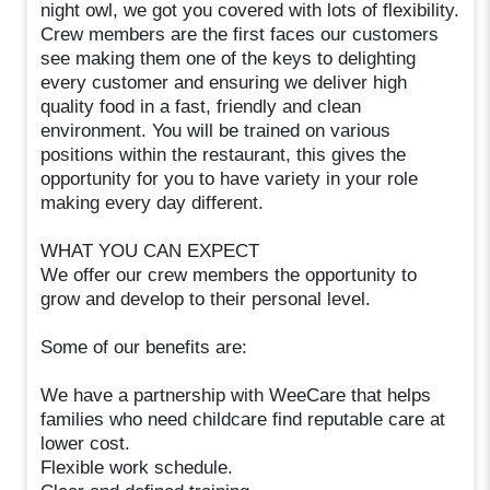
night owl, we got you covered with lots of flexibility.
Crew members are the first faces our customers
see making them one of the keys to delighting
every customer and ensuring we deliver high
quality food in a fast, friendly and clean
environment. You will be trained on various
positions within the restaurant, this gives the
opportunity for you to have variety in your role
making every day different.
WHAT YOU CAN EXPECT
We offer our crew members the opportunity to
grow and develop to their personal level.
Some of our benefits are:
We have a partnership with WeeCare that helps
families who need childcare find reputable care at
lower cost.
Flexible work schedule.