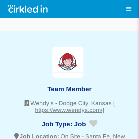
Team Member
Wendy's
-
Dodge City
, Kansas
[
https://www.wendys.com/]
Job Type:
Job
Job Location:
On Site -
Santa Fe
, New