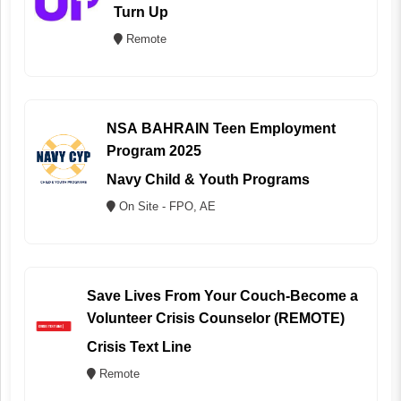
Turn Up
Remote
NSA BAHRAIN Teen Employment
Program 2025
Navy Child & Youth Programs
On Site - FPO, AE
Save Lives From Your Couch-Become a
Volunteer Crisis Counselor (REMOTE)
Crisis Text Line
Remote