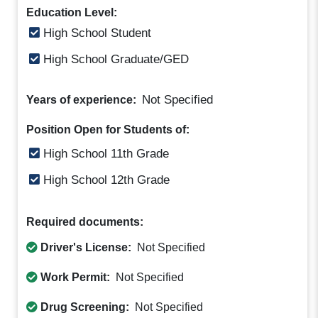
Education Level:
High School Student
High School Graduate/GED
Not Specified
Years of experience:
Position Open for Students of:
High School 11th Grade
High School 12th Grade
Required documents:
Driver's License:
Not Specified
Work Permit:
Not Specified
Drug Screening:
Not Specified