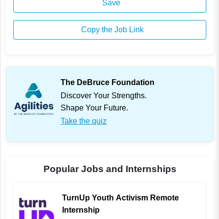
Save
Copy the Job Link
The DeBruce Foundation
Discover Your Strengths.
Shape Your Future.
Take the quiz
Popular Jobs and Internships
TurnUp Youth Activism Remote
Internship