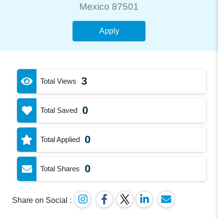
Mexico 87501
Apply
3
Total Views
0
Total Saved
0
Total Applied
0
Total Shares
Share on Social :