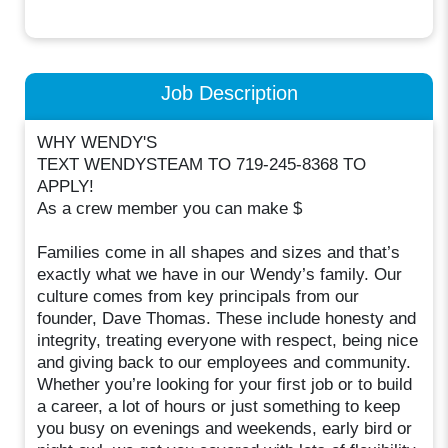
Job Description
WHY WENDY'S
TEXT WENDYSTEAM TO 719-245-8368 TO
APPLY!
As a crew member you can make $
Families come in all shapes and sizes and that’s
exactly what we have in our Wendy’s family. Our
culture comes from key principals from our
founder, Dave Thomas. These include honesty and
integrity, treating everyone with respect, being nice
and giving back to our employees and community.
Whether you’re looking for your first job or to build
a career, a lot of hours or just something to keep
you busy on evenings and weekends, early bird or