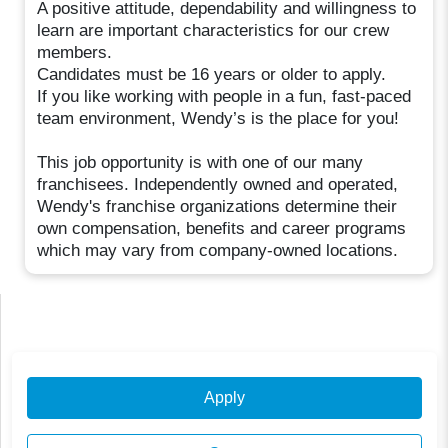
A positive attitude, dependability and willingness to
learn are important characteristics for our crew
members.
Candidates must be 16 years or older to apply.
If you like working with people in a fun, fast-paced
team environment, Wendy’s is the place for you!
This job opportunity is with one of our many
franchisees. Independently owned and operated,
Wendy's franchise organizations determine their
own compensation, benefits and career programs
which may vary from company-owned locations.
Apply