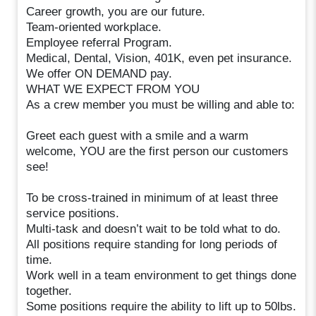
Career growth, you are our future.
Team-oriented workplace.
Employee referral Program.
Medical, Dental, Vision, 401K, even pet insurance.
We offer ON DEMAND pay.
WHAT WE EXPECT FROM YOU
As a crew member you must be willing and able to:
Greet each guest with a smile and a warm
welcome, YOU are the first person our customers
see!
To be cross-trained in minimum of at least three
service positions.
Multi-task and doesn’t wait to be told what to do.
All positions require standing for long periods of
time.
Work well in a team environment to get things done
together.
Some positions require the ability to lift up to 50lbs.