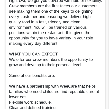
night owl, we got you covered with lots of flexibility.
Crew members are the first faces our customers
see making them one of the keys to delighting
every customer and ensuring we deliver high
quality food in a fast, friendly and clean
environment. You will be trained on various
positions within the restaurant, this gives the
opportunity for you to have variety in your role
making every day different.
WHAT YOU CAN EXPECT
We offer our crew members the opportunity to
grow and develop to their personal level.
Some of our benefits are:
We have a partnership with WeeCare that helps
families who need childcare find reputable care at
lower cost.
Flexible work schedule.
Clear and defined training.