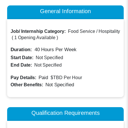
General Information
Job/ Internship Category:
Food Service / Hospitality
(
1 Opening Available
)
Duration:
40
Hours Per Week
Start Date:
Not Specified
End Date:
Not Specified
Paid
Pay Details:
$TBD
Per Hour
Not Specified
Other Benefits:
Qualification Requirements