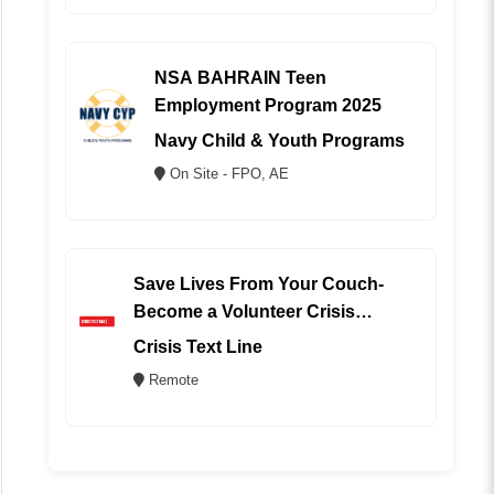
NSA BAHRAIN Teen
Employment Program 2025
Navy Child & Youth Programs
On Site - FPO, AE
Save Lives From Your Couch-
Become a Volunteer Crisis
Counselor (REMOTE)
Crisis Text Line
Remote