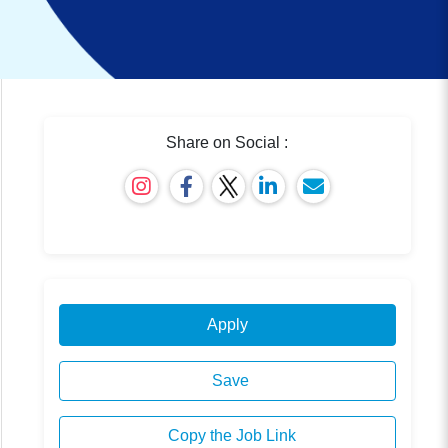
Share on Social :
Apply
Save
Copy the Job Link