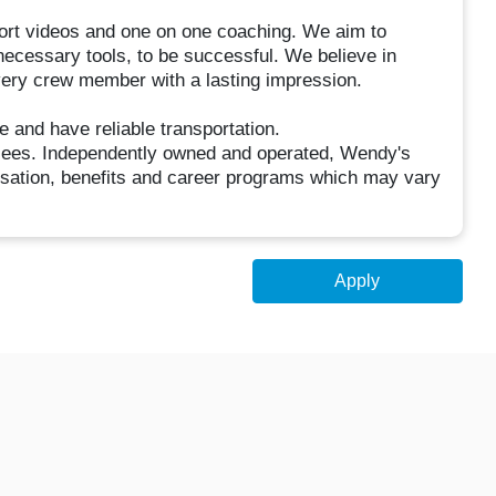
short videos and one on one coaching. We aim to
 necessary tools, to be successful. We believe in
very crew member with a lasting impression.
e and have reliable transportation.
hisees. Independently owned and operated, Wendy's
sation, benefits and career programs which may vary
Apply