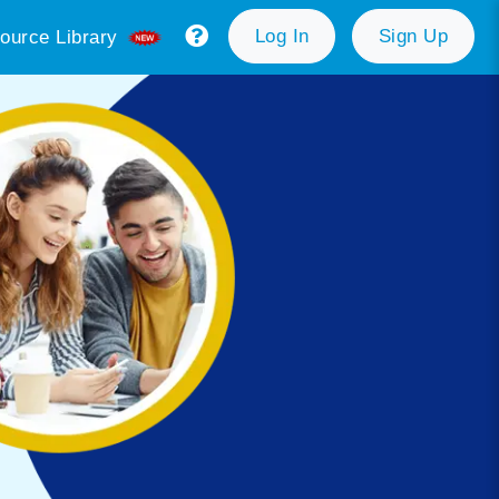
Log In
Sign Up
ource Library