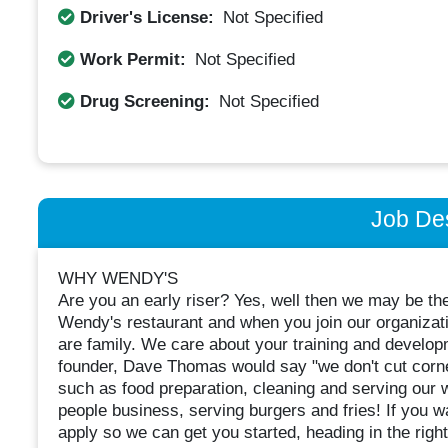
Driver's License:
Not Specified
Work Permit:
Not Specified
Drug Screening:
Not Specified
Job Des
WHY WENDY'S
Are you an early riser? Yes, well then we may be th
Wendy's restaurant and when you join our organizat
are family. We care about your training and developm
founder, Dave Thomas would say "we don't cut corners
such as food preparation, cleaning and serving our 
people business, serving burgers and fries! If you w
apply so we can get you started, heading in the right