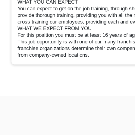
WHAT YOU CAN EXPECT
You can expect to get on the job training, through 
provide thorough training, providing you with all the
cross training our employees, providing each and e
WHAT WE EXPECT FROM YOU
For this position you must be at least 16 years of ag
This job opportunity is with one of our many franc
franchise organizations determine their own compen
from company-owned locations.