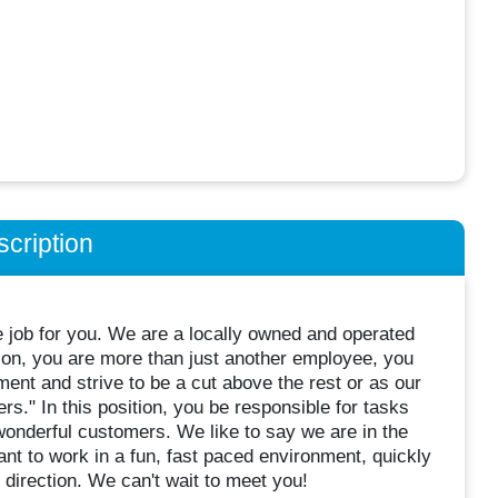
cription
e job for you. We are a locally owned and operated
ion, you are more than just another employee, you
ent and strive to be a cut above the rest or as our
." In this position, you be responsible for tasks
wonderful customers. We like to say we are in the
ant to work in a fun, fast paced environment, quickly
 direction. We can't wait to meet you!