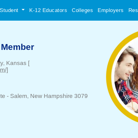
Student
K-12 Educators
Colleges
Employers
Res
 Member
ty
, Kansas
[
m/]
te -
Salem
, New Hampshire 3079