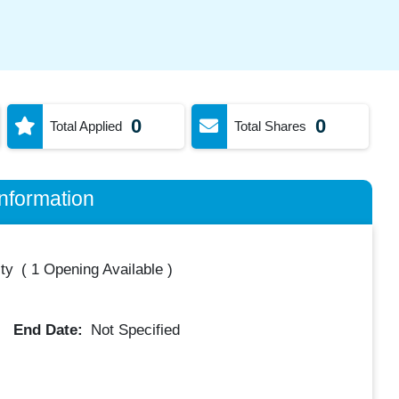
0
0
Total Applied
Total Shares
nformation
ty
(
1 Opening Available
)
End Date:
Not Specified