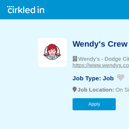
Wendy's Crew
Wendy's
-
Dodge Ci
https://www.wendys.co
Job Type:
Job
Job Location:
On Si
Apply