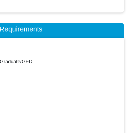
n Requirements
 Graduate/GED