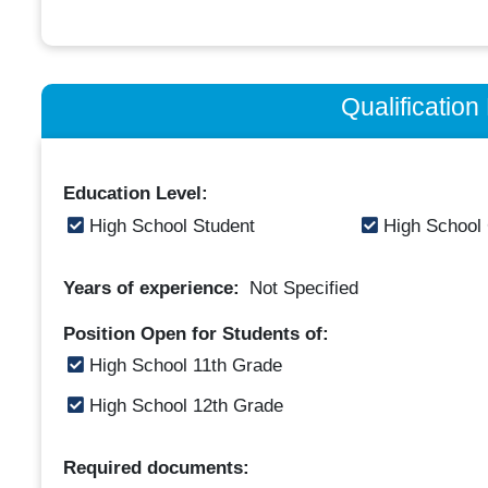
Qualificatio
Education Level:
High School Student
High School
Years of experience:
Not Specified
Position Open for Students of:
High School 11th Grade
High School 12th Grade
Required documents: