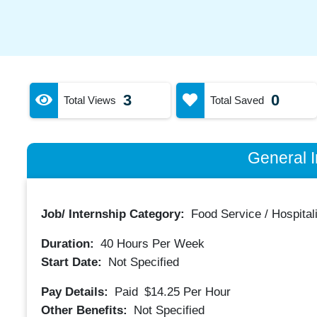
3
0
Total Views
Total Saved
General I
Job/ Internship Category:
Food Service / Hospitali
Duration:
40
Hours Per Week
Start Date:
Not Specified
Pay Details:
Paid
$14.25
Per Hour
Other Benefits:
Not Specified