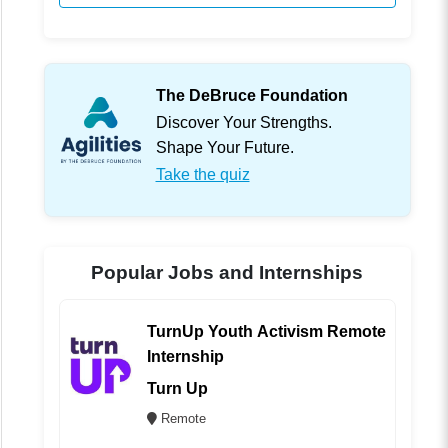
The DeBruce Foundation
Discover Your Strengths.
Shape Your Future.
Take the quiz
Popular Jobs and Internships
TurnUp Youth Activism Remote
Internship
Turn Up
Remote