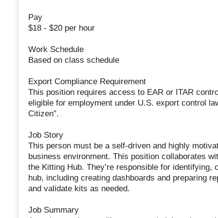
Pay
$18 - $20 per hour
Work Schedule
Based on class schedule
Export Compliance Requirement
This position requires access to EAR or ITAR control
eligible for employment under U.S. export control l
Citizen”.
Job Story
This person must be a self-driven and highly motiva
business environment. This position collaborates wit
the Kitting Hub. They’re responsible for identifying, 
hub, including creating dashboards and preparing rep
and validate kits as needed.
Job Summary