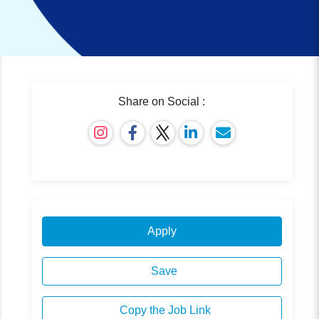
Share on Social :
Apply
Save
Copy the Job Link