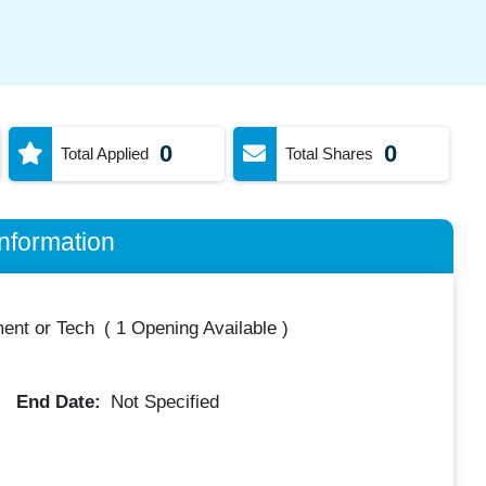
0
0
Total Applied
Total Shares
nformation
ent or Tech
(
1 Opening Available
)
End Date:
Not Specified