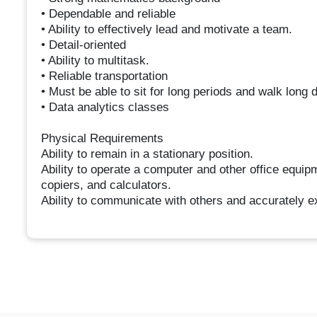
• Dependable and reliable
• Ability to effectively lead and motivate a team.
• Detail-oriented
• Ability to multitask.
• Reliable transportation
• Must be able to sit for long periods and walk long 
• Data analytics classes
Physical Requirements
Ability to remain in a stationary position.
Ability to operate a computer and other office equipm
copiers, and calculators.
Ability to communicate with others and accurately e