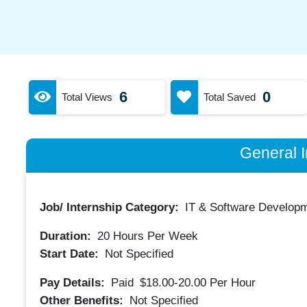
6
0
Total Views
Total Saved
General I
Job/ Internship Category:
IT & Software Developm
Duration:
20
Hours Per Week
Start Date:
Not Specified
Pay Details:
Paid
$18.00-20.00
Per Hour
Other Benefits:
Not Specified