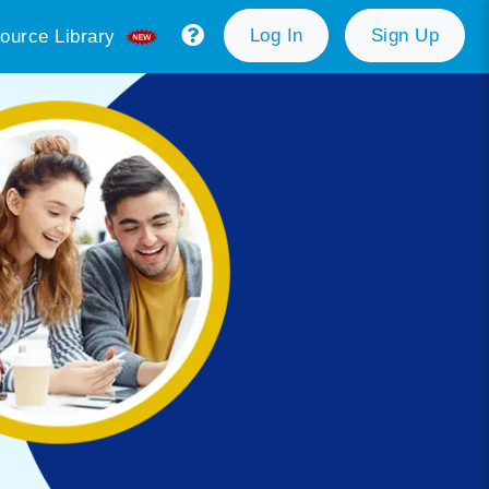
Log In
Sign Up
ource Library