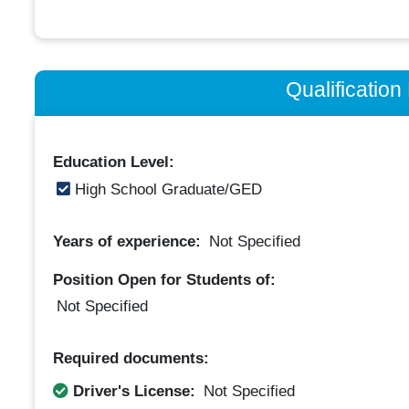
Qualificatio
Education Level:
High School Graduate/GED
Years of experience:
Not Specified
Position Open for Students of:
Not Specified
Required documents:
Driver's License:
Not Specified