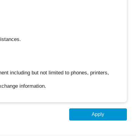
distances.
ent including but not limited to phones, printers,
xchange information.
Apply