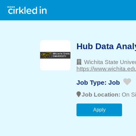
Hub Data Anal
Wichita State Univer
https://www.wichita.edu
Job Type:
Job
Job Location:
On Si
Apply