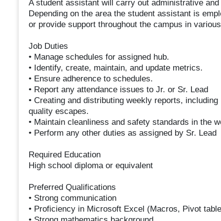
A student assistant will carry out administrative an
Depending on the area the student assistant is empl
or provide support throughout the campus in various
Job Duties
• Manage schedules for assigned hub.
• Identify, create, maintain, and update metrics.
• Ensure adherence to schedules.
• Report any attendance issues to Jr. or Sr. Lead
• Creating and distributing weekly reports, including 
quality escapes.
• Maintain cleanliness and safety standards in the w
• Perform any other duties as assigned by Sr. Lead
Required Education
High school diploma or equivalent
Preferred Qualifications
• Strong communication
• Proficiency in Microsoft Excel (Macros, Pivot tabl
• Strong mathematics background