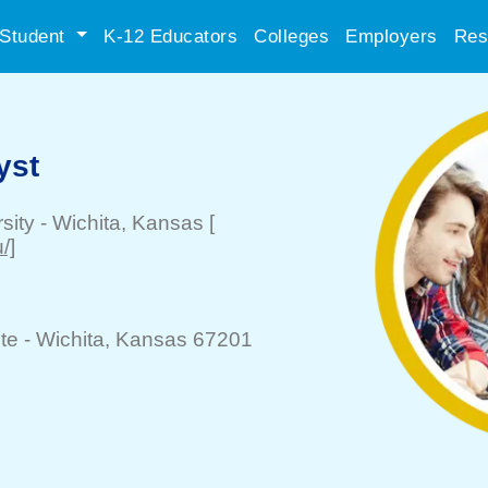
Student
K-12 Educators
Colleges
Employers
Res
yst
sity
-
Wichita
, Kansas
[
/]
te -
Wichita
, Kansas 67201