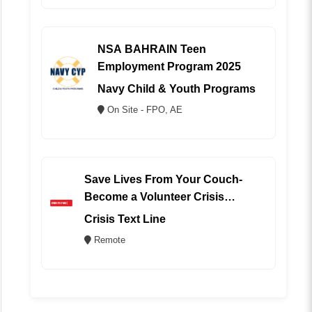
NSA BAHRAIN Teen
Employment Program 2025
Navy Child & Youth Programs
On Site - FPO, AE
Save Lives From Your Couch-
Become a Volunteer Crisis
Counselor (REMOTE)
Crisis Text Line
Remote