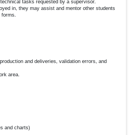
d technical tasks requested by a supervisor.
oyed in, they may assist and mentor other students
 forms.
production and deliveries, validation errors, and
ork area.
es and charts)