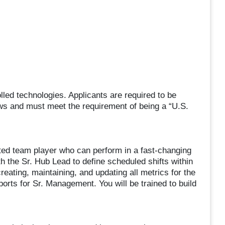
led technologies. Applicants are required to be
aws and must meet the requirement of being a “U.S.
ted team player who can perform in a fast-changing
h the Sr. Hub Lead to define scheduled shifts within
creating, maintaining, and updating all metrics for the
orts for Sr. Management. You will be trained to build