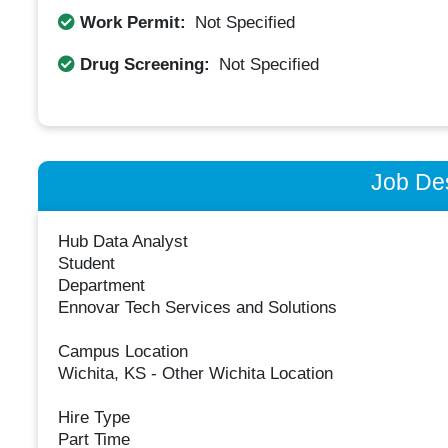
Work Permit:
Not Specified
Drug Screening:
Not Specified
Job Des
Hub Data Analyst
Student
Department
Ennovar Tech Services and Solutions
Campus Location
Wichita, KS - Other Wichita Location
Hire Type
Part Time