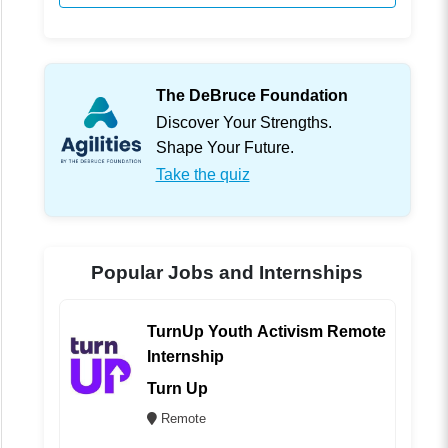
The DeBruce Foundation
Discover Your Strengths.
Shape Your Future.
Take the quiz
Popular Jobs and Internships
TurnUp Youth Activism Remote
Internship
Turn Up
Remote