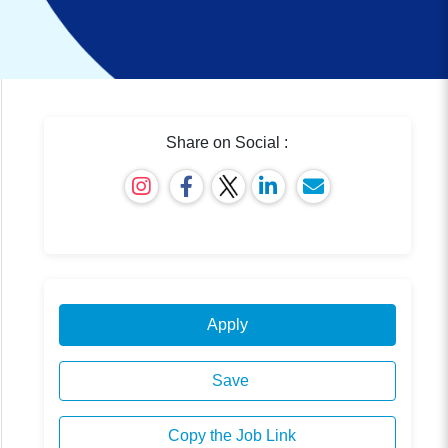
Share on Social :
Apply
Save
Copy the Job Link