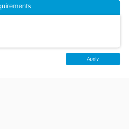
quirements
Apply