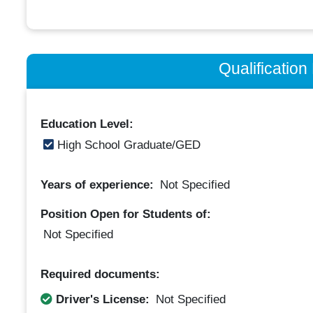
Qualificatio
Education Level:
High School Graduate/GED
Years of experience:
Not Specified
Position Open for Students of:
Not Specified
Required documents:
Driver's License:
Not Specified