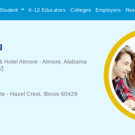
Student
K-12 Educators
Colleges
Employers
Res
g
& Hotel Atmore
-
Atmore
, Alabama
/]
te -
Hazel Crest
, Illinois 60429