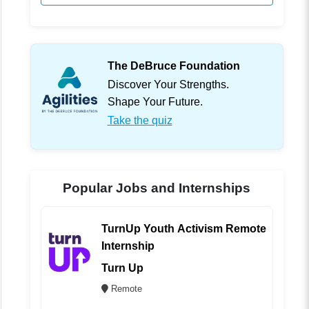
The DeBruce Foundation
Discover Your Strengths.
Shape Your Future.
Take the quiz
Popular Jobs and Internships
TurnUp Youth Activism Remote
Internship
Turn Up
Remote