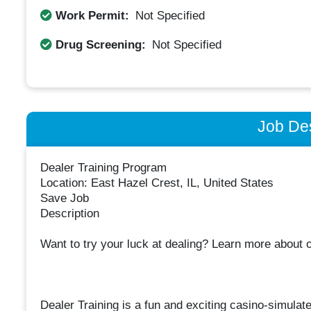
Work Permit:
Not Specified
Drug Screening:
Not Specified
Job Des
Dealer Training Program
Location: East Hazel Crest, IL, United States
Save Job
Description
Want to try your luck at dealing? Learn more about 
Dealer Training is a fun and exciting casino-simula