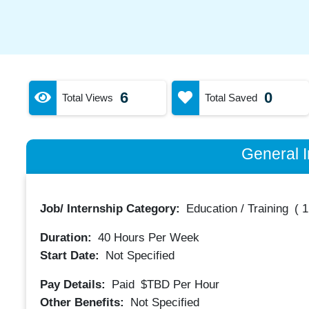
6
0
Total Views
Total Saved
General I
Job/ Internship Category:
Education / Training
(
1
Duration:
40
Hours Per Week
Start Date:
Not Specified
Pay Details:
Paid
$TBD
Per Hour
Other Benefits:
Not Specified