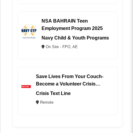
NSA BAHRAIN Teen
Employment Program 2025
Navy Child & Youth Programs
On Site - FPO, AE
Save Lives From Your Couch-
Become a Volunteer Crisis
Counselor (REMOTE)
Crisis Text Line
Remote