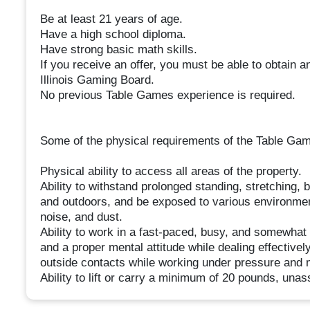
Be at least 21 years of age.
Have a high school diploma.
Have strong basic math skills.
If you receive an offer, you must be able to obtain 
Illinois Gaming Board.
No previous Table Games experience is required.
Some of the physical requirements of the Table Games
Physical ability to access all areas of the property.
Ability to withstand prolonged standing, stretching, 
and outdoors, and be exposed to various environmenta
noise, and dust.
Ability to work in a fast-paced, busy, and somewhat
and a proper mental attitude while dealing effecti
outside contacts while working under pressure and 
Ability to lift or carry a minimum of 20 pounds, unas