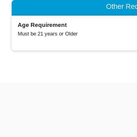
Other Re
Age Requirement
Must be 21 years or Older