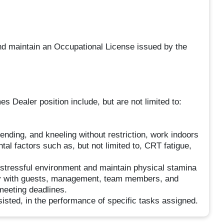
and maintain an Occupational License issued by the
 Dealer position include, but are not limited to:
bending, and kneeling without restriction, work indoors
l factors such as, but not limited to, CRT fatigue,
 stressful environment and maintain physical stamina
vely with guests, management, team members, and
meeting deadlines.
sisted, in the performance of specific tasks assigned.