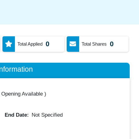
0
0
Total Applied
Total Shares
nformation
 Opening Available
)
End Date:
Not Specified