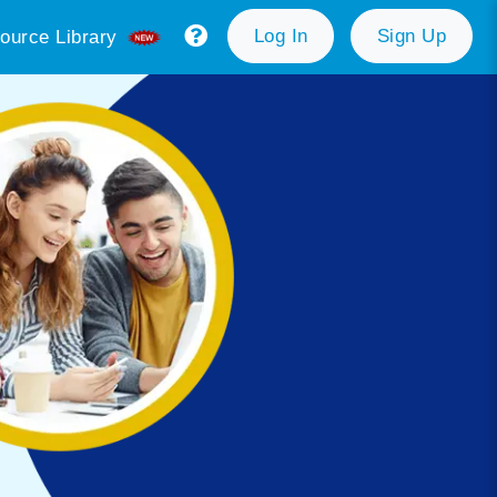
Log In
Sign Up
ource Library