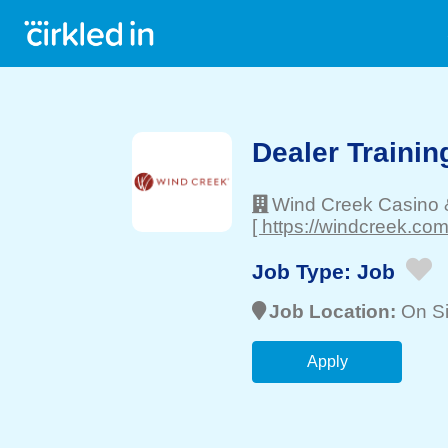
Dealer Trainin
Wind Creek Casino 
[ https://windcreek.com
Job Type:
Job
Job Location:
On Si
Apply