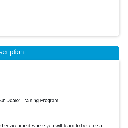
cription
our Dealer Training Program!
ted environment where you will learn to become a