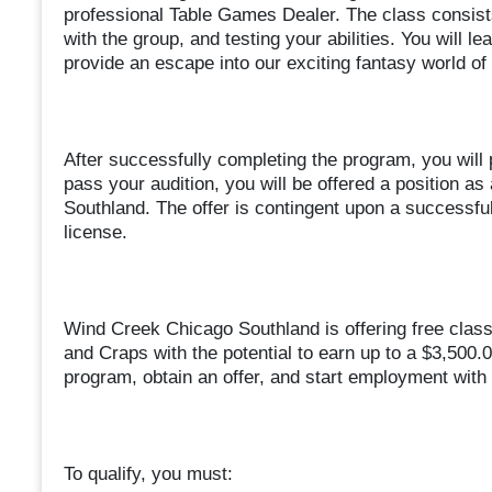
professional Table Games Dealer. The class consists
with the group, and testing your abilities. You will l
provide an escape into our exciting fantasy world of 
After successfully completing the program, you will p
pass your audition, you will be offered a position 
Southland. The offer is contingent upon a successfu
license.
Wind Creek Chicago Southland is offering free clas
and Craps with the potential to earn up to a $3,500.
program, obtain an offer, and start employment with 
To qualify, you must: