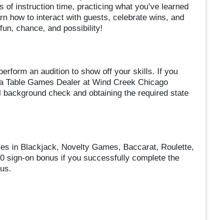
 of instruction time, practicing what you’ve learned
earn how to interact with guests, celebrate wins, and
fun, chance, and possibility!
erform an audition to show off your skills. If you
as a Table Games Dealer at Wind Creek Chicago
l background check and obtaining the required state
ses in Blackjack, Novelty Games, Baccarat, Roulette,
00 sign-on bonus if you successfully complete the
us.