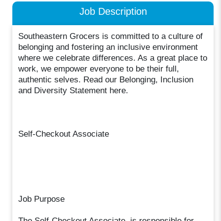
Job Description
Southeastern Grocers is committed to a culture of
belonging and fostering an inclusive environment
where we celebrate differences. As a great place to
work, we empower everyone to be their full,
authentic selves. Read our Belonging, Inclusion
and Diversity Statement here.
Self-Checkout Associate
Job Purpose
The Self-Checkout Associate, is responsible for