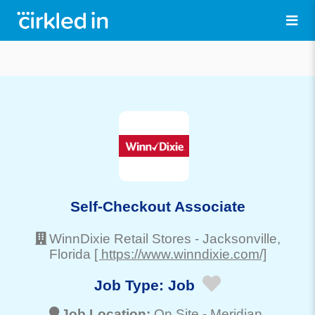
Self-Checkout Associate
WinnDixie Retail Stores
-
Jacksonville
,
Florida
[ https://www.winndixie.com/]
Job Type:
Job
Job Location:
On Site -
Meridian
,