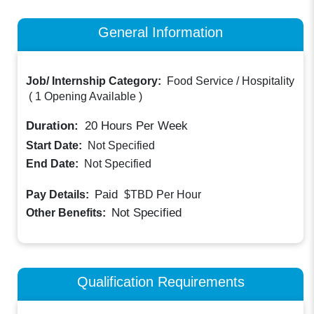
General Information
Job/ Internship Category:
Food Service / Hospitality
(
1 Opening Available
)
Duration:
20
Hours Per Week
Start Date:
Not Specified
End Date:
Not Specified
Paid
Pay Details:
$TBD
Per Hour
Not Specified
Other Benefits:
Qualification Requirements