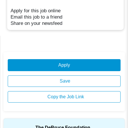
Apply for this job online
Email this job to a friend
Share on your newsfeed
Apply
Save
Copy the Job Link
The DeBruce Foundation