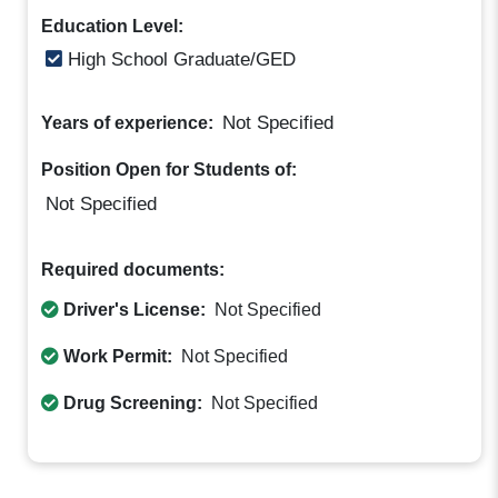
Education Level:
High School Graduate/GED
Not Specified
Years of experience:
Position Open for Students of:
Not Specified
Required documents:
Driver's License:
Not Specified
Work Permit:
Not Specified
Drug Screening:
Not Specified