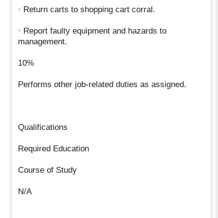
· Return carts to shopping cart corral.
· Report faulty equipment and hazards to
management.
10%
Performs other job-related duties as assigned.
Qualifications
Required Education
Course of Study
N/A