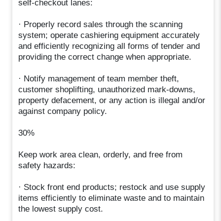
self-checkout lanes:
· Properly record sales through the scanning
system; operate cashiering equipment accurately
and efficiently recognizing all forms of tender and
providing the correct change when appropriate.
· Notify management of team member theft,
customer shoplifting, unauthorized mark-downs,
property defacement, or any action is illegal and/or
against company policy.
30%
Keep work area clean, orderly, and free from
safety hazards:
· Stock front end products; restock and use supply
items efficiently to eliminate waste and to maintain
the lowest supply cost.