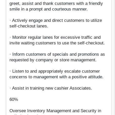
greet, assist and thank customers with a friendly
smile in a prompt and courteous manner.
· Actively engage and direct customers to utilize
self-checkout lanes.
· Monitor regular lanes for excessive traffic and
invite waiting customers to use the self-checkout.
· Inform customers of specials and promotions as
requested by company or store management.
· Listen to and appropriately escalate customer
concerns to management with a positive attitude.
· Assist in training new cashier Associates.
60%
Oversee Inventory Management and Security in