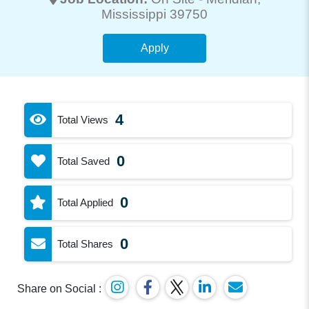
Mississippi 39750
Apply
4
Total Views
0
Total Saved
0
Total Applied
0
Total Shares
Share on Social :