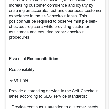
increasing customer confidence and loyalty by
ensuring an accurate, fast and courteous customer
experience in the self-checkout lanes. This
position will be required to observe multiple self-
checkout registers while providing customer
assistance and ensuring proper checkout
procedures.
Essential
Responsibilities
Responsibility
% Of Time
Provide outstanding service in the Self-Checkout
lanes according to SEG service standards:
· Provide continuous attention to customer needs;