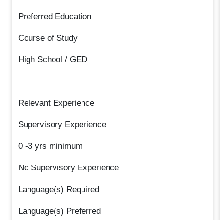
Preferred Education
Course of Study
High School / GED
Relevant Experience
Supervisory Experience
0 -3 yrs minimum
No Supervisory Experience
Language(s) Required
Language(s) Preferred