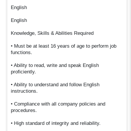
English
English
Knowledge, Skills & Abilities Required
• Must be at least 16 years of age to perform job
functions.
• Ability to read, write and speak English
proficiently.
• Ability to understand and follow English
instructions.
• Compliance with all company policies and
procedures.
• High standard of integrity and reliability.