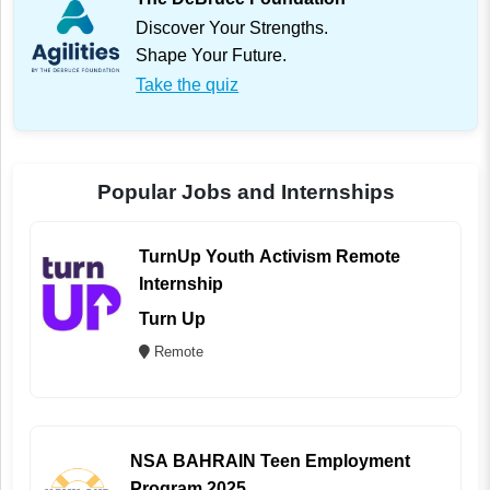
Discover Your Strengths.
Shape Your Future.
Take the quiz
Popular Jobs and Internships
TurnUp Youth Activism Remote
Internship
Turn Up
Remote
NSA BAHRAIN Teen Employment
Program 2025