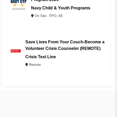
Navy Child & Youth Programs
On Site - FPO, AE
Save Lives From Your Couch-Become a
Volunteer Crisis Counselor (REMOTE)
Crisis Text Line
Remote