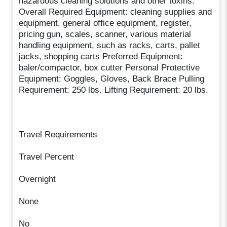
hazardous cleaning solutions and other toxins.
Overall Required Equipment: cleaning supplies and
equipment, general office equipment, register,
pricing gun, scales, scanner, various material
handling equipment, such as racks, carts, pallet
jacks, shopping carts Preferred Equipment:
baler/compactor, box cutter Personal Protective
Equipment: Goggles, Gloves, Back Brace Pulling
Requirement: 250 lbs. Lifting Requirement: 20 lbs.
Travel Requirements
Travel Percent
Overnight
None
No