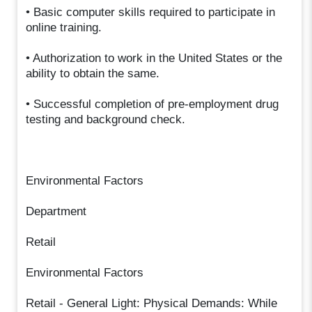
• Basic computer skills required to participate in
online training.
• Authorization to work in the United States or the
ability to obtain the same.
• Successful completion of pre-employment drug
testing and background check.
Environmental Factors
Department
Retail
Environmental Factors
Retail - General Light: Physical Demands: While