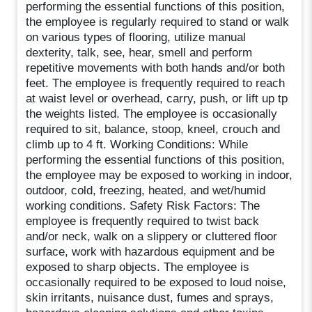
performing the essential functions of this position,
the employee is regularly required to stand or walk
on various types of flooring, utilize manual
dexterity, talk, see, hear, smell and perform
repetitive movements with both hands and/or both
feet. The employee is frequently required to reach
at waist level or overhead, carry, push, or lift up tp
the weights listed. The employee is occasionally
required to sit, balance, stoop, kneel, crouch and
climb up to 4 ft. Working Conditions: While
performing the essential functions of this position,
the employee may be exposed to working in indoor,
outdoor, cold, freezing, heated, and wet/humid
working conditions. Safety Risk Factors: The
employee is frequently required to twist back
and/or neck, walk on a slippery or cluttered floor
surface, work with hazardous equipment and be
exposed to sharp objects. The employee is
occasionally required to be exposed to loud noise,
skin irritants, nuisance dust, fumes and sprays,