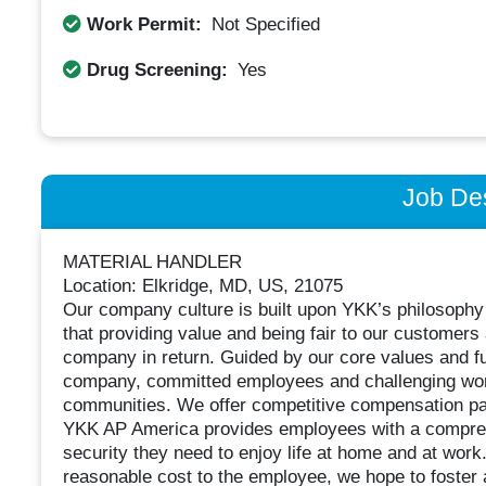
Work Permit:
Not Specified
Drug Screening:
Yes
Job Des
MATERIAL HANDLER
Location: Elkridge, MD, US, 21075
Our company culture is built upon YKK’s philoso
that providing value and being fair to our custome
company in return. Guided by our core values and fu
company, committed employees and challenging work
communities. We offer competitive compensation pa
YKK AP America provides employees with a compreh
security they need to enjoy life at home and at work.
reasonable cost to the employee, we hope to foster 