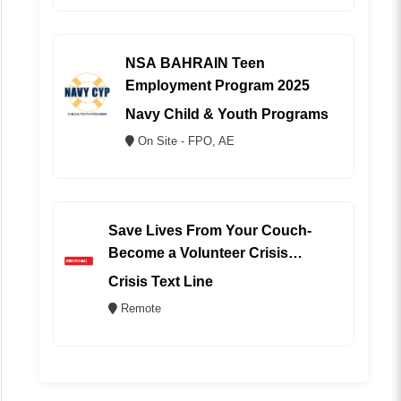
NSA BAHRAIN Teen
Employment Program 2025
Navy Child & Youth Programs
On Site - FPO, AE
Save Lives From Your Couch-
Become a Volunteer Crisis
Counselor (REMOTE)
Crisis Text Line
Remote