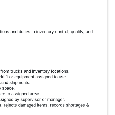
ions and duties in inventory control, quality, and
from trucks and inventory locations.
rklift or equipment assigned to use
bound shipments.
e space.
ce to assigned areas
ssigned by supervisor or manager.
, rejects damaged items, records shortages &