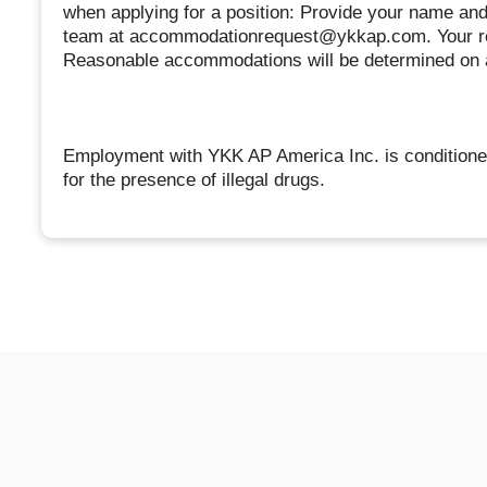
when applying for a position: Provide your name a
team at accommodationrequest@ykkap.com. Your req
Reasonable accommodations will be determined on 
Employment with YKK AP America Inc. is conditioned
for the presence of illegal drugs.