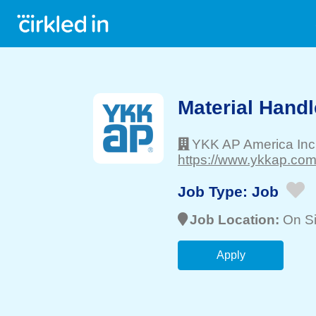
Material Handl
YKK AP America Inc
https://www.ykkap.com
Job Type:
Job
Job Location:
On Si
Apply