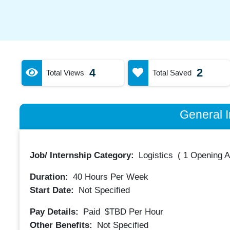
4
2
Total Views
Total Saved
General I
Job/ Internship Category:
Logistics
(
1 Opening A
Duration:
40
Hours Per Week
Start Date:
Not Specified
Pay Details:
Paid
$TBD
Per Hour
Other Benefits:
Not Specified