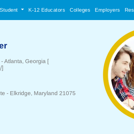
Student
K-12 Educators
Colleges
Employers
Res
er
-
Atlanta
, Georgia
[
/]
te -
Elkridge
, Maryland 21075