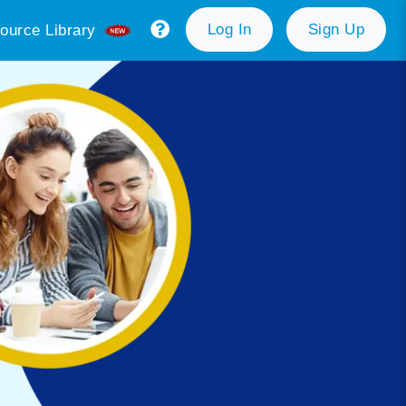
Log In
Sign Up
ource Library