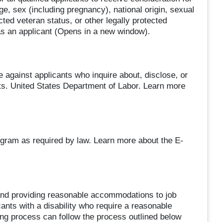
ge, sex (including pregnancy), national origin, sexual
ected veteran status, or other legally protected
as an applicant (Opens in a new window).
e against applicants who inquire about, disclose, or
nts. United States Department of Labor. Learn more
ogram as required by law. Learn more about the E-
and providing reasonable accommodations to job
cants with a disability who require a reasonable
ing process can follow the process outlined below