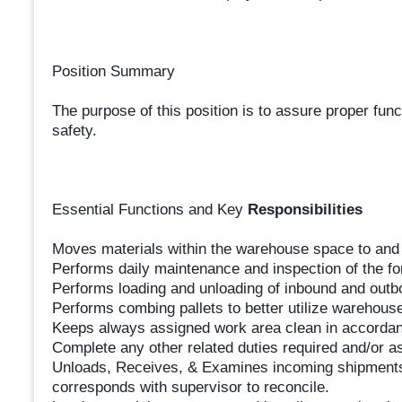
Position Summary
The purpose of this position is to assure proper funct
safety.
Essential Functions and Key
Responsibilities
Moves materials within the warehouse space to and 
Performs daily maintenance and inspection of the fo
Performs loading and unloading of inbound and out
Performs combing pallets to better utilize warehous
Keeps always assigned work area clean in accordan
Complete any other related duties required and/or a
Unloads, Receives, & Examines incoming shipments
corresponds with supervisor to reconcile.