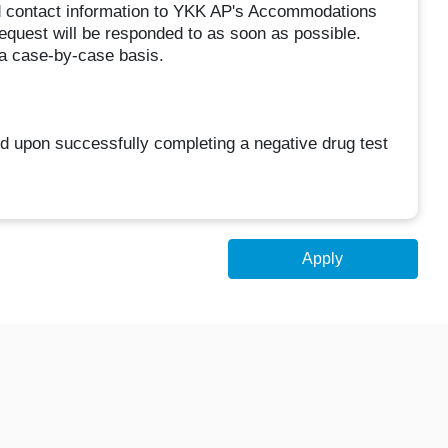
nd contact information to YKK AP's Accommodations
uest will be responded to as soon as possible.
a case-by-case basis.
 upon successfully completing a negative drug test
Apply