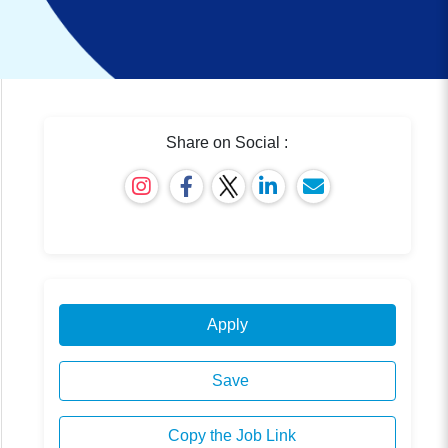
Share on Social :
Apply
Save
Copy the Job Link