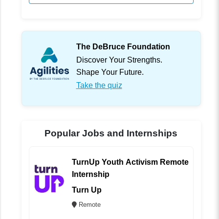
The DeBruce Foundation
Discover Your Strengths.
Shape Your Future.
Take the quiz
Popular Jobs and Internships
TurnUp Youth Activism Remote
Internship
Turn Up
Remote