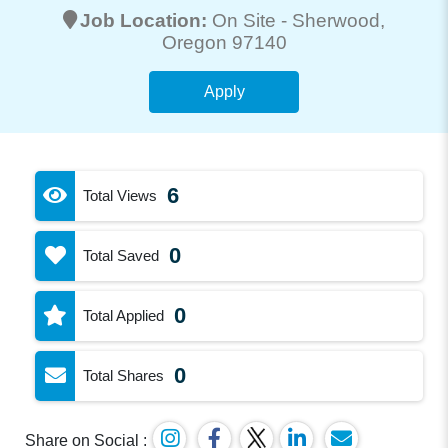
Job Location:
On Site -
Sherwood
,
Oregon 97140
Apply
6
Total Views
0
Total Saved
0
Total Applied
0
Total Shares
Share on Social :