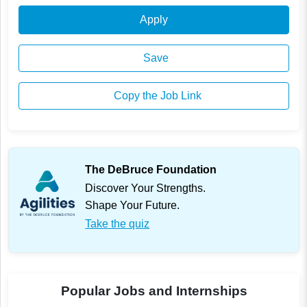
Apply
Save
Copy the Job Link
The DeBruce Foundation
Discover Your Strengths.
Shape Your Future.
Take the quiz
Popular Jobs and Internships