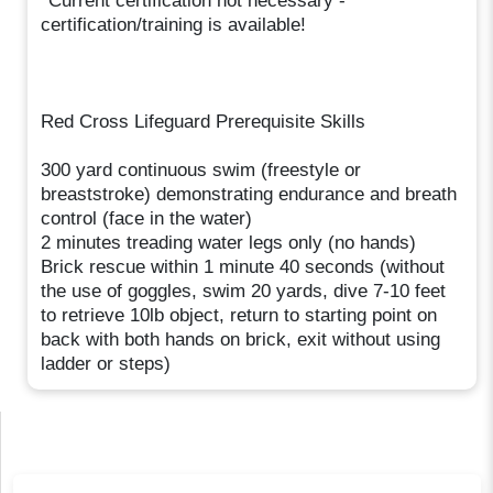
*Current certification not necessary -
certification/training is available!
Red Cross Lifeguard Prerequisite Skills
300 yard continuous swim (freestyle or
breaststroke) demonstrating endurance and breath
control (face in the water)
2 minutes treading water legs only (no hands)
Brick rescue within 1 minute 40 seconds (without
the use of goggles, swim 20 yards, dive 7-10 feet
to retrieve 10lb object, return to starting point on
back with both hands on brick, exit without using
ladder or steps)