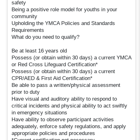
safety
Being a positive role model for youths in your
community
Upholding the YMCA Policies and Standards
Requirements
What do you need to qualify?
Be at least 16 years old
Possess (or obtain within 30 days) a current YMCA
or Red Cross Lifeguard Certification*
Possess (or obtain within 30 days) a current
CPR/AED & First Aid Certification*
Be able to pass a written/physical assessment
prior to duty
Have visual and auditory ability to respond to
critical incidents and physical ability to act swiftly
in emergency situations
Have ability to observe participant activities
adequately, enforce safety regulations, and apply
appropriate policies and procedures