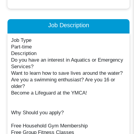
Job Description
Job Type
Part-time
Description
Do you have an interest in Aquatics or Emergency
Services?
Want to learn how to save lives around the water?
Are you a swimming enthusiast? Are you 16 or
older?
Become a Lifeguard at the YMCA!
Why Should you apply?
Free Household Gym Membership
Free Group Fitness Classes