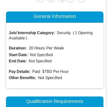
General Information
Job/ Internship Category:
Security
(
1 Opening
Available
)
Duration:
20
Hours Per Week
Start Date:
Not Specified
End Date:
Not Specified
Paid
Pay Details:
$TBD
Per Hour
Not Specified
Other Benefits:
Qualification Requirements