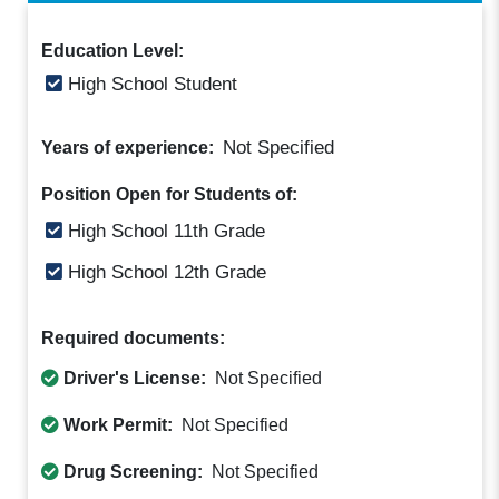
Education Level:
High School Student
Not Specified
Years of experience:
Position Open for Students of:
High School 11th Grade
High School 12th Grade
Required documents:
Driver's License:
Not Specified
Work Permit:
Not Specified
Drug Screening:
Not Specified