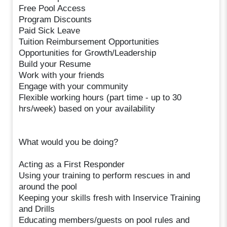
Free Pool Access
Program Discounts
Paid Sick Leave
Tuition Reimbursement Opportunities
Opportunities for Growth/Leadership
Build your Resume
Work with your friends
Engage with your community
Flexible working hours (part time - up to 30
hrs/week) based on your availability
What would you be doing?
Acting as a First Responder
Using your training to perform rescues in and
around the pool
Keeping your skills fresh with Inservice Training
and Drills
Educating members/guests on pool rules and