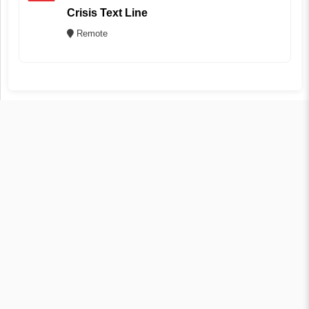
Crisis Text Line
Remote