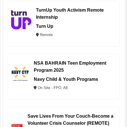
TurnUp Youth Activism Remote
Internship
Turn Up
Remote
NSA BAHRAIN Teen Employment
Program 2025
Navy Child & Youth Programs
On Site - FPO, AE
Save Lives From Your Couch-Become a
Volunteer Crisis Counselor (REMOTE)