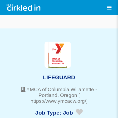
LIFEGUARD
YMCA of Columbia Willamette
-
Portland
, Oregon
[
https://www.ymcacw.org/]
Job Type:
Job