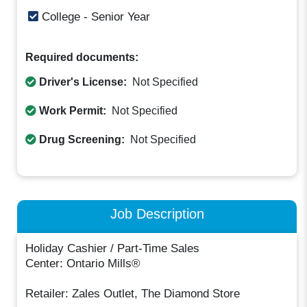
College - Senior Year
Required documents:
Driver's License:
Not Specified
Work Permit:
Not Specified
Drug Screening:
Not Specified
Job Description
Holiday Cashier / Part-Time Sales
Center: Ontario Mills®
Retailer: Zales Outlet, The Diamond Store