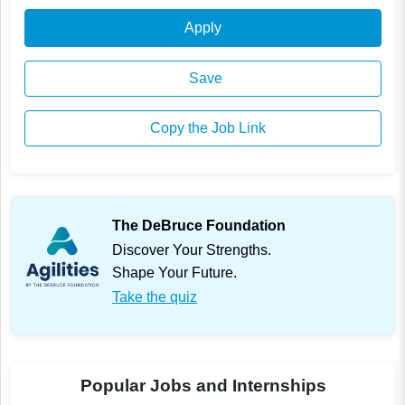
Apply
Save
Copy the Job Link
The DeBruce Foundation
Discover Your Strengths.
Shape Your Future.
Take the quiz
Popular Jobs and Internships