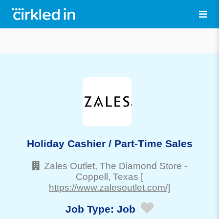
Holiday Cashier / Part-Time Sales
Zales Outlet, The Diamond Store
-
Coppell
, Texas
[
https://www.zalesoutlet.com/]
Job Type:
Job