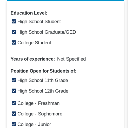
Education Level:
High School Student
High School Graduate/GED
College Student
Not Specified
Years of experience:
Position Open for Students of:
High School 11th Grade
High School 12th Grade
College - Freshman
College - Sophomore
College - Junior