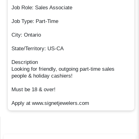
Job Role: Sales Associate
Job Type: Part-Time
City: Ontario
State/Territory: US-CA
Description
Looking for friendly, outgoing part-time sales
people & holiday cashiers!
Must be 18 & over!
Apply at www.signetjewelers.com