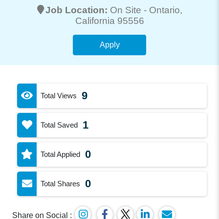
Job Location:
On Site -
Ontario
,
California 95556
Apply
9
Total Views
1
Total Saved
0
Total Applied
0
Total Shares
Share on Social :