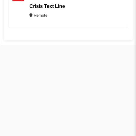
Crisis Text Line
Remote