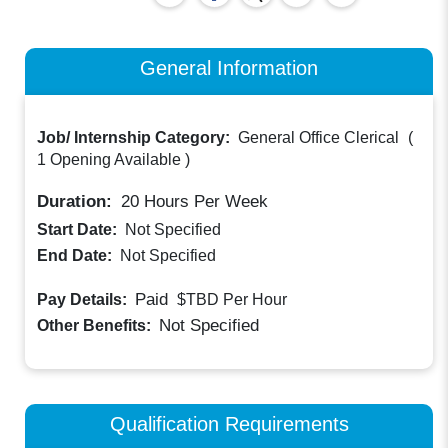
General Information
Job/ Internship Category:
General Office Clerical
(
1 Opening Available
)
Duration:
20
Hours Per Week
Start Date:
Not Specified
End Date:
Not Specified
Paid
Pay Details:
$TBD
Per Hour
Not Specified
Other Benefits:
Qualification Requirements