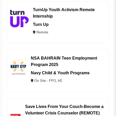
TurnUp Youth Activism Remote
Internship
Turn Up
Remote
NSA BAHRAIN Teen Employment
Program 2025
Navy Child & Youth Programs
On Site - FPO, AE
Save Lives From Your Couch-Become a
Volunteer Crisis Counselor (REMOTE)