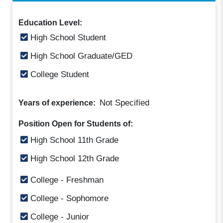
Education Level:
High School Student
High School Graduate/GED
College Student
Not Specified
Years of experience:
Position Open for Students of:
High School 11th Grade
High School 12th Grade
College - Freshman
College - Sophomore
College - Junior