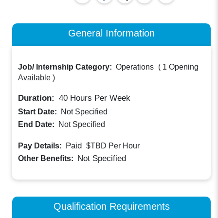
General Information
Job/ Internship Category:
Operations
(
1 Opening
Available
)
Duration:
40
Hours Per Week
Start Date:
Not Specified
End Date:
Not Specified
Paid
Pay Details:
$TBD
Per Hour
Not Specified
Other Benefits:
Qualification Requirements