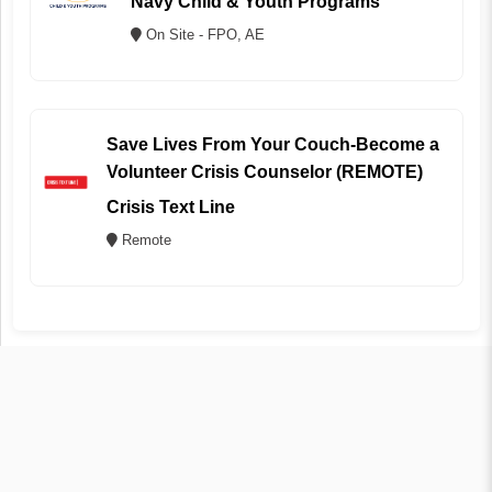
Navy Child & Youth Programs
On Site - FPO, AE
Save Lives From Your Couch-Become a
Volunteer Crisis Counselor (REMOTE)
Crisis Text Line
Remote