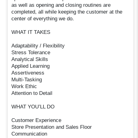
as well as opening and closing routines are
completed, all while keeping the customer at the
center of everything we do.
WHAT IT TAKES
Adaptability / Flexibility
Stress Tolerance
Analytical Skills
Applied Learning
Assertiveness
Multi-Tasking
Work Ethic
Attention to Detail
WHAT YOU’LL DO
Customer Experience
Store Presentation and Sales Floor
Communication