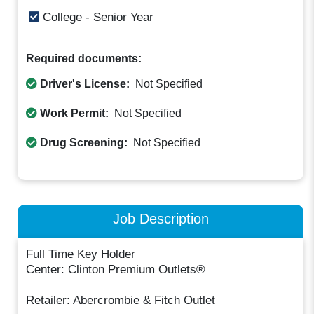
College - Senior Year
Required documents:
Driver's License:
Not Specified
Work Permit:
Not Specified
Drug Screening:
Not Specified
Job Description
Full Time Key Holder
Center: Clinton Premium Outlets®
Retailer: Abercrombie & Fitch Outlet