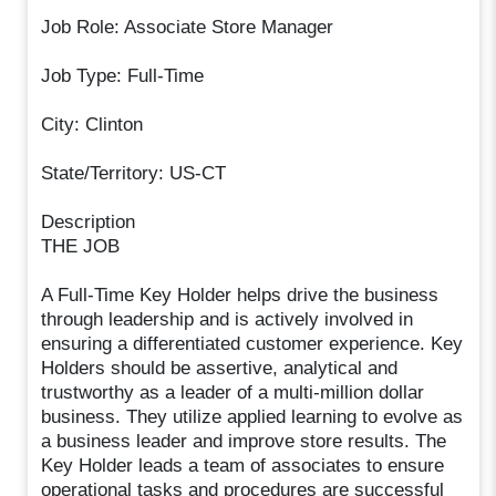
Job Role: Associate Store Manager
Job Type: Full-Time
City: Clinton
State/Territory: US-CT
Description
THE JOB
A Full-Time Key Holder helps drive the business
through leadership and is actively involved in
ensuring a differentiated customer experience. Key
Holders should be assertive, analytical and
trustworthy as a leader of a multi-million dollar
business. They utilize applied learning to evolve as
a business leader and improve store results. The
Key Holder leads a team of associates to ensure
operational tasks and procedures are successful