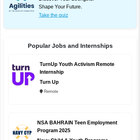
Shape Your Future.
Take the quiz
Popular Jobs and Internships
TurnUp Youth Activism Remote
Internship
Turn Up
Remote
NSA BAHRAIN Teen Employment
Program 2025