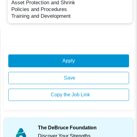
Asset Protection and Shrink
Policies and Procedures
Training and Development
Apply
Save
Copy the Job Link
The DeBruce Foundation
Discover Your Strengths.