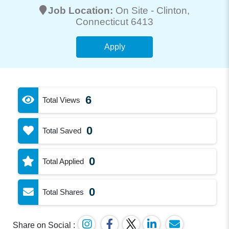
Job Location:
On Site -
Clinton
,
Connecticut 6413
Apply
6
Total Views
0
Total Saved
0
Total Applied
0
Total Shares
Share on Social :