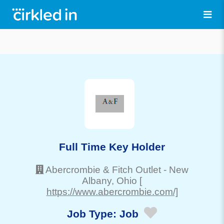
Full Time Key Holder
Abercrombie & Fitch Outlet
-
New
Albany
, Ohio
[
https://www.abercrombie.com/]
Job Type:
Job