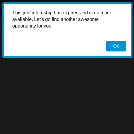
This job/ internship has expired and is no more
available. Let's go find another awesome
opportunity for you.
Ok