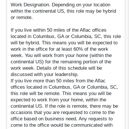
Work Designation. Depending on your location
within the continental US, this role may be hybrid
or remote.
If you live within 50 miles of the Aflac offices
located in Columbus, GA or Columbia, SC, this role
will be hybrid. This means you will be expected to
work in the office for at least 60% of the work
week. You will work from your home (within the
continental US) for the remaining portion of the
work week. Details of this schedule will be
discussed with your leadership.
If you live more than 50 miles from the Aflac
offices located in Columbus, GA or Columbia, SC,
this role will be remote. This means you will be
expected to work from your home, within the
continental US. If the role is remote, there may be
occasions that you are requested to come to the
office based on business need. Any requests to
come to the office would be communicated with