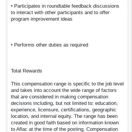
• Participates in roundtable feedback discussions
to interact with other participants and to offer
program improvement ideas
• Performs other duties as required
Total Rewards
This compensation range is specific to the job level
and takes into account the wide range of factors
that are considered in making compensation
decisions including, but not limited to: education,
experience, licensure, certifications, geographic
location, and internal equity. The range has been
created in good faith based on information known
to Aflac at the time of the posting. Compensation