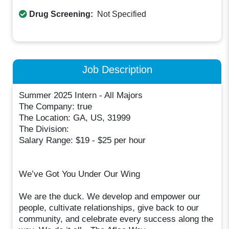
Drug Screening:
Not Specified
Job Description
Summer 2025 Intern - All Majors
The Company: true
The Location: GA, US, 31999
The Division:
Salary Range: $19 - $25 per hour
We’ve Got You Under Our Wing
We are the duck. We develop and empower our
people, cultivate relationships, give back to our
community, and celebrate every success along the