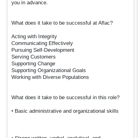
you in advance.
What does it take to be successful at Aflac?
Acting with Integrity
Communicating Effectively
Pursuing Self-Development
Serving Customers
Supporting Change
Supporting Organizational Goals
Working with Diverse Populations
What does it take to be successful in this role?
• Basic administrative and organizational skills