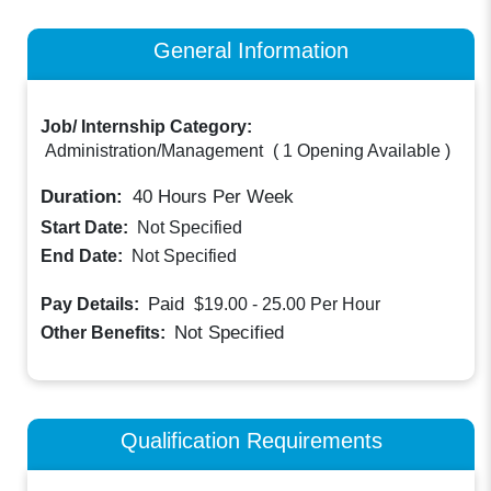
General Information
Job/ Internship Category:
Administration/Management
(
1 Opening Available
)
Duration:
40
Hours Per Week
Start Date:
Not Specified
End Date:
Not Specified
Paid
Pay Details:
$19.00 - 25.00
Per Hour
Not Specified
Other Benefits:
Qualification Requirements