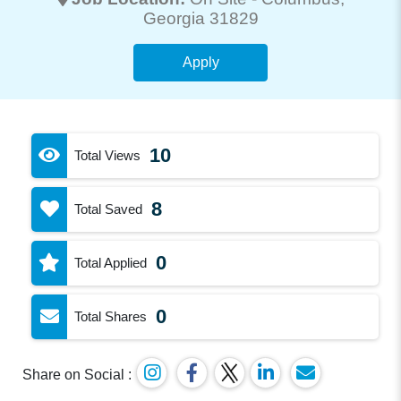
Georgia 31829
Apply
10
Total Views
8
Total Saved
0
Total Applied
0
Total Shares
Share on Social :