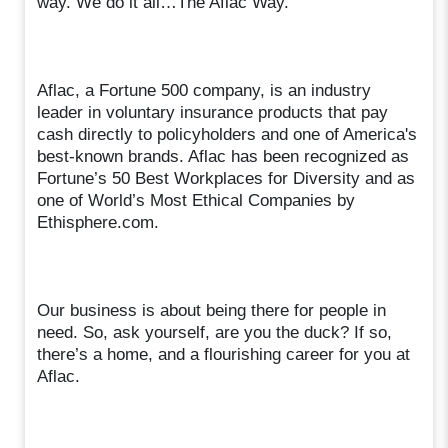
way. We do it all…The Aflac Way.
Aflac, a Fortune 500 company, is an industry
leader in voluntary insurance products that pay
cash directly to policyholders and one of America's
best-known brands. Aflac has been recognized as
Fortune’s 50 Best Workplaces for Diversity and as
one of World’s Most Ethical Companies by
Ethisphere.com.
Our business is about being there for people in
need. So, ask yourself, are you the duck? If so,
there’s a home, and a flourishing career for you at
Aflac.