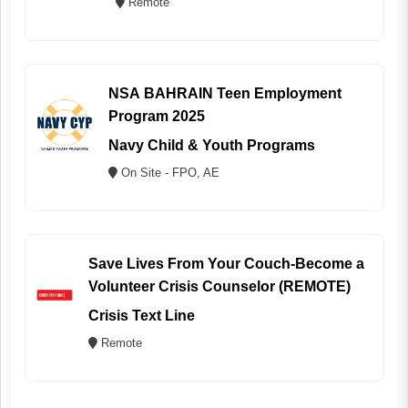
Remote
NSA BAHRAIN Teen Employment
Program 2025
Navy Child & Youth Programs
On Site - FPO, AE
Save Lives From Your Couch-Become a
Volunteer Crisis Counselor (REMOTE)
Crisis Text Line
Remote