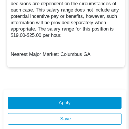
decisions are dependent on the circumstances of
each case. This salary range does not include any
potential incentive pay or benefits, however, such
information will be provided separately when
appropriate. The salary range for this position is
$19.00-$25.00 per hour.
Nearest Major Market: Columbus GA
Apply
Save