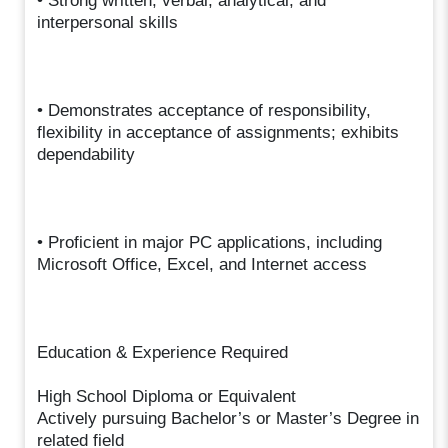
• Strong written, verbal, analytical, and
interpersonal skills
• Demonstrates acceptance of responsibility,
flexibility in acceptance of assignments; exhibits
dependability
• Proficient in major PC applications, including
Microsoft Office, Excel, and Internet access
Education & Experience Required
High School Diploma or Equivalent
Actively pursuing Bachelor’s or Master’s Degree in
related field