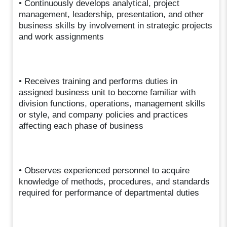
• Continuously develops analytical, project
management, leadership, presentation, and other
business skills by involvement in strategic projects
and work assignments
• Receives training and performs duties in
assigned business unit to become familiar with
division functions, operations, management skills
or style, and company policies and practices
affecting each phase of business
• Observes experienced personnel to acquire
knowledge of methods, procedures, and standards
required for performance of departmental duties