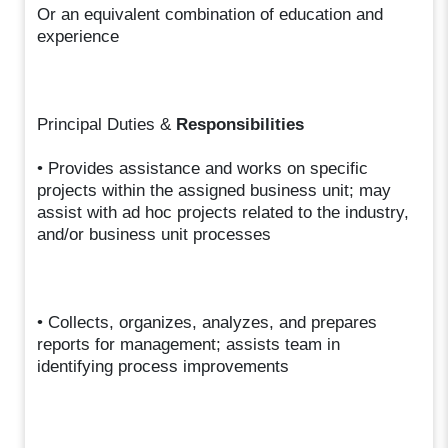
Or an equivalent combination of education and
experience
Principal Duties &
Responsibilities
• Provides assistance and works on specific
projects within the assigned business unit; may
assist with ad hoc projects related to the industry,
and/or business unit processes
• Collects, organizes, analyzes, and prepares
reports for management; assists team in
identifying process improvements