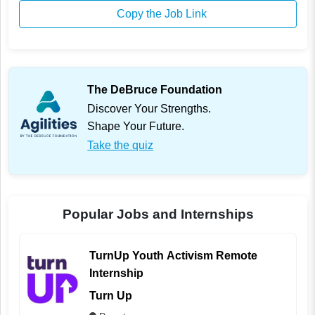
Copy the Job Link
The DeBruce Foundation
Discover Your Strengths.
Shape Your Future.
Take the quiz
Popular Jobs and Internships
TurnUp Youth Activism Remote
Internship
Turn Up