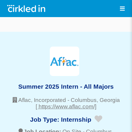
Summer 2025 Intern - All Majors
Aflac, Incorporated
-
Columbus
, Georgia
[ https://www.aflac.com/]
Job Type:
Internship
Job Location:
On Site -
Columbus
,