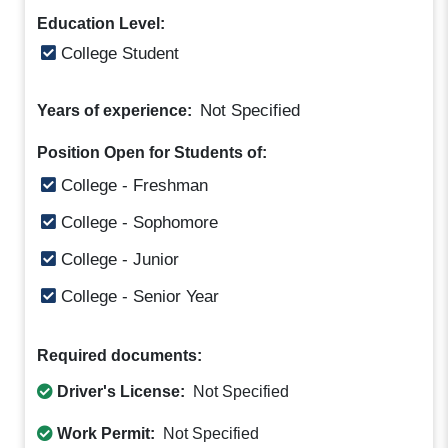
Education Level:
College Student
Not Specified
Years of experience:
Position Open for Students of:
College - Freshman
College - Sophomore
College - Junior
College - Senior Year
Required documents:
Driver's License:
Not Specified
Work Permit:
Not Specified