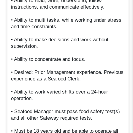
• Ability to read, write, understand, follow
instructions, and communicate effectively.
• Ability to multi tasks, while working under stress
and time constraints.
• Ability to make decisions and work without
supervision.
• Ability to concentrate and focus.
• Desired: Prior Management experience. Previous
experience as a Seafood Clerk.
• Ability to work varied shifts over a 24-hour
operation.
• Seafood Manager must pass food safety test(s)
and all other Safeway required tests.
• Must be 18 years old and be able to operate all