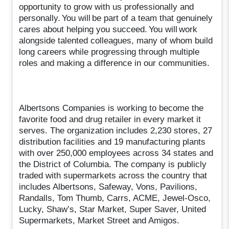
opportunity to grow with us professionally and
personally. You will be part of a team that genuinely
cares about helping you succeed. You will work
alongside talented colleagues, many of whom build
long careers while progressing through multiple
roles and making a difference in our communities.
Albertsons Companies is working to become the
favorite food and drug retailer in every market it
serves. The organization includes 2,230 stores, 27
distribution facilities and 19 manufacturing plants
with over 250,000 employees across 34 states and
the District of Columbia. The company is publicly
traded with supermarkets across the country that
includes Albertsons, Safeway, Vons, Pavilions,
Randalls, Tom Thumb, Carrs, ACME, Jewel-Osco,
Lucky, Shaw’s, Star Market, Super Saver, United
Supermarkets, Market Street and Amigos.