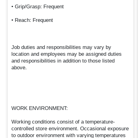
• Grip/Grasp: Frequent
• Reach: Frequent
Job duties and responsibilities may vary by
location and employees may be assigned duties
and responsibilities in addition to those listed
above.
WORK ENVIRONMENT:
Working conditions consist of a temperature-
controlled store environment. Occasional exposure
to outdoor environment with varying temperatures