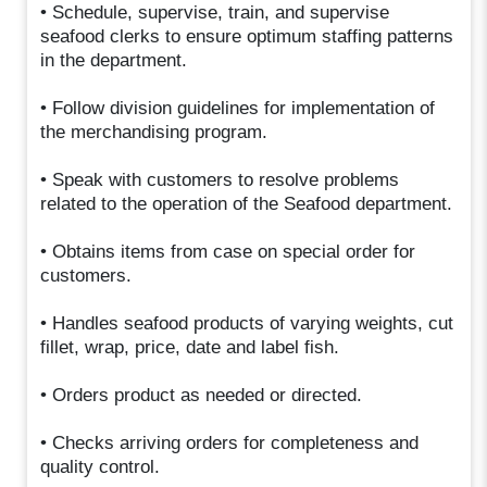
• Schedule, supervise, train, and supervise
seafood clerks to ensure optimum staffing patterns
in the department.
• Follow division guidelines for implementation of
the merchandising program.
• Speak with customers to resolve problems
related to the operation of the Seafood department.
• Obtains items from case on special order for
customers.
• Handles seafood products of varying weights, cut
fillet, wrap, price, date and label fish.
• Orders product as needed or directed.
• Checks arriving orders for completeness and
quality control.