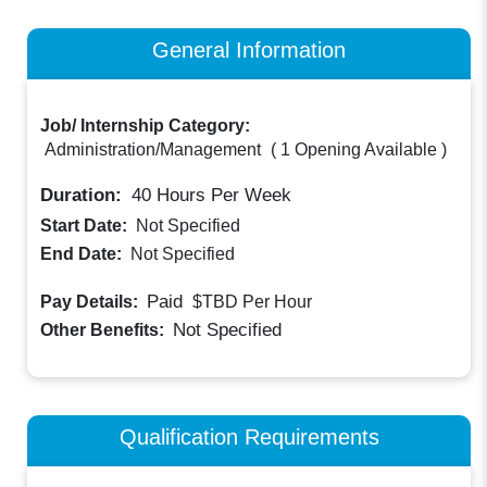
General Information
Job/ Internship Category:
Administration/Management
(
1 Opening Available
)
Duration:
40
Hours Per Week
Start Date:
Not Specified
End Date:
Not Specified
Paid
Pay Details:
$TBD
Per Hour
Not Specified
Other Benefits:
Qualification Requirements