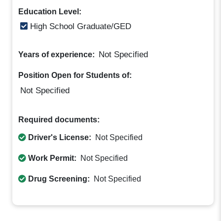
Education Level:
High School Graduate/GED
Not Specified
Years of experience:
Position Open for Students of:
Not Specified
Required documents:
Driver's License:
Not Specified
Work Permit:
Not Specified
Drug Screening:
Not Specified