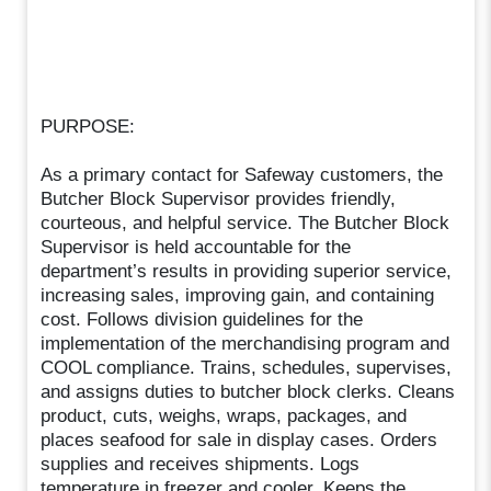
PURPOSE:
As a primary contact for Safeway customers, the
Butcher Block Supervisor provides friendly,
courteous, and helpful service. The Butcher Block
Supervisor is held accountable for the
department’s results in providing superior service,
increasing sales, improving gain, and containing
cost. Follows division guidelines for the
implementation of the merchandising program and
COOL compliance. Trains, schedules, supervises,
and assigns duties to butcher block clerks. Cleans
product, cuts, weighs, wraps, packages, and
places seafood for sale in display cases. Orders
supplies and receives shipments. Logs
temperature in freezer and cooler. Keeps the