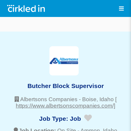
Butcher Block Supervisor
Albertsons Companies
-
Boise
, Idaho
[
https://www.albertsonscompanies.com/]
Job Type:
Job
Job Location:
On Site -
Ammon
, Idaho