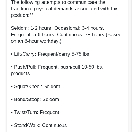
The following attempts to communicate the
traditional physical demands associated with this
position:**
Seldom: 1-2 hours, Occasional: 3-4 hours,
Frequent: 5-6 hours, Continuous: 7+ hours (Based
on an 8-hour workday.)
• Lift/Carry: Frequent/carry 5-75 lbs.
• Push/Pull: Frequent, push/pull 10-50 lbs.
products
• Squat/Kneel: Seldom
• Bend/Stoop: Seldom
• Twist/Turn: Frequent
• Stand/Walk: Continuous