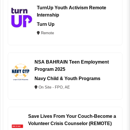
TurnUp Youth Activism Remote
Internship
Turn Up
Remote
NSA BAHRAIN Teen Employment
Program 2025
Navy Child & Youth Programs
On Site - FPO, AE
Save Lives From Your Couch-Become a
Volunteer Crisis Counselor (REMOTE)