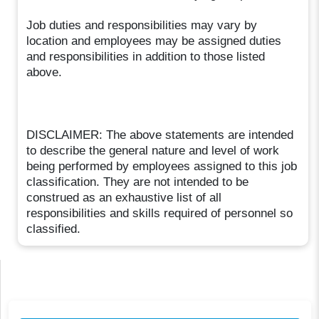
Job duties and responsibilities may vary by
location and employees may be assigned duties
and responsibilities in addition to those listed
above.
DISCLAIMER: The above statements are intended
to describe the general nature and level of work
being performed by employees assigned to this job
classification. They are not intended to be
construed as an exhaustive list of all
responsibilities and skills required of personnel so
classified.