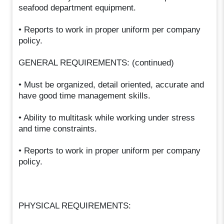
seafood department equipment.
• Reports to work in proper uniform per company
policy.
GENERAL REQUIREMENTS: (continued)
• Must be organized, detail oriented, accurate and
have good time management skills.
• Ability to multitask while working under stress
and time constraints.
• Reports to work in proper uniform per company
policy.
PHYSICAL REQUIREMENTS: