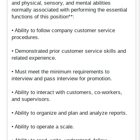
and physical, sensory, and mental abilities
normally associated with performing the essential
functions of this position**:
• Ability to follow company customer service
procedures.
• Demonstrated prior customer service skills and
related experience.
• Must meet the minimum requirements to
interview and pass interview for promotion.
• Ability to interact with customers, co-workers,
and supervisors.
• Ability to organize and plan and analyze reports.
• Ability to operate a scale.