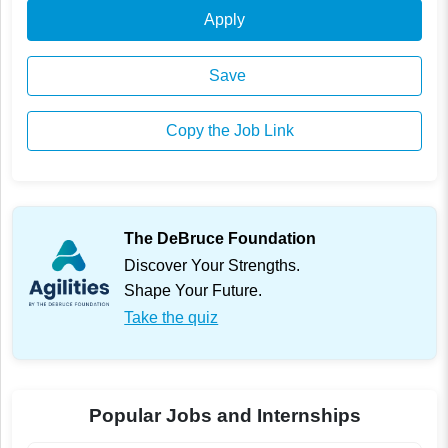
Apply
Save
Copy the Job Link
The DeBruce Foundation
Discover Your Strengths.
Shape Your Future.
Take the quiz
Popular Jobs and Internships