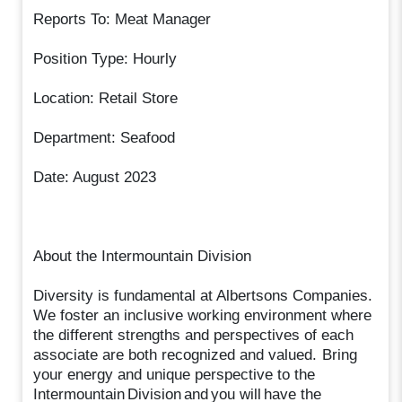
Reports To: Meat Manager
Position Type: Hourly
Location: Retail Store
Department: Seafood
Date: August 2023
About the Intermountain Division
Diversity is fundamental at Albertsons Companies.
We foster an inclusive working environment where
the different strengths and perspectives of each
associate are both recognized and valued. Bring
your energy and unique perspective to the
Intermountain Division and you will have the