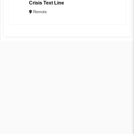
Crisis Text Line
Remote