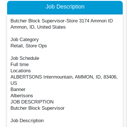
Job Description
Butcher Block Supervisor-Store 3174 Ammon ID
Ammon, ID, United States
Job Category
Retail, Store Ops
Job Schedule
Full time
Locations
ALBERTSONS Intermountain, AMMON, ID, 83406,
US
Banner
Albertsons
JOB DESCRIPTION
Butcher Block Supervisor
Job Description