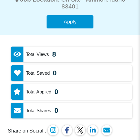
83401
Apply
8
Total Views
0
Total Saved
0
Total Applied
0
Total Shares
Share on Social :