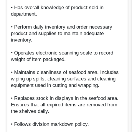
• Has overall knowledge of product sold in
department.
• Perform daily inventory and order necessary
product and supplies to maintain adequate
inventory.
• Operates electronic scanning scale to record
weight of item packaged.
• Maintains cleanliness of seafood area. Includes
wiping up spills, cleaning surfaces and cleaning
equipment used in cutting and wrapping.
• Replaces stock in displays in the seafood area.
Ensures that all expired items are removed from
the shelves daily.
• Follows division markdown policy.