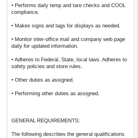
• Performs daily temp and tare checks and COOL
compliance.
• Makes signs and tags for displays as needed.
• Monitor inter-office mail and company web page
daily for updated information.
• Adheres to Federal, State, local laws. Adheres to
safety policies and store rules.
• Other duties as assigned.
• Performing other duties as assigned.
GENERAL REQUIREMENTS:
The following describes the general qualifications