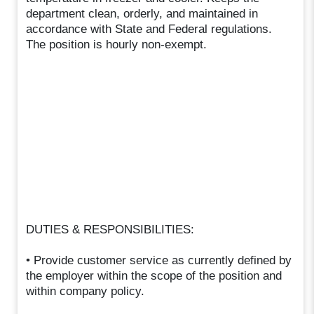
department clean, orderly, and maintained in
accordance with State and Federal regulations.
The position is hourly non-exempt.
DUTIES & RESPONSIBILITIES:
• Provide customer service as currently defined by
the employer within the scope of the position and
within company policy.