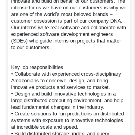
innovate and build on behalf of our customers. The
intense focus we have on our customers is why we
are one of the world’s most beloved brands –
customer obsession is part of our company DNA.
Our interns write real software and collaborate with
experienced software development engineers
(SDEs) who guide interns on projects that matter
to our customers.
Key job responsibilities
• Collaborate with experienced cross-disciplinary
Amazonians to conceive, design, and bring
innovative products and services to market.
• Design and build innovative technologies in a
large distributed computing environment, and help
lead fundamental changes in the industry.
• Create solutions to run predictions on distributed
systems with exposure to innovative technologies
at incredible scale and speed.
• Build distributed storage, index, and query