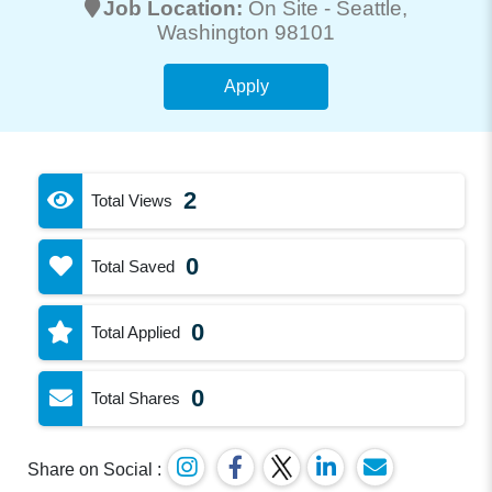
Job Location:
On Site -
Seattle
,
Washington 98101
Apply
2
Total Views
0
Total Saved
0
Total Applied
0
Total Shares
Share on Social :