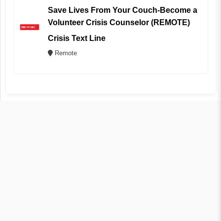
Save Lives From Your Couch-Become a
Volunteer Crisis Counselor (REMOTE)
Crisis Text Line
Remote