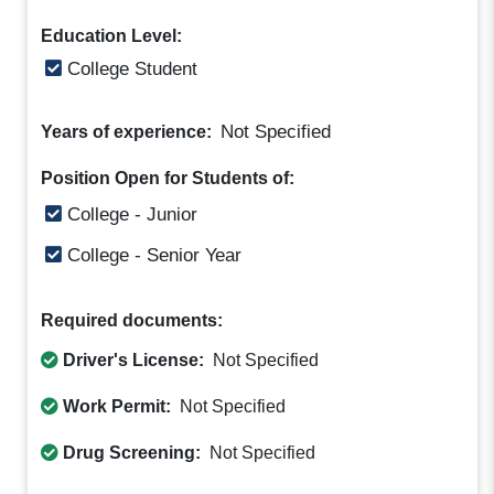
Education Level:
College Student
Not Specified
Years of experience:
Position Open for Students of:
College - Junior
College - Senior Year
Required documents:
Driver's License:
Not Specified
Work Permit:
Not Specified
Drug Screening:
Not Specified