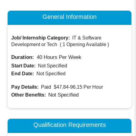
General Information
Job/ Internship Category:
IT & Software
Development or Tech
(
1 Opening Available
)
Duration:
40
Hours Per Week
Start Date:
Not Specified
End Date:
Not Specified
Paid
Pay Details:
$47.84-96.15
Per Hour
Not Specified
Other Benefits:
Qualification Requirements