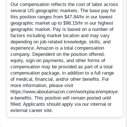
Our compensation reflects the cost of labor across
several US geographic markets. The base pay for
this position ranges from $47.84/hr in our lowest
geographic market up to $96.15/hr in our highest
geographic market. Pay is based on a number of
factors including market location and may vary
depending on job-related knowledge, skills, and
experience. Amazon is a total compensation
company. Dependent on the position offered,
equity, sign-on payments, and other forms of
compensation may be provided as part of a total
compensation package, in addition to a full range
of medical, financial, and/or other benefits. For
more information, please visit
https://www.aboutamazon.com/workplace/employe
e-benefits. This position will remain posted until
filled. Applicants should apply via our internal or
external career site.