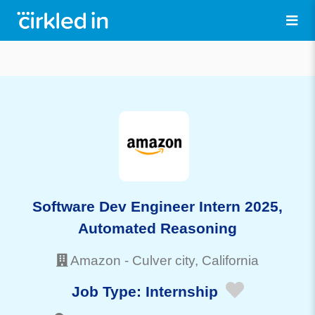
Software Dev Engineer Intern 2025,
Automated Reasoning
Amazon
-
Culver city
, California
Job Type:
Internship