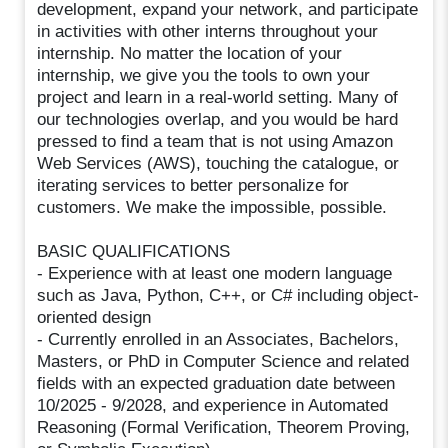
development, expand your network, and participate
in activities with other interns throughout your
internship. No matter the location of your
internship, we give you the tools to own your
project and learn in a real-world setting. Many of
our technologies overlap, and you would be hard
pressed to find a team that is not using Amazon
Web Services (AWS), touching the catalogue, or
iterating services to better personalize for
customers. We make the impossible, possible.
BASIC QUALIFICATIONS
- Experience with at least one modern language
such as Java, Python, C++, or C# including object-
oriented design
- Currently enrolled in an Associates, Bachelors,
Masters, or PhD in Computer Science and related
fields with an expected graduation date between
10/2025 - 9/2028, and experience in Automated
Reasoning (Formal Verification, Theorem Proving,