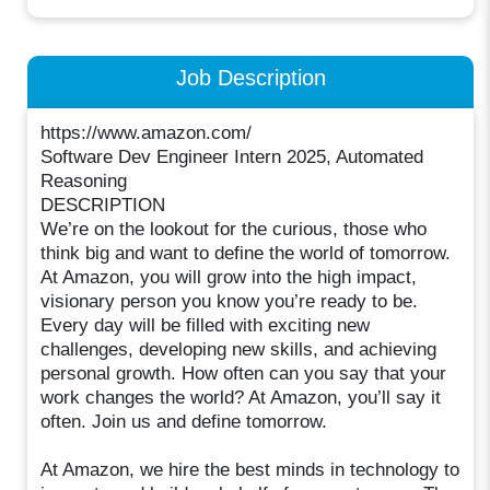
Job Description
https://www.amazon.com/
Software Dev Engineer Intern 2025, Automated
Reasoning
DESCRIPTION
We’re on the lookout for the curious, those who
think big and want to define the world of tomorrow.
At Amazon, you will grow into the high impact,
visionary person you know you’re ready to be.
Every day will be filled with exciting new
challenges, developing new skills, and achieving
personal growth. How often can you say that your
work changes the world? At Amazon, you’ll say it
often. Join us and define tomorrow.
At Amazon, we hire the best minds in technology to