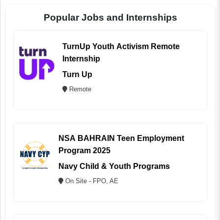
Popular Jobs and Internships
TurnUp Youth Activism Remote
Internship
Turn Up
Remote
NSA BAHRAIN Teen Employment
Program 2025
Navy Child & Youth Programs
On Site - FPO, AE