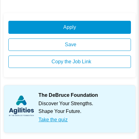
Apply
Save
Copy the Job Link
The DeBruce Foundation
Discover Your Strengths.
Shape Your Future.
Take the quiz