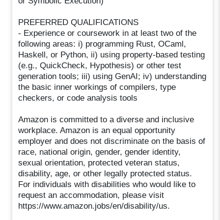
or Symbolic Execution)
PREFERRED QUALIFICATIONS
- Experience or coursework in at least two of the
following areas: i) programming Rust, OCaml,
Haskell, or Python, ii) using property-based testing
(e.g., QuickCheck, Hypothesis) or other test
generation tools; iii) using GenAI; iv) understanding
the basic inner workings of compilers, type
checkers, or code analysis tools
Amazon is committed to a diverse and inclusive
workplace. Amazon is an equal opportunity
employer and does not discriminate on the basis of
race, national origin, gender, gender identity,
sexual orientation, protected veteran status,
disability, age, or other legally protected status.
For individuals with disabilities who would like to
request an accommodation, please visit
https://www.amazon.jobs/en/disability/us.