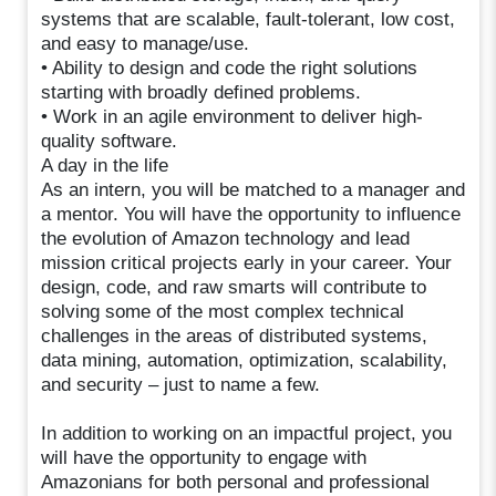
systems that are scalable, fault-tolerant, low cost,
and easy to manage/use.
• Ability to design and code the right solutions
starting with broadly defined problems.
• Work in an agile environment to deliver high-
quality software.
A day in the life
As an intern, you will be matched to a manager and
a mentor. You will have the opportunity to influence
the evolution of Amazon technology and lead
mission critical projects early in your career. Your
design, code, and raw smarts will contribute to
solving some of the most complex technical
challenges in the areas of distributed systems,
data mining, automation, optimization, scalability,
and security – just to name a few.
In addition to working on an impactful project, you
will have the opportunity to engage with
Amazonians for both personal and professional